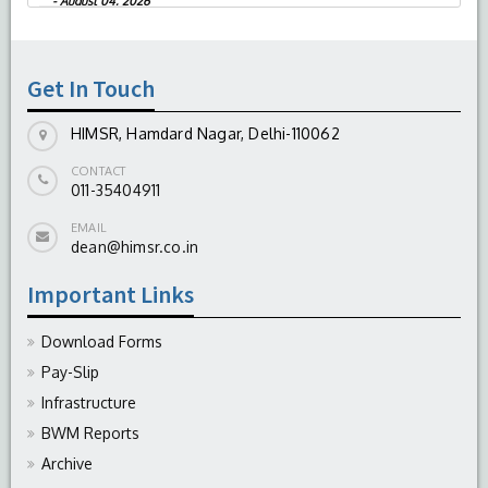
-
August 04, 2026
Report On The Successful Conduction Of
CME Cum Workshop On Essential Suturing
Skills: Principles & Practice
Get In Touch
-
August 04, 2026
HIMSR, Hamdard Nagar, Delhi-110062
CONTACT
011-35404911
EMAIL
dean@himsr.co.in
Important Links
Download Forms
Pay-Slip
Infrastructure
BWM Reports
Archive