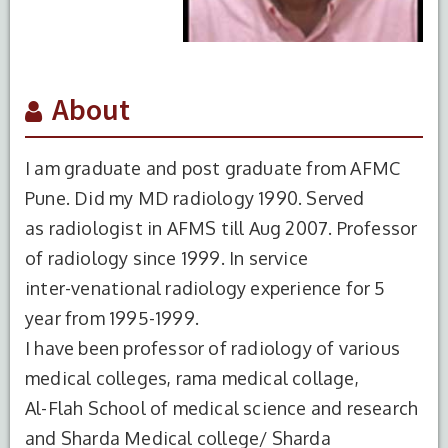
About
I am graduate and post graduate from AFMC
Pune. Did my MD radiology 1990. Served
as radiologist in AFMS till Aug 2007. Professor
of radiology since 1999. In service
inter-venational radiology experience for 5
year from 1995-1999.
I have been professor of radiology of various
medical colleges, rama medical collage,
Al-Flah School of medical science and research
and Sharda Medical college/ Sharda
S.No.
Degree
Year of
Institute