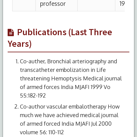
Publications (Last Three
Years)
Co-auther, Bronchial arteriography and
transcatheter embolization in Life
threatening Hemoptysis Medical journal
of armed forces India MJAFI 1999 Vo
55:182-192
Co-author vascular embalotherapy How
much we have achieved medical journal
of armed forced India MJAFI Jul 2000
volume 56: 110-112