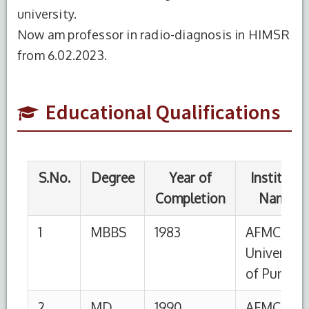
Completion
Name
university.
Now am professor in radio-diagnosis in HIMSR
1
MBBS
1983
AFMC/
from 6.02.2023.
University
of Pune
2
MD
1990
AFMC/
Educational Qualifications
University
of Pune
S.No.
Designation
Institution
From
To
1
Professor
HIMSR,
06-
Till