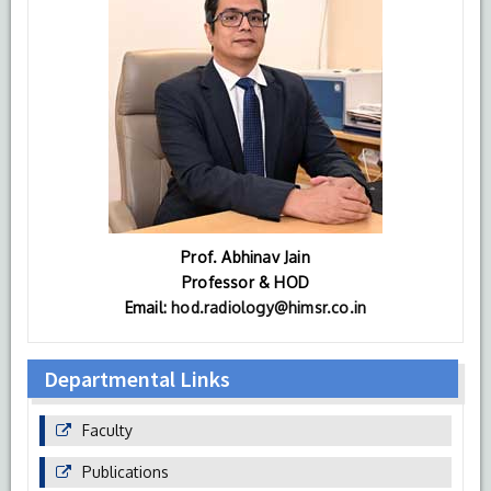
Prof. Abhinav Jain
Professor & HOD
Email:
hod.radiology@himsr.co.in
Departmental Links
Faculty
Publications