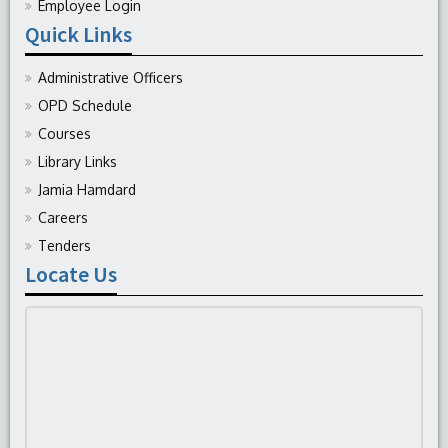
Employee Login
Quick Links
Administrative Officers
OPD Schedule
Courses
Library Links
Jamia Hamdard
Careers
Tenders
Locate Us