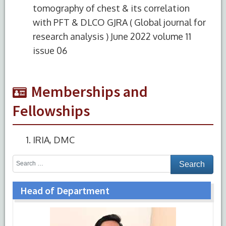
tomography of chest & its correlation
with PFT & DLCO GJRA ( Global journal for
research analysis ) June 2022 volume 11
issue 06
Memberships and
Fellowships
IRIA, DMC
Head of Department