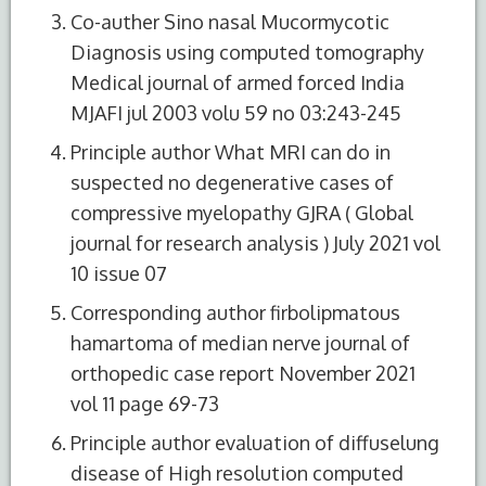
Co-auther Sino nasal Mucormycotic
Diagnosis using computed tomography
Medical journal of armed forced India
MJAFI jul 2003 volu 59 no 03:243-245
Principle author What MRI can do in
suspected no degenerative cases of
compressive myelopathy GJRA ( Global
journal for research analysis ) July 2021 vol
10 issue 07
Corresponding author firbolipmatous
hamartoma of median nerve journal of
orthopedic case report November 2021
vol 11 page 69-73
Principle author evaluation of diffuselung
disease of High resolution computed