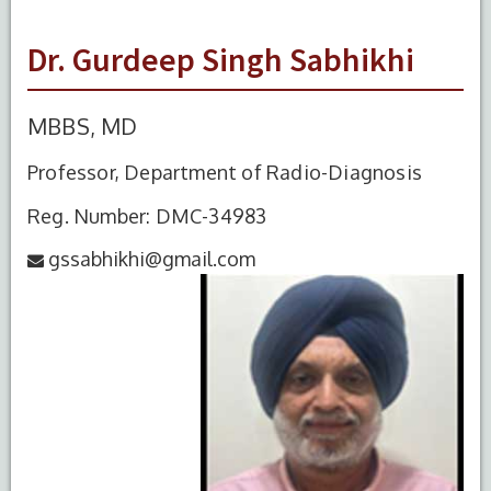
Dr. Gurdeep Singh Sabhikhi
MBBS, MD
Professor, Department of Radio-Diagnosis
Reg. Number: DMC-34983
gssabhikhi@gmail.com