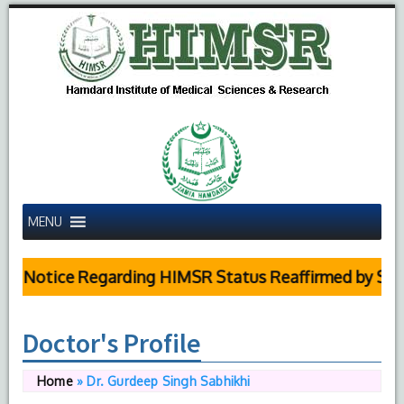
MENU
 Notice Regarding HIMSR Status Reaffirmed by Suprem
Doctor's Profile
Home
»
Dr. Gurdeep Singh Sabhikhi