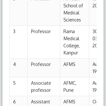
professor
1990
1995