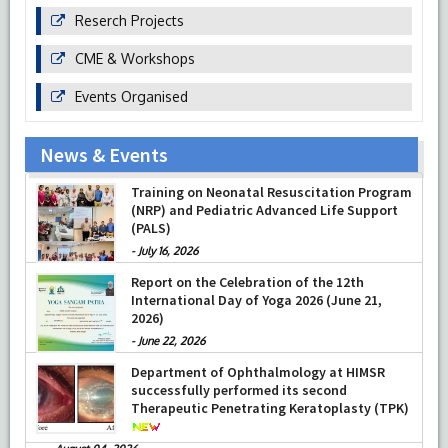
Reserch Projects
CME & Workshops
Events Organised
News & Events
Prof Musharraf Husain, Dean/ Principal,
Training on Neonatal Resuscitation Program
Hamdard Institute of Medical Sciences &
(NRP) and Pediatric Advanced Life Support
Research, New Delhi presented Chikitsa
(PALS)
Vibhishan Samman for his exemplary
services by Hon’ble chief Minister Mrs Rekha
-
July 16, 2026
Gupta
Report on the Celebration of the 12th
-
July 04, 2026
International Day of Yoga 2026 (June 21,
2026)
-
June 22, 2026
Department of Ophthalmology at HIMSR
successfully performed its second
Therapeutic Penetrating Keratoplasty (TPK)