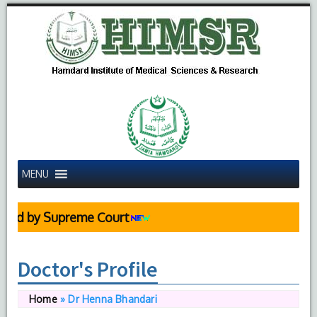
MENU
d by Supreme Court
Doctor's Profile
Home
»
Dr Henna Bhandari