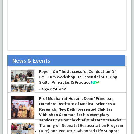
News & Events
Department of Ophthalmology at HIMSR
successfully performed its second
Report On The Successful Conduction Of
Therapeutic Penetrating Keratoplasty (TPK)
CME Cum Workshop On Essential Suturing
-
Skills: Principles & Practice
August 04, 2026
-
August 04, 2026
Prof Musharraf Husain, Dean/ Principal,
Hamdard Institute of Medical Sciences &
Research, New Delhi presented Chikitsa
Vibhishan Samman for his exemplary
services by Hon’ble chief Minister Mrs Rekha
Gupta
Training on Neonatal Resuscitation Program