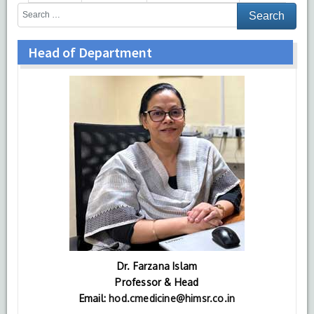
Head of Department
Dr. Farzana Islam
Professor & Head
Email:
hod.cmedicine@himsr.co.in