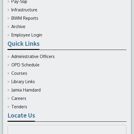
Pay-Slip
Infrastructure
BWM Reports
Archive
Employee Login
Quick Links
Administrative Officers
OPD Schedule
Courses
Library Links
Jamia Hamdard
Careers
Tenders
Locate Us