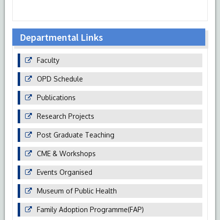
Departmental Links
Faculty
OPD Schedule
Publications
Research Projects
Post Graduate Teaching
CME & Workshops
Events Organised
Museum of Public Health
Family Adoption Programme(FAP)