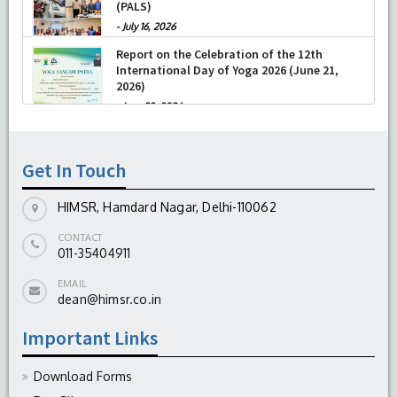
(NRP) and Pediatric Advanced Life Support
-
July 04, 2026
(PALS)
-
July 16, 2026
Report on the Celebration of the 12th
International Day of Yoga 2026 (June 21,
2026)
-
June 22, 2026
Get In Touch
HIMSR, Hamdard Nagar, Delhi-110062
CONTACT
011-35404911
EMAIL
dean@himsr.co.in
Important Links
Download Forms