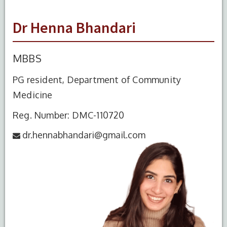
Dr Henna Bhandari
MBBS
PG resident, Department of Community
Medicine
Reg. Number: DMC-110720
dr.hennabhandari@gmail.com