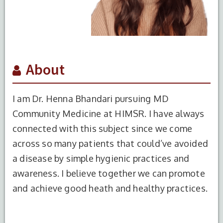
About
I am Dr. Henna Bhandari pursuing MD
Community Medicine at HIMSR. I have always
connected with this subject since we come
across so many patients that could’ve avoided
S.No.
Degree
Year of
Institute Name
a disease by simple hygienic practices and
Completion
awareness. I believe together we can promote
and achieve good heath and healthy practices.
1
MBBS
2023
Maharishi
Markandeshwar
Institute of