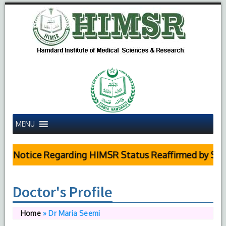
MENU
 Notice Regarding HIMSR Status Reaffirmed by Supre
Doctor's Profile
Home
»
Dr Maria Seemi