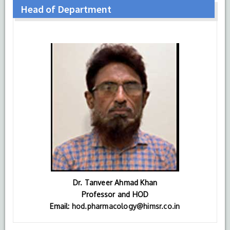
Head of Department
Dr. Tanveer Ahmad Khan
Professor and HOD
Email:
hod.pharmacology@himsr.co.in