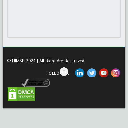
© HIMSR 2024 | All Right Are Resereved
FOLLOW US