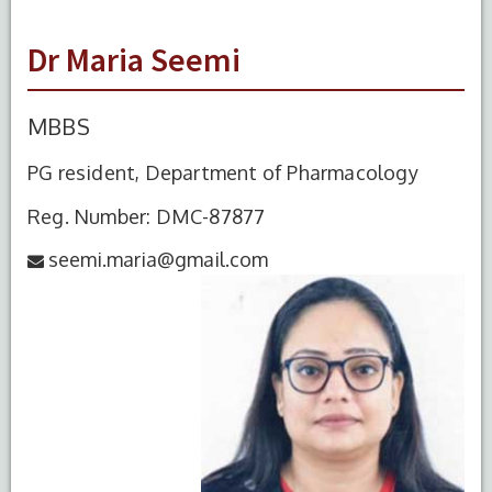
Dr Maria Seemi
MBBS
PG resident, Department of Pharmacology
Reg. Number: DMC-87877
seemi.maria@gmail.com