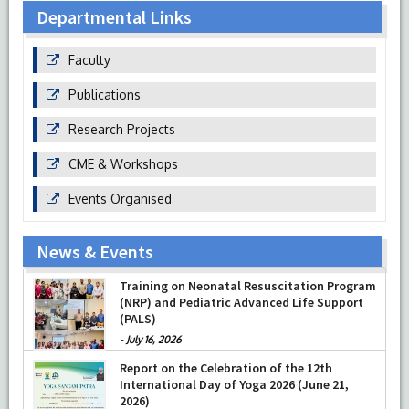
Departmental Links
Faculty
Publications
Research Projects
CME & Workshops
Events Organised
News & Events
Training on Neonatal Resuscitation Program
(NRP) and Pediatric Advanced Life Support
(PALS)
-
July 16, 2026
Report on the Celebration of the 12th
International Day of Yoga 2026 (June 21,
2026)