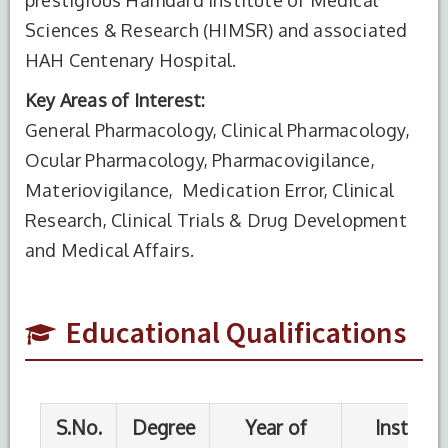
Sciences & Research (HIMSR) and associated
HAH Centenary Hospital.
Key Areas of Interest:
General Pharmacology, Clinical Pharmacology,
S.No.
Degree
Year of
Institute
Completion
Name
Ocular Pharmacology, Pharmacovigilance,
Materiovigilance, Medication Error, Clinical
1
MBBS
2015
Shri Krishna
Research, Clinical Trials & Drug Development
Medical
College,
and Medical Affairs.
Muzafffarpur
Educational Qualifications