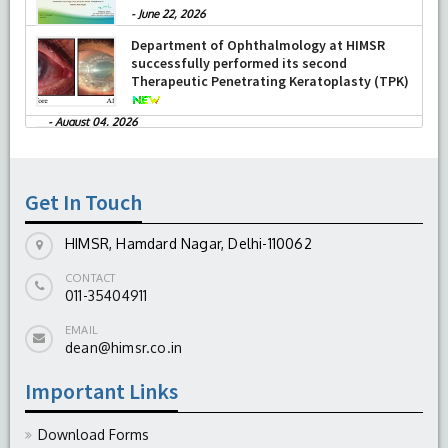
-
June 22, 2026
Department of Ophthalmology at HIMSR
successfully performed its second
Therapeutic Penetrating Keratoplasty (TPK)
-
August 04, 2026
Report On The Successful Conduction Of
CME Cum Workshop On Essential Suturing
Skills: Principles & Practice
-
August 04, 2026
Get In Touch
HIMSR, Hamdard Nagar, Delhi-110062
CONTACT
011-35404911
EMAIL
dean@himsr.co.in
Important Links
Download Forms