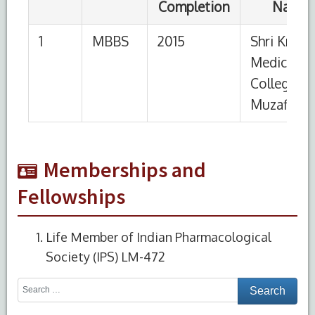
Memberships and
Fellowships
Life Member of Indian Pharmacological
Society (IPS) LM-472