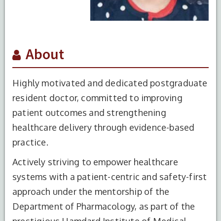
About
Highly motivated and dedicated postgraduate
resident doctor, committed to improving
patient outcomes and strengthening
healthcare delivery through evidence-based
practice.
Actively striving to empower healthcare
systems with a patient-centric and safety-first
approach under the mentorship of the
Department of Pharmacology, as part of the
prestigious Hamdard Institute of Medical