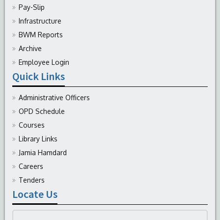
Pay-Slip
Infrastructure
BWM Reports
Archive
Employee Login
Quick Links
Administrative Officers
OPD Schedule
Courses
Library Links
Jamia Hamdard
Careers
Tenders
Locate Us