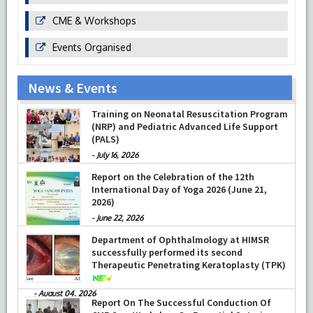
CME & Workshops
Events Organised
News & Events
Prof Musharraf Husain, Dean/ Principal,
Hamdard Institute of Medical Sciences &
Research, New Delhi presented Chikitsa
Vibhishan Samman for his exemplary
services by Hon’ble chief Minister Mrs Rekha
Training on Neonatal Resuscitation Program
Gupta
(NRP) and Pediatric Advanced Life Support
-
July 04, 2026
(PALS)
-
July 16, 2026
Report on the Celebration of the 12th
International Day of Yoga 2026 (June 21,
2026)
-
June 22, 2026
Department of Ophthalmology at HIMSR