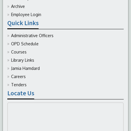
Archive
Employee Login
Quick Links
Administrative Officers
OPD Schedule
Courses
Library Links
Jamia Hamdard
Careers
Tenders
Locate Us