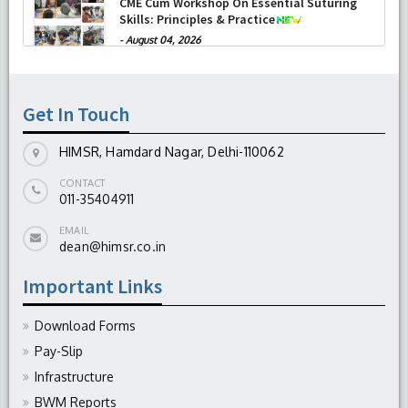
successfully performed its second
Therapeutic Penetrating Keratoplasty (TPK)
-
August 04, 2026
Report On The Successful Conduction Of
CME Cum Workshop On Essential Suturing
Skills: Principles & Practice
Get In Touch
-
August 04, 2026
HIMSR, Hamdard Nagar, Delhi-110062
CONTACT
011-35404911
EMAIL
dean@himsr.co.in
Important Links
Download Forms
Pay-Slip
Infrastructure
BWM Reports