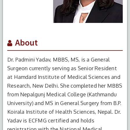
About
Dr. Padmini Yadav, MBBS, MS, is a General
Surgeon currently serving as Senior Resident
at Hamdard Institute of Medical Sciences and
Research, New Delhi. She completed her MBBS
from Nepalgunj Medical College (Kathmandu
University) and MS in General Surgery from B.P.
Koirala Institute of Health Sciences, Nepal. Dr.
Yadav is ECFMG certified and holds
registration with the National Medical