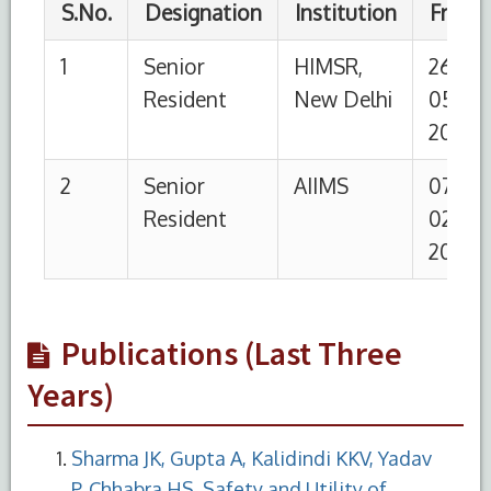
Publications (Last Three
Years)
Sharma JK, Gupta A, Kalidindi KKV, Yadav
P, Chhabra HS. Safety and Utility of