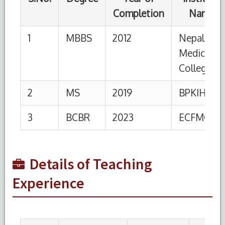
S.No.
Designation
Institution
From
To
1
Senior
HIMSR,
26-
Present
Resident
New Delhi
05-
2025
2
Senior
AIIMS
07-
24-03-
Resident
02-
2020
2020
Details of Teaching
Experience