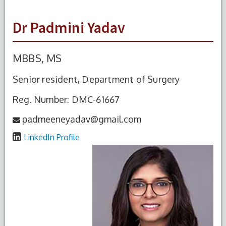
Dr Padmini Yadav
MBBS, MS
Senior resident, Department of Surgery
Reg. Number: DMC-61667
padmeeneyadav@gmail.com
LinkedIn Profile