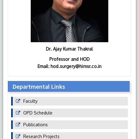
Dr. Ajay Kumar Thakral
Professor and HOD
Email: hod.surgery@himsr.co.in
Departmental Links
Faculty
OPD Schedule
Publications
Research Projects