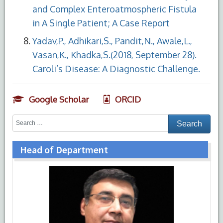
and Complex Enteroatmospheric Fistula
in A Single Patient; A Case Report
Yadav,P., Adhikari,S., Pandit,N., Awale,L.,
Vasan,K., Khadka,S.(2018, September 28).
Caroli’s Disease: A Diagnostic Challenge.
Google Scholar
ORCID
Head of Department