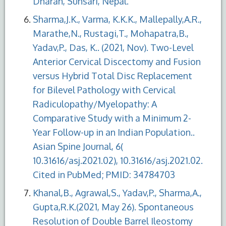
Dharan, Sunsari, Nepal.
Sharma,J.K., Varma, K.K.K., Mallepally,A.R.,
Marathe,N., Rustagi,T., Mohapatra,B.,
Yadav,P., Das, K.. (2021, Nov). Two-Level
Anterior Cervical Discectomy and Fusion
versus Hybrid Total Disc Replacement
for Bilevel Pathology with Cervical
Radiculopathy/Myelopathy: A
Comparative Study with a Minimum 2-
Year Follow-up in an Indian Population..
Asian Spine Journal, 6(
10.31616/asj.2021.02), 10.31616/asj.2021.02.
Cited in PubMed; PMID: 34784703
Khanal,B., Agrawal,S., Yadav,P., Sharma,A.,
Gupta,R.K.(2021, May 26). Spontaneous
Resolution of Double Barrel Ileostomy