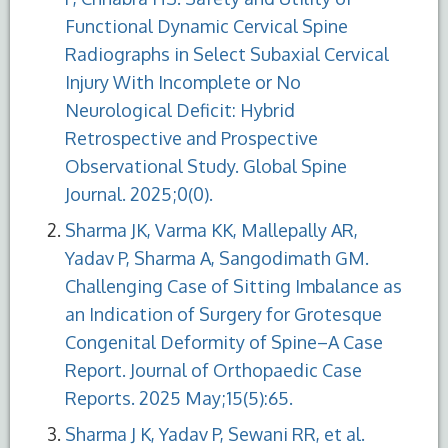
Functional Dynamic Cervical Spine
Radiographs in Select Subaxial Cervical
Injury With Incomplete or No
Neurological Deficit: Hybrid
Retrospective and Prospective
Observational Study. Global Spine
Journal. 2025;0(0).
Sharma JK, Varma KK, Mallepally AR,
Yadav P, Sharma A, Sangodimath GM.
Challenging Case of Sitting Imbalance as
an Indication of Surgery for Grotesque
Congenital Deformity of Spine–A Case
Report. Journal of Orthopaedic Case
Reports. 2025 May;15(5):65.
Sharma J K, Yadav P, Sewani RR, et al.