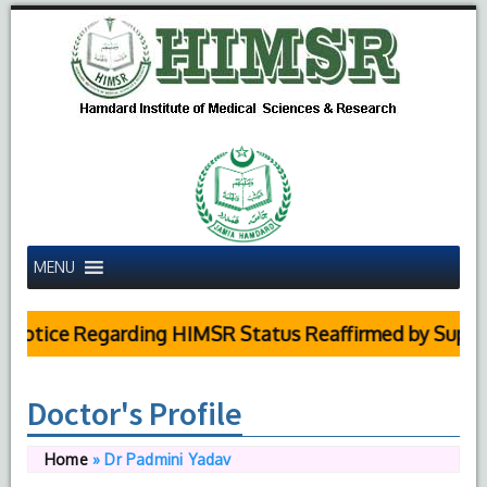
MENU
tice Regarding HIMSR Status Reaffirmed by Supreme C
Doctor's Profile
Home
»
Dr Padmini Yadav