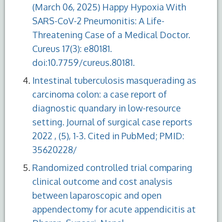
(March 06, 2025) Happy Hypoxia With
SARS-CoV-2 Pneumonitis: A Life-
Threatening Case of a Medical Doctor.
Cureus 17(3): e80181.
doi:10.7759/cureus.80181.
Intestinal tuberculosis masquerading as
carcinoma colon: a case report of
diagnostic quandary in low-resource
setting. Journal of surgical case reports
2022 , (5), 1-3. Cited in PubMed; PMID:
35620228/
Randomized controlled trial comparing
clinical outcome and cost analysis
between laparoscopic and open
appendectomy for acute appendicitis at