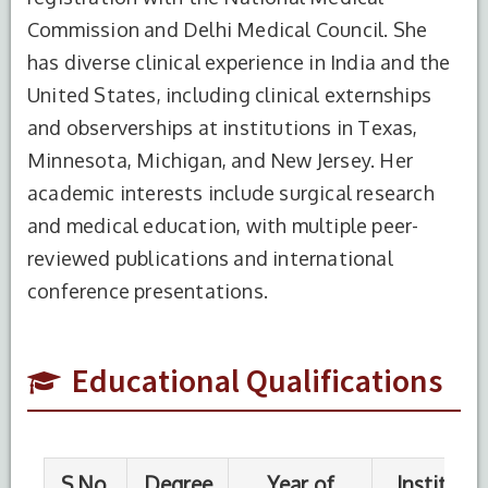
Commission and Delhi Medical Council. She
has diverse clinical experience in India and the
United States, including clinical externships
and observerships at institutions in Texas,
Minnesota, Michigan, and New Jersey. Her
S.No.
Degree
Year of
Institute
Completion
Name
academic interests include surgical research
and medical education, with multiple peer-
1
MBBS
2012
Nepalgunj
reviewed publications and international
Medical
College
conference presentations.
2
MS
2019
BPKIHS
Educational Qualifications
3
BCBR
2023
ECFMG