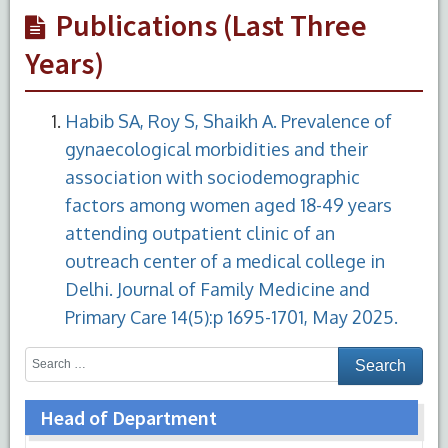
Publications (Last Three
Years)
Habib SA, Roy S, Shaikh A. Prevalence of
gynaecological morbidities and their
association with sociodemographic
factors among women aged 18-49 years
attending outpatient clinic of an
outreach center of a medical college in
Delhi. Journal of Family Medicine and
Primary Care 14(5):p 1695-1701, May 2025.
Head of Department