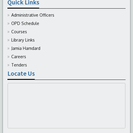
Quick Links
Administrative Officers
OPD Schedule
Courses
Library Links
Jamia Hamdard
Careers
Tenders
Locate Us