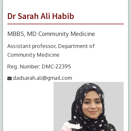
Dr Sarah Ali Habib
MBBS, MD Community Medicine
Assistant professor, Department of
Community Medicine
Reg. Number: DMC-22395
dadsarah.ali@gmail.com