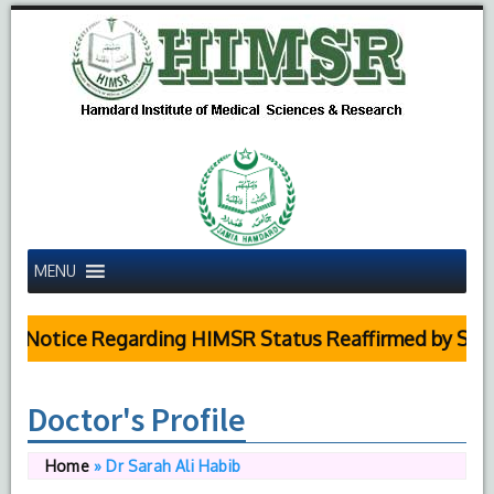
MENU
 Notice Regarding HIMSR Status Reaffirmed by Suprem
Doctor's Profile
Home
»
Dr Sarah Ali Habib