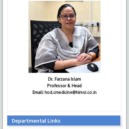
Dr. Farzana Islam
Professor & Head
Email:
hod.cmedicine@himsr.co.in
Departmental Links