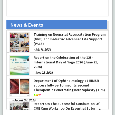
News & Events
Prof Musharraf Husain, Dean/ Principal,
Training on Neonatal Resuscitation Program
Hamdard Institute of Medical Sciences &
(NRP) and Pediatric Advanced Life Support
Research, New Delhi presented Chikitsa
(PALS)
Vibhishan Samman for his exemplary
services by Hon’ble chief Minister Mrs Rekha
-
July 16, 2026
Gupta
Report on the Celebration of the 12th
-
July 04, 2026
International Day of Yoga 2026 (June 21,
2026)
-
June 22, 2026
Department of Ophthalmology at HIMSR
successfully performed its second
Therapeutic Penetrating Keratoplasty (TPK)
-
August 04, 2026
Report On The Successful Conduction Of
CME Cum Workshop On Essential Suturing
Skills: Principles & Practice