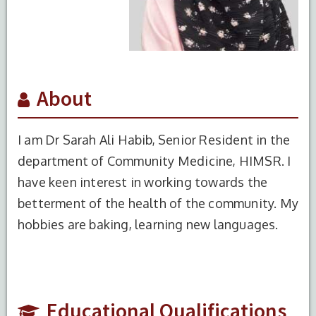
About
I am Dr Sarah Ali Habib, Senior Resident in the
department of Community Medicine, HIMSR. I
have keen interest in working towards the
betterment of the health of the community. My
S.No.
Degree
Year of
Institute
hobbies are baking, learning new languages.
Completion
Name
1
MBBS
2017
HIMSR,
NewDelhi
2
MD
2023
HIMSR,
Educational Qualifications