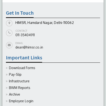
-
August 04, 2026
Get In Touch
HIMSR, Hamdard Nagar, Delhi-110062
CONTACT
011-35404911
EMAIL
dean@himsr.co.in
Important Links
Download Forms
Pay-Slip
Infrastructure
BWM Reports
Archive
Employee Login