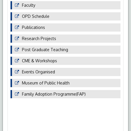
Faculty
OPD Schedule
Publications
Research Projects
Post Graduate Teaching
CME & Workshops
Events Organised
Museum of Public Health
Family Adoption Programme(FAP)