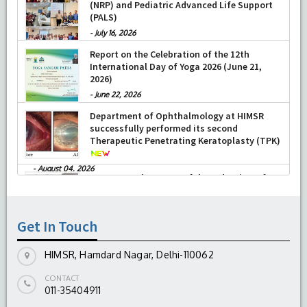
Training on Neonatal Resuscitation Program
Research, New Delhi presented Chikitsa
(NRP) and Pediatric Advanced Life Support
Vibhishan Samman for his exemplary
(PALS)
services by Hon’ble chief Minister Mrs Rekha
Gupta
-
July 16, 2026
-
July 04, 2026
Report on the Celebration of the 12th
International Day of Yoga 2026 (June 21,
2026)
-
June 22, 2026
Department of Ophthalmology at HIMSR
successfully performed its second
Therapeutic Penetrating Keratoplasty (TPK)
-
August 04, 2026
Report On The Successful Conduction Of
CME Cum Workshop On Essential Suturing
Skills: Principles & Practice
Get In Touch
-
August 04, 2026
HIMSR, Hamdard Nagar, Delhi-110062
CONTACT
011-35404911