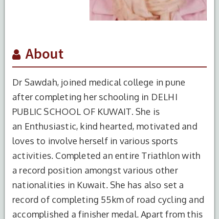
About
Dr Sawdah, joined medical college in pune
after completing her schooling in DELHI
PUBLIC SCHOOL OF KUWAIT. She is
an Enthusiastic, kind hearted, motivated and
loves to involve herself in various sports
activities. Completed an entire Triathlon with
a record position amongst various other
nationalities in Kuwait. She has also set a
record of completing 55km of road cycling and
accomplished a finisher medal. Apart from this