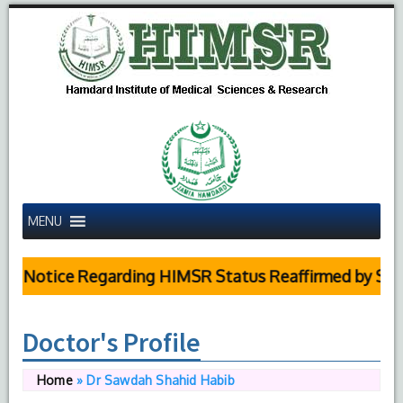
MENU
Notice Regarding HIMSR Status Reaffirmed by Supreme
Doctor's Profile
Home
»
Dr Sawdah Shahid Habib