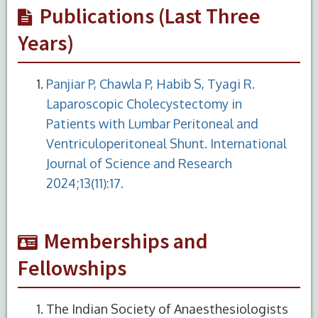
Publications (Last Three
Years)
Panjiar P, Chawla P, Habib S, Tyagi R.
Laparoscopic Cholecystectomy in
Patients with Lumbar Peritoneal and
Ventriculoperitoneal Shunt. International
Journal of Science and Research
2024;13(11):17.
Memberships and
Fellowships
The Indian Society of Anaesthesiologists