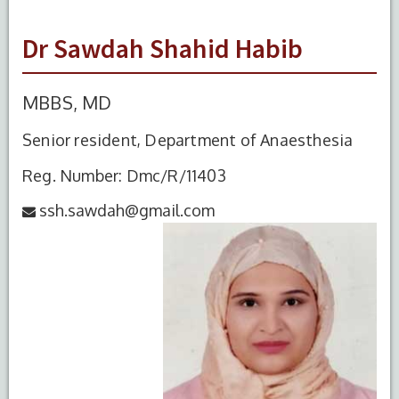
Dr Sawdah Shahid Habib
MBBS, MD
Senior resident, Department of Anaesthesia
Reg. Number: Dmc/R/11403
ssh.sawdah@gmail.com