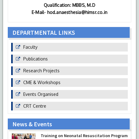
Qualification: MBBS, M.D
E-Mail- hod.anaesthesia@himsr.co.in
DEPARTMENTAL LINKS
Faculty
Publications
Research Projects
CME & Workshops
Events Organised
CRT Centre
News & Events
Prof Musharraf Husain, Dean/ Principal,
Hamdard Institute of Medical Sciences &