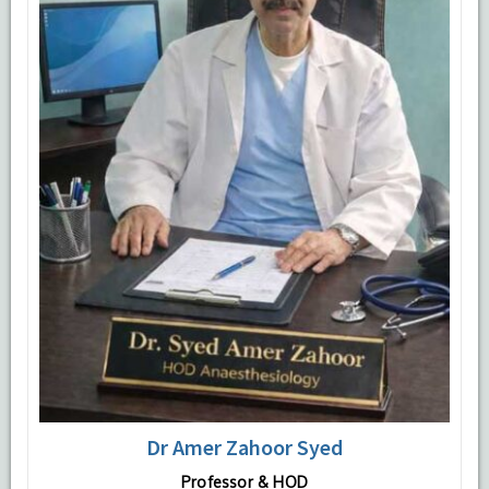
Dr Amer Zahoor Syed
Professor & HOD