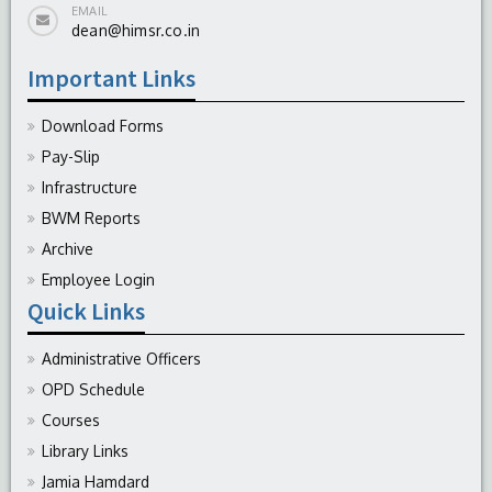
EMAIL
dean@himsr.co.in
Important Links
Download Forms
Pay-Slip
Infrastructure
BWM Reports
Archive
Employee Login
Quick Links
Administrative Officers
OPD Schedule
Courses
Library Links
Jamia Hamdard