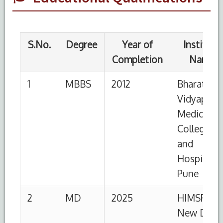
2
MD
2025
HIMSR,
New Delhi
S.No.
Designation
Institution
From
To
1
Senior
HIMSR
30-
Present
Resident
07-
2025