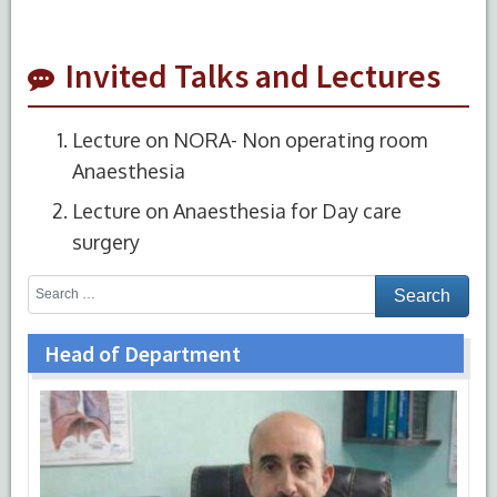
Invited Talks and Lectures
Lecture on NORA- Non operating room
Anaesthesia
Lecture on Anaesthesia for Day care
surgery
Head of Department