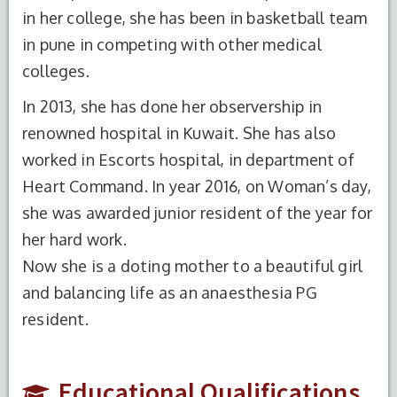
in her college, she has been in basketball team
in pune in competing with other medical
colleges.
In 2013, she has done her observership in
renowned hospital in Kuwait. She has also
worked in Escorts hospital, in department of
Heart Command. In year 2016, on Woman’s day,
S.No.
Degree
Year of
Institute
she was awarded junior resident of the year for
Completion
Name
her hard work.
1
MBBS
2012
Bharati
Now she is a doting mother to a beautiful girl
Vidyapeeth
and balancing life as an anaesthesia PG
Medical
resident.
College
and
Hospital,
Educational Qualifications
Pune