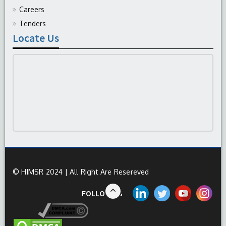
Careers
Tenders
Locate Us
© HIMSR 2024 | All Right Are Resereved
FOLLOW US