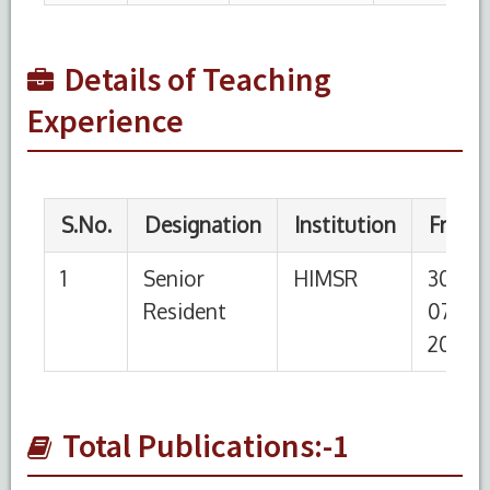
Details of Teaching
Experience
Total Publications:-1