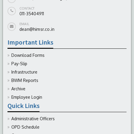
CONTACT
011-35404911
EMAIL
dean@himsr.co.in
Important Links
Download Forms
Pay-Slip
Infrastructure
BWM Reports
Archive
Employee Login
Quick Links
Administrative Officers
OPD Schedule