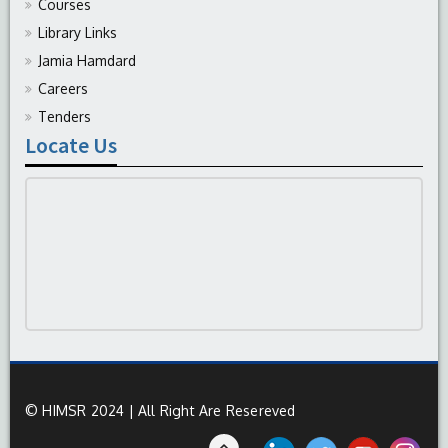
Courses
Library Links
Jamia Hamdard
Careers
Tenders
Locate Us
© HIMSR 2024 | All Right Are Resereved