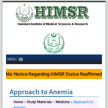
MENU
ublic Notice Regarding HIMSR Status Reaffirmed by 
Approach to Anemia
Home
»
Study Materials
»
Medicine
»
Approach to
Anemia