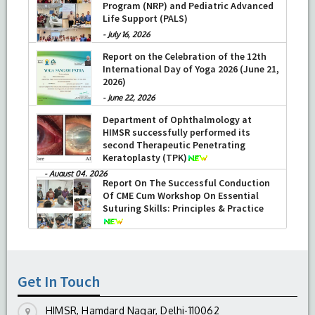
Program (NRP) and Pediatric Advanced
Life Support (PALS)
-
July 16, 2026
Report on the Celebration of the 12th
International Day of Yoga 2026 (June 21,
2026)
-
June 22, 2026
Department of Ophthalmology at
HIMSR successfully performed its
second Therapeutic Penetrating
Keratoplasty (TPK)
-
August 04, 2026
Report On The Successful Conduction
Of CME Cum Workshop On Essential
Suturing Skills: Principles & Practice
-
August 04, 2026
Get In Touch
HIMSR, Hamdard Nagar, Delhi-110062