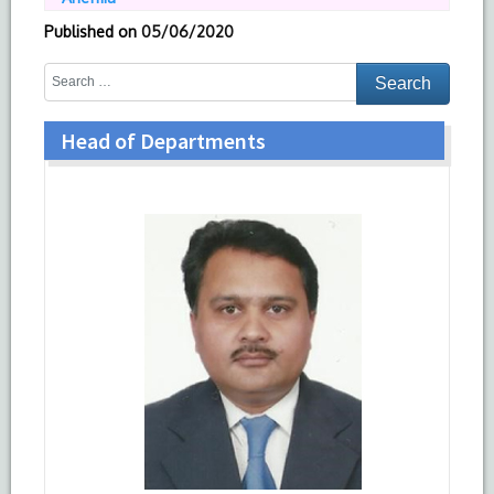
Published on
05/06/2020
Head of Departments