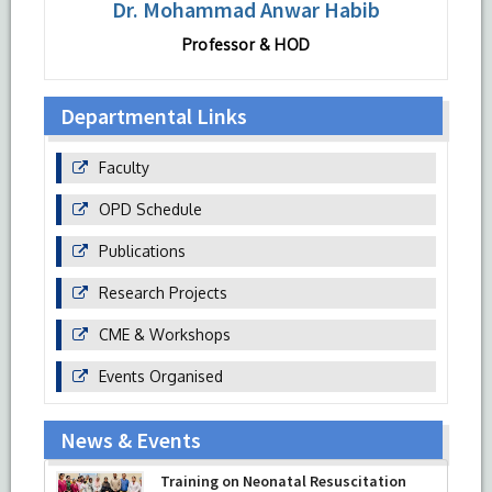
Dr. Mohammad Anwar Habib
Professor & HOD
Departmental Links
Faculty
OPD Schedule
Publications
Research Projects
CME & Workshops
Events Organised
News & Events
Training on Neonatal Resuscitation