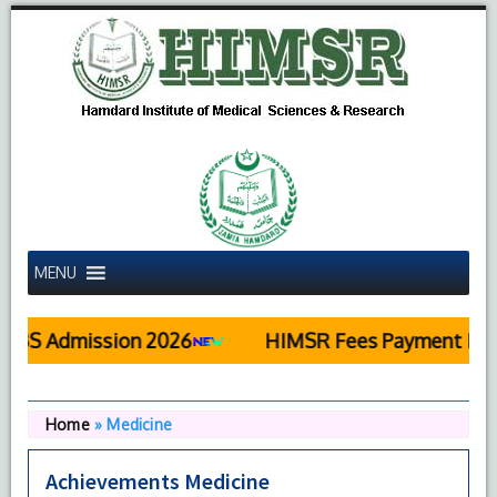
MENU
S Admission 2026
HIMSR Fees Payment Detai
Home
»
Medicine
Achievements Medicine