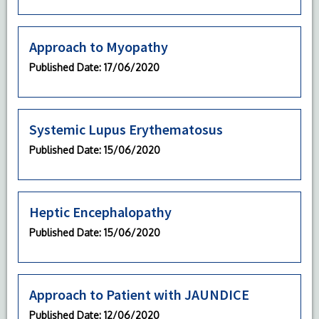
Approach to Myopathy
Published Date
: 17/06/2020
Systemic Lupus Erythematosus
Published Date
: 15/06/2020
Heptic Encephalopathy
Published Date
: 15/06/2020
Approach to Patient with JAUNDICE
Published Date
: 12/06/2020