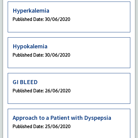
Hyperkalemia
Published Date
: 30/06/2020
Hypokalemia
Published Date
: 30/06/2020
GI BLEED
Published Date
: 26/06/2020
Approach to a Patient with Dyspepsia
Published Date
: 25/06/2020