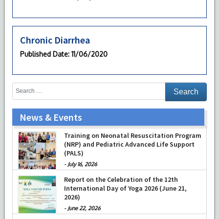
Chronic Diarrhea
Published Date
: 11/06/2020
News & Events
Training on Neonatal Resuscitation Program
(NRP) and Pediatric Advanced Life Support
(PALS)
-
July 16, 2026
Report on the Celebration of the 12th
International Day of Yoga 2026 (June 21,
2026)
-
June 22, 2026