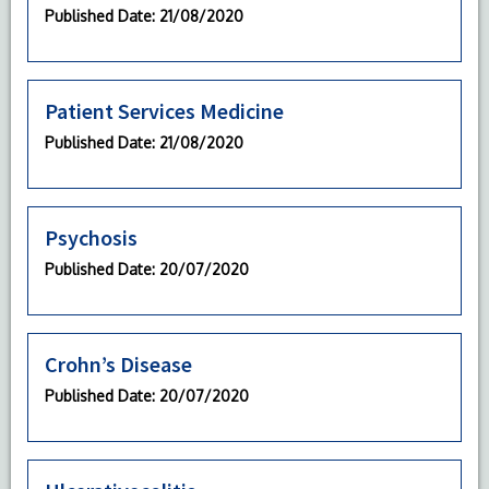
Published Date
: 21/08/2020
Patient Services Medicine
Published Date
: 21/08/2020
Psychosis
Published Date
: 20/07/2020
Crohn’s Disease
Published Date
: 20/07/2020