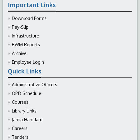
Important Links
Download Forms
Pay-Slip
Infrastructure
BWM Reports
Archive
Employee Login
Quick Links
Administrative Officers
OPD Schedule
Courses
Library Links
Jamia Hamdard
Careers
Tenders