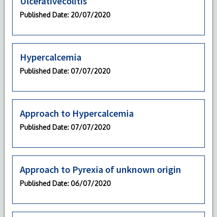
Ulcerativecolitis
Published Date
: 20/07/2020
Hypercalcemia
Published Date
: 07/07/2020
Approach to Hypercalcemia
Published Date
: 07/07/2020
Approach to Pyrexia of unknown origin
Published Date
: 06/07/2020