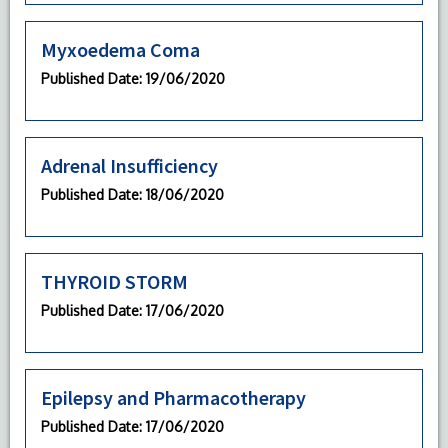
Myxoedema Coma
Published Date
: 19/06/2020
Adrenal Insufficiency
Published Date
: 18/06/2020
THYROID STORM
Published Date
: 17/06/2020
Epilepsy and Pharmacotherapy
Published Date
: 17/06/2020