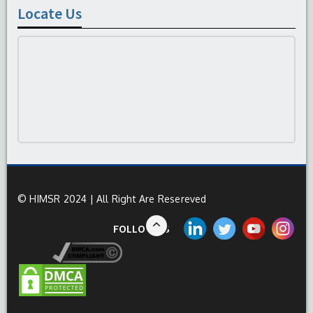
Locate Us
© HIMSR 2024 | All Right Are Resereved
FOLLOW US