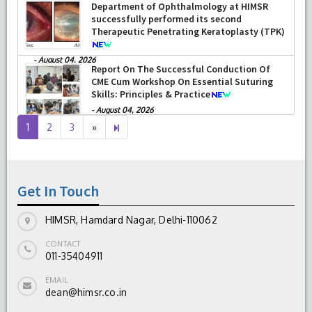
Department of Ophthalmology at HIMSR
successfully performed its second
Therapeutic Penetrating Keratoplasty (TPK)
-
August 04, 2026
Report On The Successful Conduction Of
CME Cum Workshop On Essential Suturing
Skills: Principles & Practice
-
August 04, 2026
Next
4
1
2
3
»
page
Get In Touch
HIMSR, Hamdard Nagar, Delhi-110062
CONTACT
011-35404911
EMAIL
dean@himsr.co.in