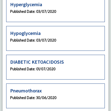
Hyperglycemia
Published Date
: 03/07/2020
Hypoglycemia
Published Date
: 03/07/2020
DIABETIC KETOACIDOSIS
Published Date
: 01/07/2020
Pneumothorax
Published Date
: 30/06/2020