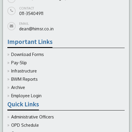
CONTACT
011-35404911
EMAIL
dean@himsr.co.in
Important Links
Download Forms
Pay-Slip
Infrastructure
BWM Reports
Archive
Employee Login
Quick Links
Administrative Officers
OPD Schedule