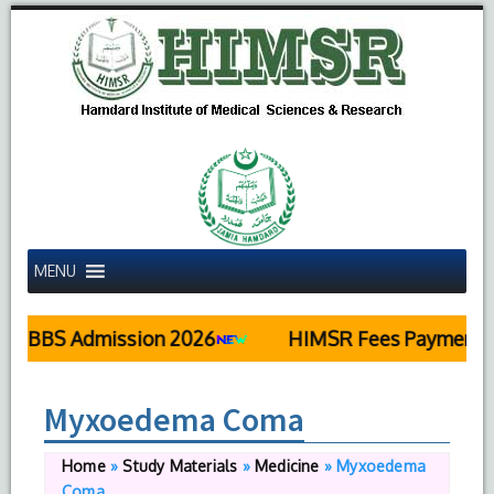
MENU
MBBS Admission 2026
HIMSR Fees Payment De
Myxoedema Coma
Home
»
Study Materials
»
Medicine
»
Myxoedema
Coma