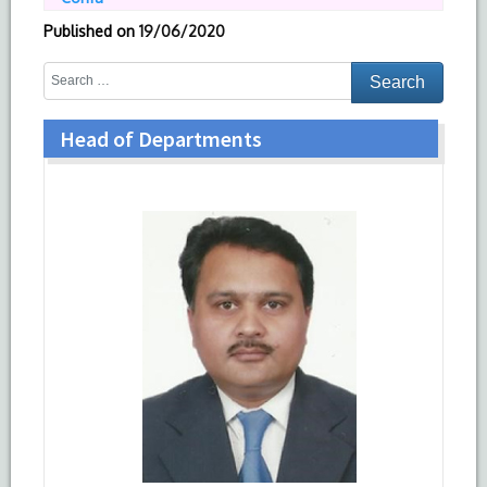
Published on
19/06/2020
Head of Departments