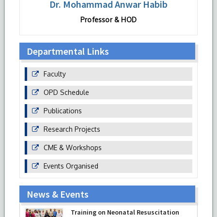
Dr. Mohammad Anwar Habib
Professor & HOD
Departmental Links
Faculty
OPD Schedule
Publications
Research Projects
CME & Workshops
Events Organised
News & Events
Training on Neonatal Resuscitation