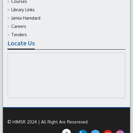
Courses
Library Links
Jamia Hamdard
Careers
Tenders
Locate Us
© HIMSR 2024 | All Right Are Resereved