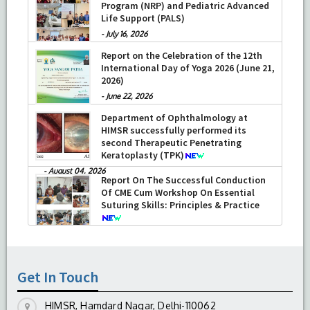
Program (NRP) and Pediatric Advanced
Life Support (PALS)
-
July 16, 2026
Report on the Celebration of the 12th
International Day of Yoga 2026 (June 21,
2026)
-
June 22, 2026
Department of Ophthalmology at
HIMSR successfully performed its
second Therapeutic Penetrating
Keratoplasty (TPK)
-
August 04, 2026
Report On The Successful Conduction
Of CME Cum Workshop On Essential
Suturing Skills: Principles & Practice
-
August 04, 2026
Get In Touch
HIMSR, Hamdard Nagar, Delhi-110062