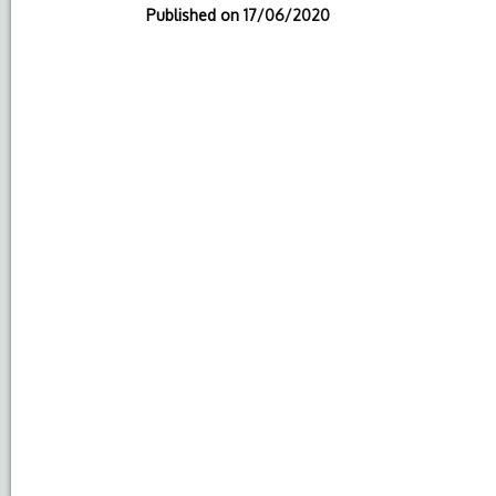
Published on
17/06/2020