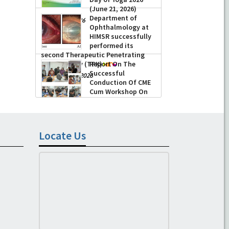
(June 21, 2026)
Department of
-
June 22, 2026
Ophthalmology at
HIMSR successfully
performed its
second Therapeutic Penetrating
Keratoplasty (TPK)
Report On The
Successful
-
August 04, 2026
Conduction Of CME
Cum Workshop On
Essential Suturing
Skills: Principles & Practice
-
August 04, 2026
Locate Us