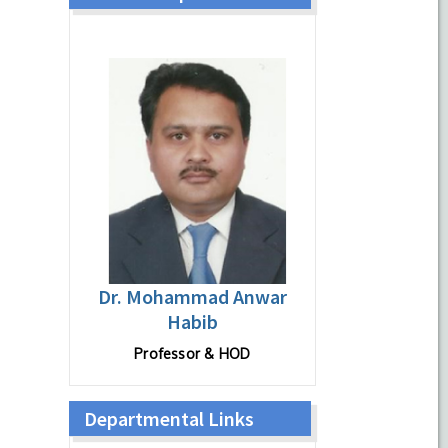
Dr. Mohammad Anwar
Habib
Professor & HOD
Departmental Links