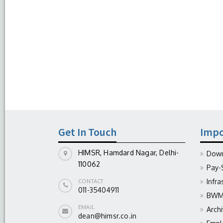
Get In Touch
Impo
HIMSR, Hamdard Nagar, Delhi-
Down
110062
Pay-
Infra
CONTACT
011-35404911
BWM 
EMAIL
Arch
dean@himsr.co.in