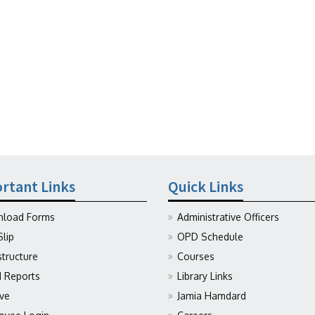
rtant Links
Quick Links
load Forms
Administrative Officers
Slip
OPD Schedule
structure
Courses
Reports
Library Links
ive
Jamia Hamdard