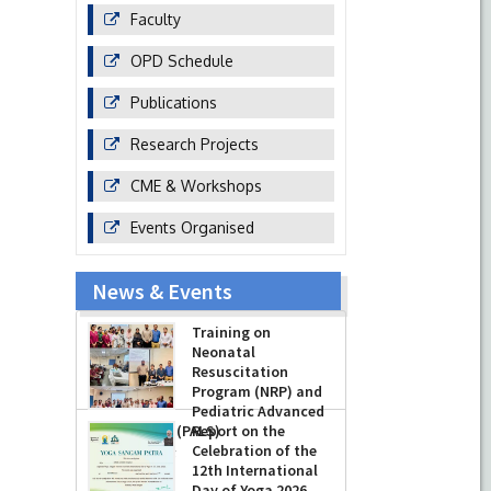
Faculty
OPD Schedule
Publications
Research Projects
CME & Workshops
Events Organised
News & Events
Training on
Neonatal
Resuscitation
Program (NRP) and
Pediatric Advanced
Life Support (PALS)
Report on the
Celebration of the
-
July 16, 2026
12th International
Day of Yoga 2026