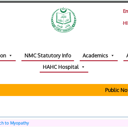
Em
HI
ion
NMC Statutory Info
Academics
HAHC Hospital
Public Notic
ch to Myopathy