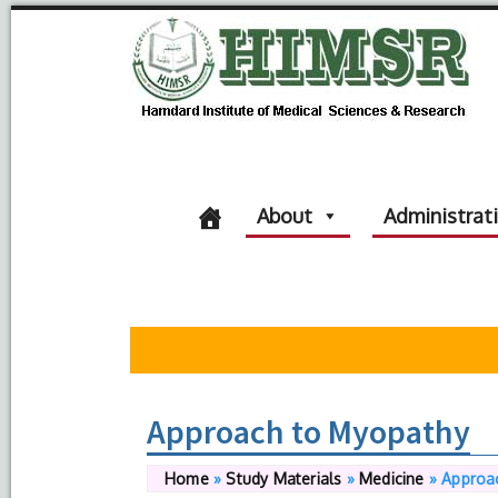
About
Administrat
Approach to Myopathy
Home
»
Study Materials
»
Medicine
»
Approa