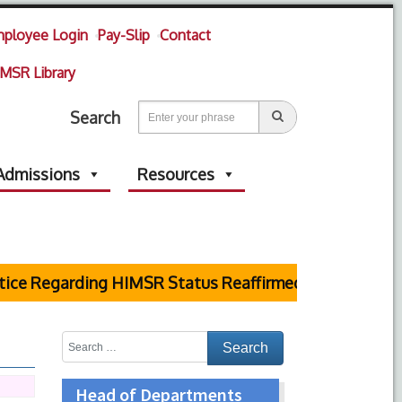
ployee Login
Pay-Slip
Contact
MSR Library
Search
Admissions
Resources
e Regarding HIMSR Status Reaffirmed by Supreme Cou
Head of Departments