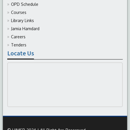
OPD Schedule
Courses
Library Links
Jamia Hamdard
Careers
Tenders
Locate Us