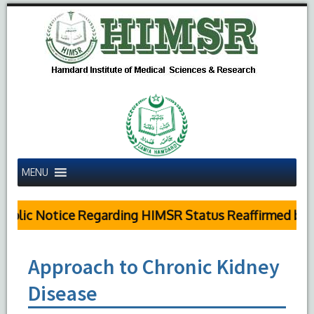
MENU
blic Notice Regarding HIMSR Status Reaffirmed by S
Approach to Chronic Kidney
Disease