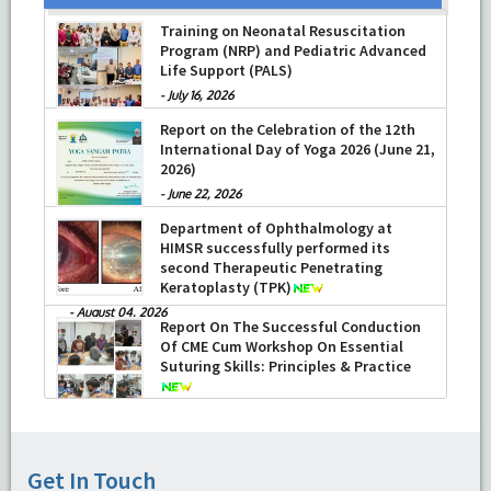
Training on Neonatal Resuscitation
Program (NRP) and Pediatric Advanced
Life Support (PALS)
-
July 16, 2026
Report on the Celebration of the 12th
International Day of Yoga 2026 (June 21,
2026)
-
June 22, 2026
Department of Ophthalmology at
HIMSR successfully performed its
second Therapeutic Penetrating
Keratoplasty (TPK)
-
August 04, 2026
Report On The Successful Conduction
Of CME Cum Workshop On Essential
Suturing Skills: Principles & Practice
-
August 04, 2026
Get In Touch