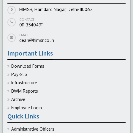
HIMSR, Hamdard Nagar, Delhi-110062
CONTACT
011-35404911
EMAIL
dean@himsr.co.in
Important Links
Download Forms
Pay-Slip
Infrastructure
BWM Reports
Archive
Employee Login
Quick Links
Administrative Officers