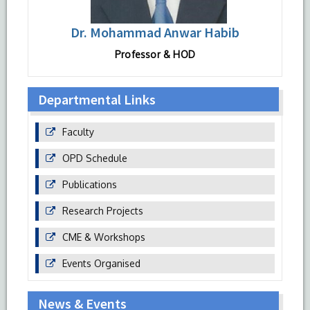
Dr. Mohammad Anwar Habib
Professor & HOD
Departmental Links
Faculty
OPD Schedule
Publications
Research Projects
CME & Workshops
Events Organised
News & Events