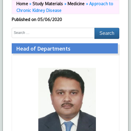
Home
»
Study Materials
»
Medicine
»
Approach to
Chronic Kidney Disease
Published on
05/06/2020
Head of Departments