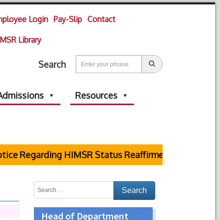
ployee Login
Pay-Slip
Contact
MSR Library
Search
Admissions
Resources
ce Regarding HIMSR Status Reaffirmed by Supreme Cou
Head of Department