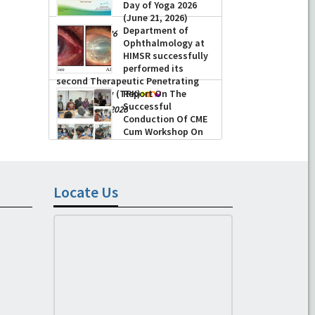
Day of Yoga 2026
(June 21, 2026)
Department of
-
June 22, 2026
Ophthalmology at
HIMSR successfully
performed its
second Therapeutic Penetrating
Keratoplasty (TPK)
Report On The
Successful
-
August 04, 2026
Conduction Of CME
Cum Workshop On
Essential Suturing
Skills: Principles & Practice
-
August 04, 2026
Locate Us