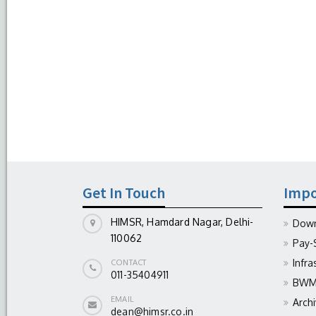
Get In Touch
Impo
HIMSR, Hamdard Nagar, Delhi-
Down
110062
Pay-
Infra
CONTACT
011-35404911
BWM 
EMAIL
Arch
dean@himsr.co.in