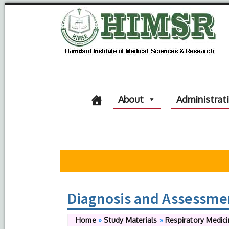
About
Administrat
Diagnosis and Assessme
Home
»
Study Materials
»
Respiratory Medic