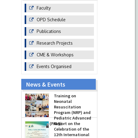
Faculty
OPD Schedule
Publications
Research Projects
CME & Workshops
Events Organised
News & Events
Training on
Neonatal
Resuscitation
Program (NRP) and
Pediatric Advanced
Life Support (PALS)
Report on the
Celebration of the
-
July 16, 2026
12th International