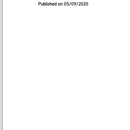
Published on
05/09/2020