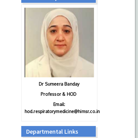
Dr Sumeera Banday
Professor & HOD
Email:
hod.respiratorymedicine@himsr.co.in
Departmental Links