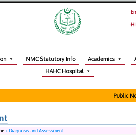
Em
HI
ion
NMC Statutory Info
Academics
HAHC Hospital
Public Noti
nt
ine
»
Diagnosis and Assessment