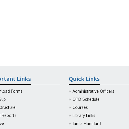
rtant Links
Quick Links
load Forms
Administrative Officers
Slip
OPD Schedule
structure
Courses
Reports
Library Links
ive
Jamia Hamdard