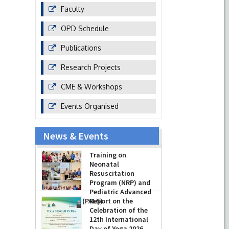
Faculty
OPD Schedule
Publications
Research Projects
CME & Workshops
Events Organised
News & Events
Training on
Neonatal
Resuscitation
Program (NRP) and
Pediatric Advanced
Life Support (PALS)
Report on the
Celebration of the
-
July 16, 2026
12th International
Day of Yoga 2026