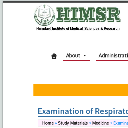
About
Administrat
Examination of Respirat
Home
»
Study Materials
»
Medicine
»
Examina