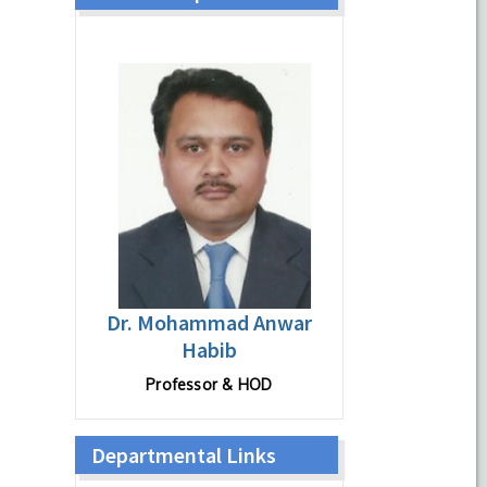
Dr. Mohammad Anwar
Habib
Professor & HOD
Departmental Links