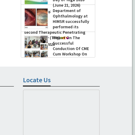
(June 21, 2026)
Department of
-
June 22, 2026
Ophthalmology at
HIMSR successfully
performed its
second Therapeutic Penetrating
Keratoplasty (TPK)
Report On The
Successful
-
August 04, 2026
Conduction Of CME
Cum Workshop On
Essential Suturing
Skills: Principles & Practice
-
August 04, 2026
Locate Us