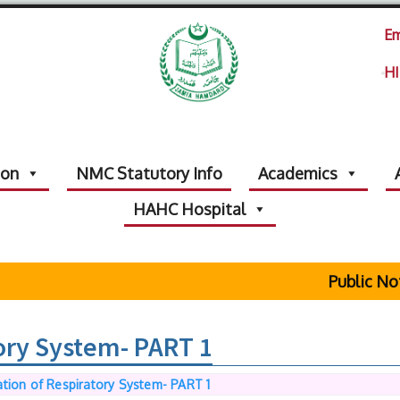
Em
HI
ion
NMC Statutory Info
Academics
HAHC Hospital
Public Notic
ory System- PART 1
tion of Respiratory System- PART 1