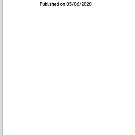
Published on
05/06/2020