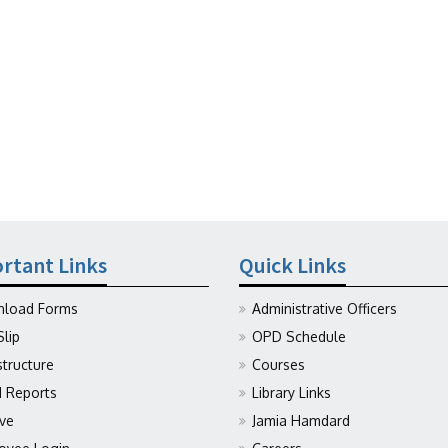
rtant Links
Quick Links
load Forms
Administrative Officers
Slip
OPD Schedule
structure
Courses
Reports
Library Links
ive
Jamia Hamdard