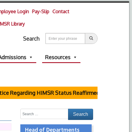
ployee Login
Pay-Slip
Contact
MSR Library
Search
Admissions
Resources
e Regarding HIMSR Status Reaffirmed by Supreme Cou
Head of Departments