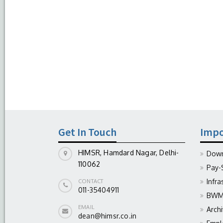
Get In Touch
Impo
HIMSR, Hamdard Nagar, Delhi-
Down
110062
Pay-
Infra
CONTACT
011-35404911
BWM 
EMAIL
Arch
dean@himsr.co.in