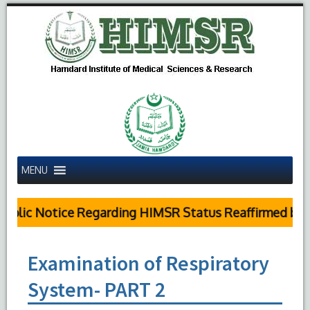
MENU
blic Notice Regarding HIMSR Status Reaffirmed by S
Examination of Respiratory
System- PART 2