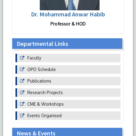
Dr. Mohammad Anwar Habib
Professor & HOD
Departmental Links
Faculty
OPD Schedule
Publications
Research Projects
CME & Workshops
Events Organised
News & Events