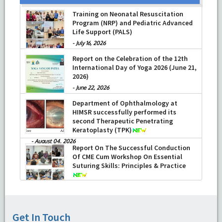
Training on Neonatal Resuscitation
Program (NRP) and Pediatric Advanced
Life Support (PALS)
-
July 16, 2026
Report on the Celebration of the 12th
International Day of Yoga 2026 (June 21,
2026)
-
June 22, 2026
Department of Ophthalmology at
HIMSR successfully performed its
second Therapeutic Penetrating
Keratoplasty (TPK)
-
August 04, 2026
Report On The Successful Conduction
Of CME Cum Workshop On Essential
Suturing Skills: Principles & Practice
-
August 04, 2026
Get In Touch