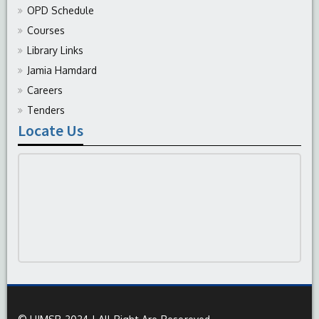
OPD Schedule
Courses
Library Links
Jamia Hamdard
Careers
Tenders
Locate Us