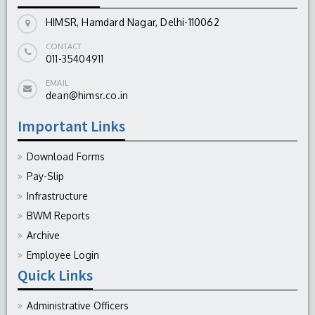
HIMSR, Hamdard Nagar, Delhi-110062
CONTACT
011-35404911
EMAIL
dean@himsr.co.in
Important Links
Download Forms
Pay-Slip
Infrastructure
BWM Reports
Archive
Employee Login
Quick Links
Administrative Officers