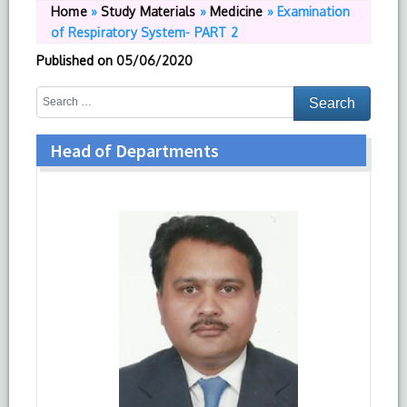
Home
»
Study Materials
»
Medicine
»
Examination
of Respiratory System- PART 2
Published on
05/06/2020
Head of Departments