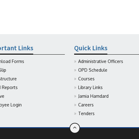
rtant Links
Quick Links
load Forms
Administrative Officers
Slip
OPD Schedule
structure
Courses
Reports
Library Links
ive
Jamia Hamdard
oyee Login
Careers
Tenders