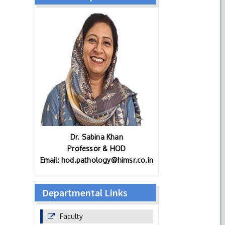
Dr. Sabina Khan
Professor & HOD
Email: hod.pathology@himsr.co.in
Departmental Links
Faculty