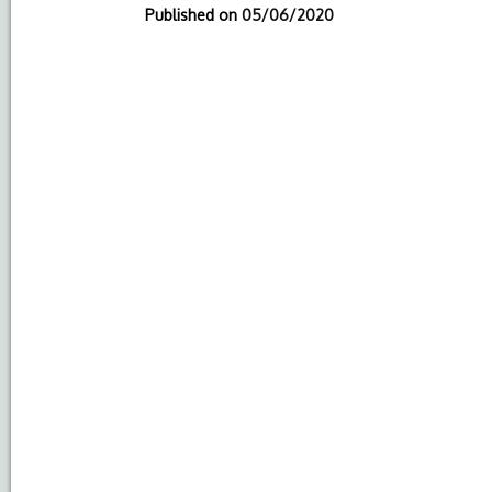
Published on
05/06/2020