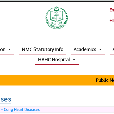
Em
HI
ion
NMC Statutory Info
Academics
HAHC Hospital
Public Not
ases
 – Cong Heart Diseases