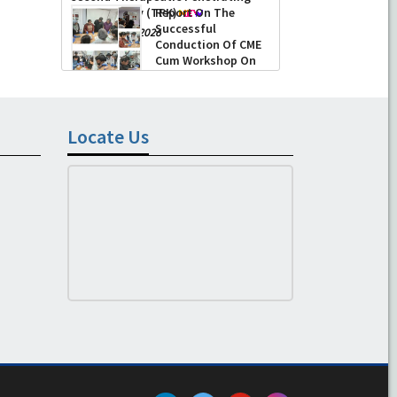
Keratoplasty (TPK)
Report On The
Successful
-
August 04, 2026
Conduction Of CME
Cum Workshop On
Essential Suturing
Skills: Principles & Practice
-
August 04, 2026
Locate Us