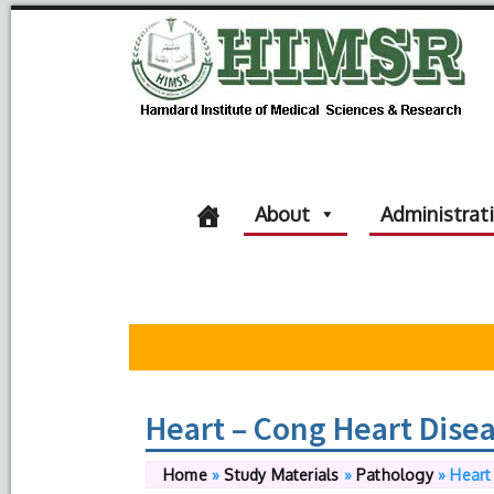
About
Administrat
Heart – Cong Heart Dise
Home
»
Study Materials
»
Pathology
»
Heart