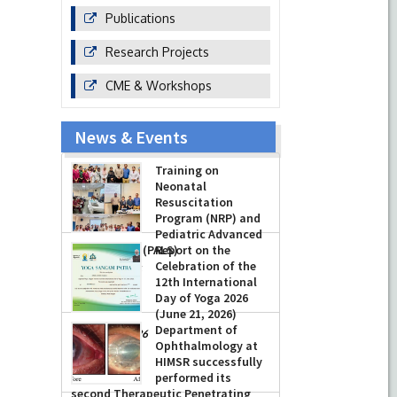
Publications
Research Projects
CME & Workshops
News & Events
Training on
Neonatal
Resuscitation
Program (NRP) and
Pediatric Advanced
Life Support (PALS)
Report on the
Celebration of the
-
July 16, 2026
12th International
Day of Yoga 2026
(June 21, 2026)
Department of
-
June 22, 2026
Ophthalmology at
HIMSR successfully
performed its
second Therapeutic Penetrating