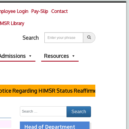
ployee Login
Pay-Slip
Contact
MSR Library
Search
Admissions
Resources
ice Regarding HIMSR Status Reaffirmed by Supreme C
Head of Department