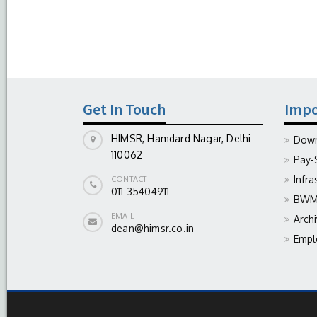
Get In Touch
Impo
HIMSR, Hamdard Nagar, Delhi-
Down
110062
Pay-
Infra
CONTACT
011-35404911
BWM 
EMAIL
Arch
dean@himsr.co.in
Empl