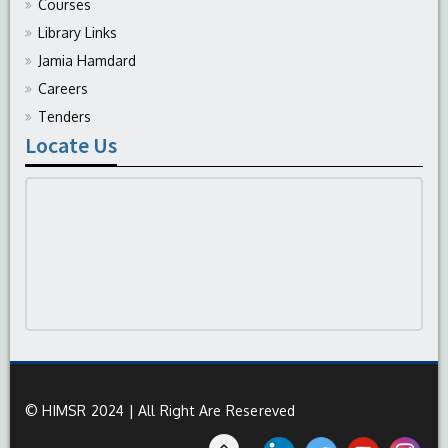
Courses
Library Links
Jamia Hamdard
Careers
Tenders
Locate Us
© HIMSR 2024 | All Right Are Resereved