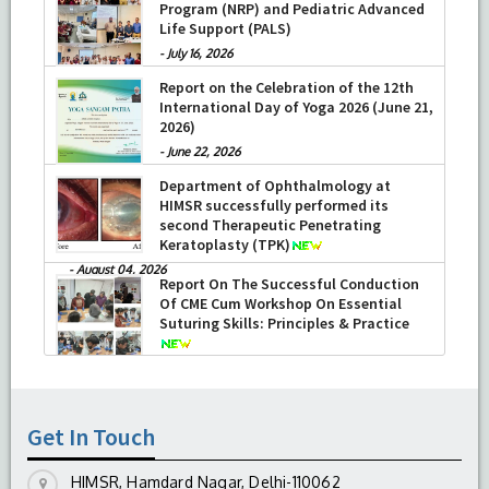
Program (NRP) and Pediatric Advanced
Life Support (PALS)
-
July 16, 2026
Report on the Celebration of the 12th
International Day of Yoga 2026 (June 21,
2026)
-
June 22, 2026
Department of Ophthalmology at
HIMSR successfully performed its
second Therapeutic Penetrating
Keratoplasty (TPK)
-
August 04, 2026
Report On The Successful Conduction
Of CME Cum Workshop On Essential
Suturing Skills: Principles & Practice
-
August 04, 2026
Get In Touch
HIMSR, Hamdard Nagar, Delhi-110062