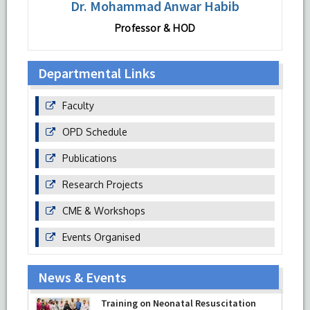
Dr. Mohammad Anwar Habib
Professor & HOD
Departmental Links
Faculty
OPD Schedule
Publications
Research Projects
CME & Workshops
Events Organised
News & Events
Training on Neonatal Resuscitation