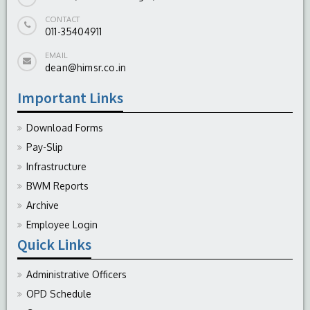
CONTACT
011-35404911
EMAIL
dean@himsr.co.in
Important Links
Download Forms
Pay-Slip
Infrastructure
BWM Reports
Archive
Employee Login
Quick Links
Administrative Officers
OPD Schedule