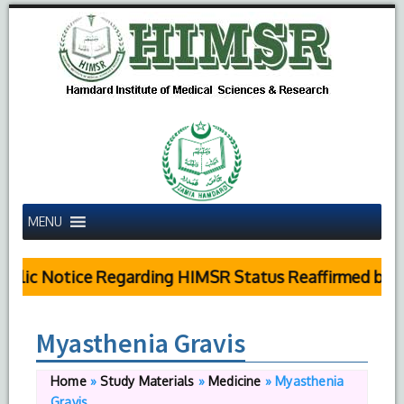
MENU
blic Notice Regarding HIMSR Status Reaffirmed by Su
Myasthenia Gravis
Home
»
Study Materials
»
Medicine
»
Myasthenia
Gravis