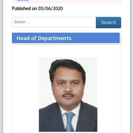
Published on
05/06/2020
Head of Departments