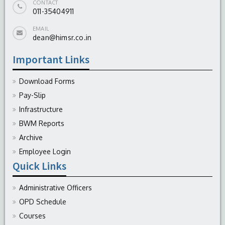
CONTACT
011-35404911
EMAIL
dean@himsr.co.in
Important Links
Download Forms
Pay-Slip
Infrastructure
BWM Reports
Archive
Employee Login
Quick Links
Administrative Officers
OPD Schedule
Courses