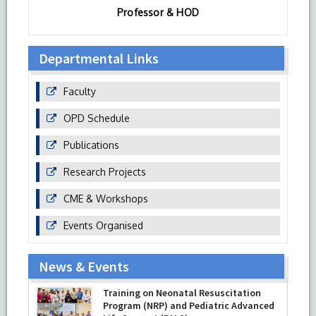
Professor & HOD
Departmental Links
Faculty
OPD Schedule
Publications
Research Projects
CME & Workshops
Events Organised
News & Events
Training on Neonatal Resuscitation
Program (NRP) and Pediatric Advanced