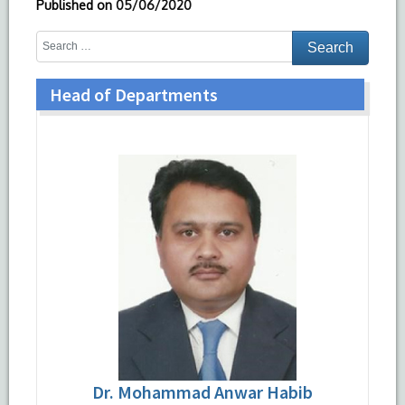
Published on
05/06/2020
Head of Departments
Dr. Mohammad Anwar Habib