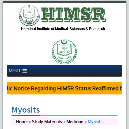
MENU
blic Notice Regarding HIMSR Status Reaffirmed by Su
Myosits
Home
»
Study Materials
»
Medicine
»
Myosits