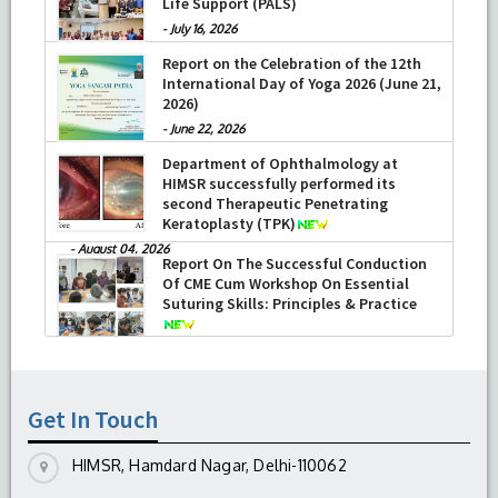
Life Support (PALS)
-
July 16, 2026
Report on the Celebration of the 12th
International Day of Yoga 2026 (June 21,
2026)
-
June 22, 2026
Department of Ophthalmology at
HIMSR successfully performed its
second Therapeutic Penetrating
Keratoplasty (TPK)
-
August 04, 2026
Report On The Successful Conduction
Of CME Cum Workshop On Essential
Suturing Skills: Principles & Practice
-
August 04, 2026
Get In Touch
HIMSR, Hamdard Nagar, Delhi-110062