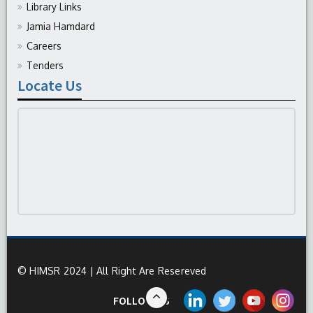
Library Links
Jamia Hamdard
Careers
Tenders
Locate Us
© HIMSR 2024 | All Right Are Resereved
FOLLOW US