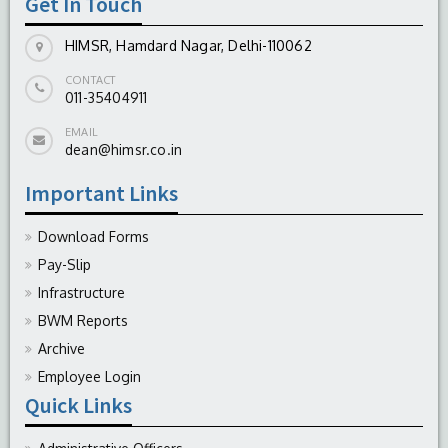
Get In Touch
HIMSR, Hamdard Nagar, Delhi-110062
CONTACT
011-35404911
EMAIL
dean@himsr.co.in
Important Links
Download Forms
Pay-Slip
Infrastructure
BWM Reports
Archive
Employee Login
Quick Links