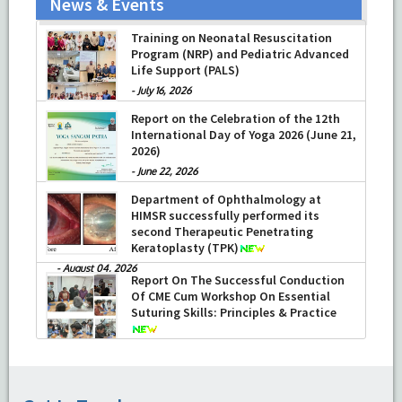
News & Events
Training on Neonatal Resuscitation
Program (NRP) and Pediatric Advanced
Life Support (PALS)
-
July 16, 2026
Report on the Celebration of the 12th
International Day of Yoga 2026 (June 21,
2026)
-
June 22, 2026
Department of Ophthalmology at
HIMSR successfully performed its
second Therapeutic Penetrating
Keratoplasty (TPK)
-
August 04, 2026
Report On The Successful Conduction
Of CME Cum Workshop On Essential
Suturing Skills: Principles & Practice
-
August 04, 2026