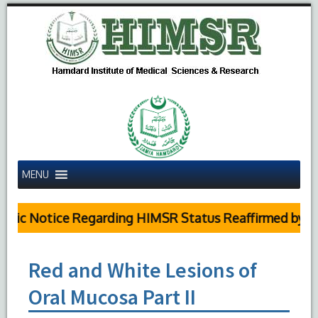
MENU
lic Notice Regarding HIMSR Status Reaffirmed by Su
Red and White Lesions of
Oral Mucosa Part II