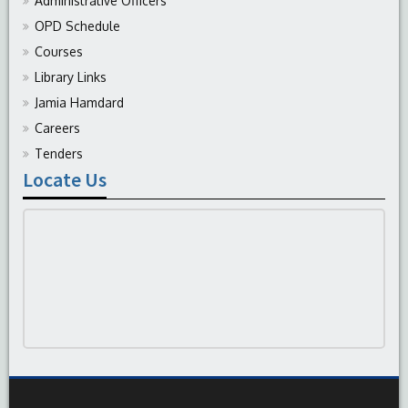
Administrative Officers
OPD Schedule
Courses
Library Links
Jamia Hamdard
Careers
Tenders
Locate Us