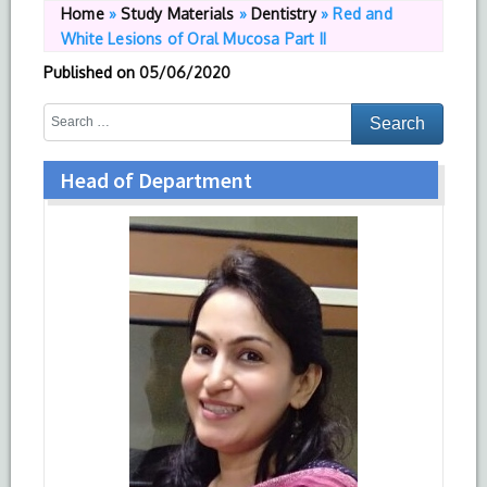
Home
»
Study Materials
»
Dentistry
»
Red and
White Lesions of Oral Mucosa Part II
Published on
05/06/2020
Head of Department