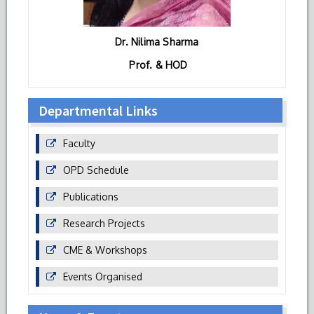
Dr. Nilima Sharma
Prof. & HOD
Departmental Links
Faculty
OPD Schedule
Publications
Research Projects
CME & Workshops
Events Organised