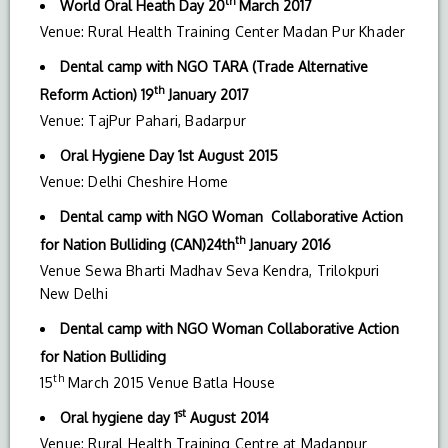
th
World Oral Heath Day 20
March 2017
Venue: Rural Health Training Center Madan Pur Khader
Dental camp with NGO
TARA (Trade Alternative
th
Reform Action) 19
January 2017
Venue: TajPur Pahari, Badarpur
Oral Hygiene Day 1st August 2015
Venue: Delhi Cheshire Home
Dental camp with NGO Woman Collaborative Action
th
for Nation Bulliding (CAN)24th
January 2016
Venue Sewa Bharti Madhav Seva Kendra, Trilokpuri
New Delhi
Dental camp with NGO Woman Collaborative Action
for Nation Bulliding
th
15
March 2015 Venue Batla House
st
Oral hygiene day
1
August 2014
Venue: Rural Health Training Centre at Madanpur