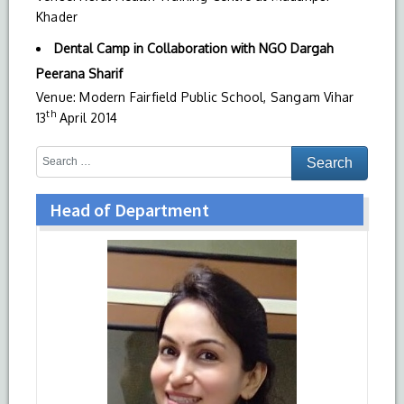
Khader
Dental Camp in Collaboration with NGO Dargah
Peerana Sharif
Venue: Modern Fairfield Public School, Sangam Vihar
th
13
April 2014
Head of Department