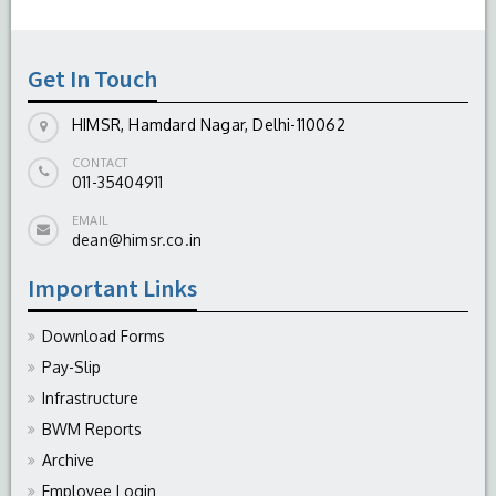
-
August 04, 2026
Get In Touch
HIMSR, Hamdard Nagar, Delhi-110062
CONTACT
011-35404911
EMAIL
dean@himsr.co.in
Important Links
Download Forms
Pay-Slip
Infrastructure
BWM Reports
Archive
Employee Login