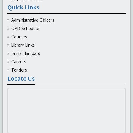
Quick Links
Administrative Officers
OPD Schedule
Courses
Library Links
Jamia Hamdard
Careers
Tenders
Locate Us