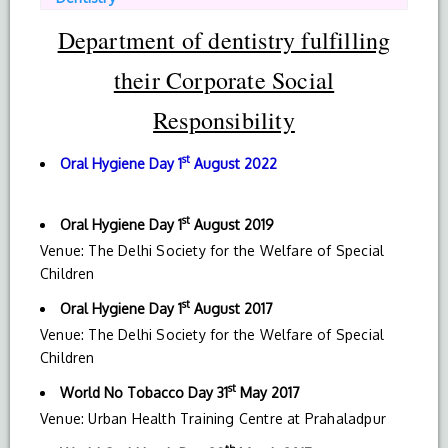
Department of dentistry fulfilling
their Corporate Social
Responsibility
st
Oral Hygiene Day
1
August 2022
st
Oral Hygiene Day
1
August 2019
Venue: The Delhi Society for the Welfare of Special
Children
st
Oral Hygiene Day
1
August 2017
Venue: The Delhi Society for the Welfare of Special
Children
st
World No Tobacco Day 31
May 2017
Venue: Urban Health Training Centre at Prahaladpur