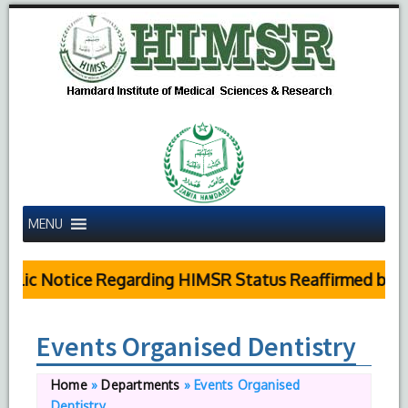
MENU
blic Notice Regarding HIMSR Status Reaffirmed by Su
Events Organised Dentistry
Home
»
Departments
»
Events Organised
Dentistry