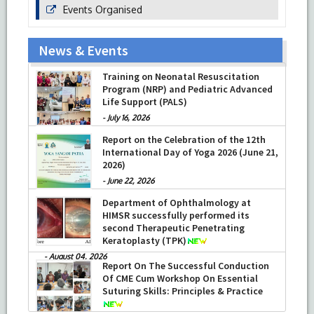
Events Organised
News & Events
Training on Neonatal Resuscitation
Program (NRP) and Pediatric Advanced
Life Support (PALS)
-
July 16, 2026
Report on the Celebration of the 12th
International Day of Yoga 2026 (June 21,
2026)
-
June 22, 2026
Department of Ophthalmology at
HIMSR successfully performed its
second Therapeutic Penetrating
Keratoplasty (TPK)
-
August 04, 2026
Report On The Successful Conduction
Of CME Cum Workshop On Essential
Suturing Skills: Principles & Practice