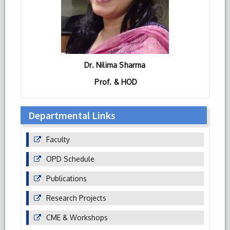
Dr. Nilima Sharma
Prof. & HOD
Departmental Links
Faculty
OPD Schedule
Publications
Research Projects
CME & Workshops