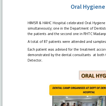
Oral Hygiene
HIMSR & HAHC Hospital celebrated Oral Hygiene 
simultaneously; one in the Department of Dentist
the patients and the second one in RHTC Madanpu
A total of 87 patients were attended and samples
Each patient was advised for the treatment accord
demonstrated by the dental consultants at both 
Detector.