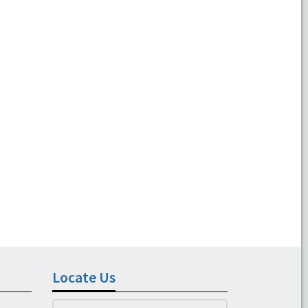
Locate Us