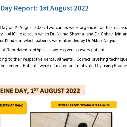
 Day Report: 1st August 2022
st
Day on 1
August 2022. Two camps were organized on this occasi
ry, HAHC Hospital in which Dr. Nilima Sharma and Dr. Chhavi Jain a
r Khadar in which patients were attended by Dr.Akbar Naqvi.
 of fluoridated toothpastes were given to every patient.
ing to their respective dental ailments . Correct brushing techniqu
the centers. Patients were educated and motivated by using Plaqu