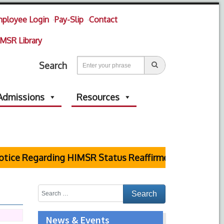
ployee Login
Pay-Slip
Contact
MSR Library
Search
Admissions
Resources
e Regarding HIMSR Status Reaffirmed by Supreme Cour
News & Events