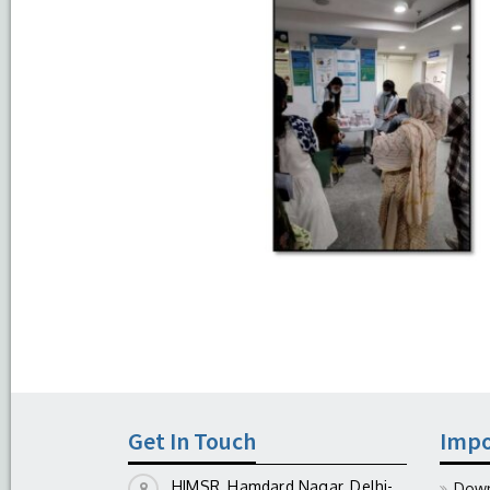
Get In Touch
Impo
HIMSR, Hamdard Nagar, Delhi-
Down