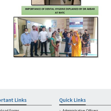
rtant Links
Quick Links
load Forms
Administrative Officers