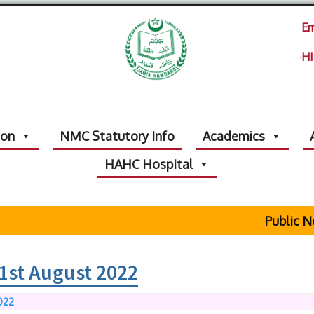
Em
HI
ion
NMC Statutory Info
Academics
HAHC Hospital
Public Notic
1st August 2022
022