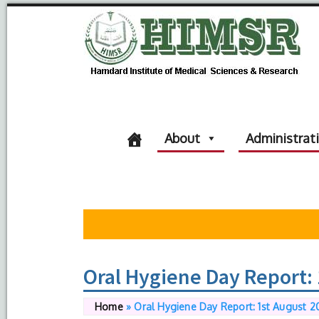
About
Administrat
Oral Hygiene Day Report: 
Home
»
Oral Hygiene Day Report: 1st August 2