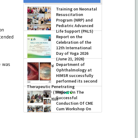
Training on Neonatal
Resuscitation
Program (NRP) and
Pediatric Advanced
on
Life Support (PALS)
Report on the
ttended
-
July 16, 2026
Celebration of the
12th International
Day of Yoga 2026
(June 21, 2026)
e was
Department of
-
June 22, 2026
Ophthalmology at
e
HIMSR successfully
performed its second
Therapeutic Penetrating
Keratoplasty (TPK)
Report On The
Successful
-
August 04, 2026
Conduction Of CME
Cum Workshop On
Essential Suturing
Skills: Principles & Practice
-
August 04, 2026