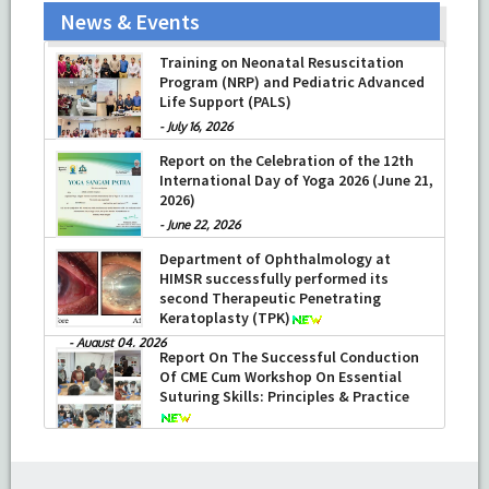
News & Events
Training on Neonatal Resuscitation
Program (NRP) and Pediatric Advanced
Life Support (PALS)
-
July 16, 2026
Report on the Celebration of the 12th
International Day of Yoga 2026 (June 21,
2026)
-
June 22, 2026
Department of Ophthalmology at
HIMSR successfully performed its
second Therapeutic Penetrating
Keratoplasty (TPK)
-
August 04, 2026
Report On The Successful Conduction
Of CME Cum Workshop On Essential
Suturing Skills: Principles & Practice
-
August 04, 2026