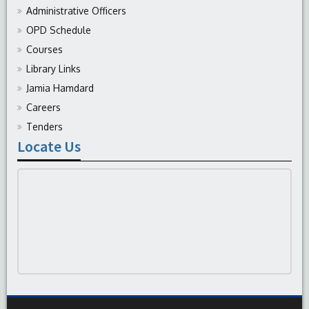
Administrative Officers
OPD Schedule
Courses
Library Links
Jamia Hamdard
Careers
Tenders
Locate Us