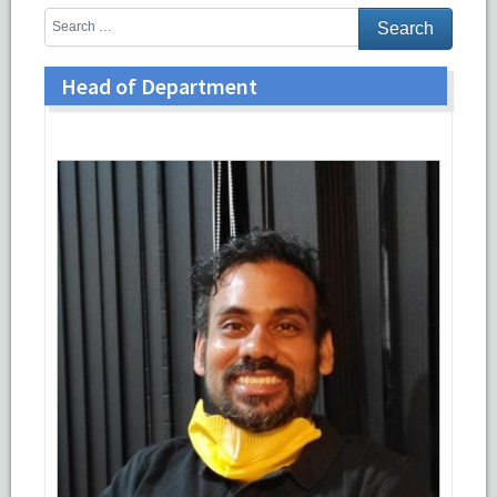
Head of Department