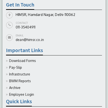
Get In Touch
HIMSR, Hamdard Nagar, Delhi-110062
CONTACT
011-35404911
EMAIL
dean@himsr.co.in
Important Links
Download Forms
Pay-Slip
Infrastructure
BWM Reports
Archive
Employee Login
Quick Links