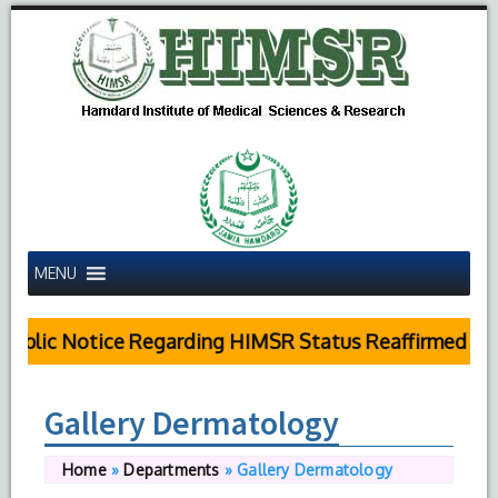
MENU
ublic Notice Regarding HIMSR Status Reaffirmed by S
Gallery Dermatology
Home
»
Departments
»
Gallery Dermatology