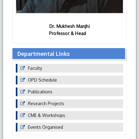
Dr. Mukhesh Manjhi
Professor & Head
Departmental Links
Faculty
OPD Schedule
Publications
Research Projects
CME & Workshops
Events Organised