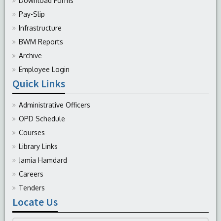
Download Forms
Pay-Slip
Infrastructure
BWM Reports
Archive
Employee Login
Quick Links
Administrative Officers
OPD Schedule
Courses
Library Links
Jamia Hamdard
Careers
Tenders
Locate Us