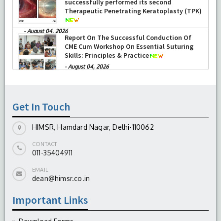
successfully performed its second
Therapeutic Penetrating Keratoplasty (TPK)
-
August 04, 2026
Report On The Successful Conduction Of
CME Cum Workshop On Essential Suturing
Skills: Principles & Practice
-
August 04, 2026
Get In Touch
HIMSR, Hamdard Nagar, Delhi-110062
CONTACT
011-35404911
EMAIL
dean@himsr.co.in
Important Links