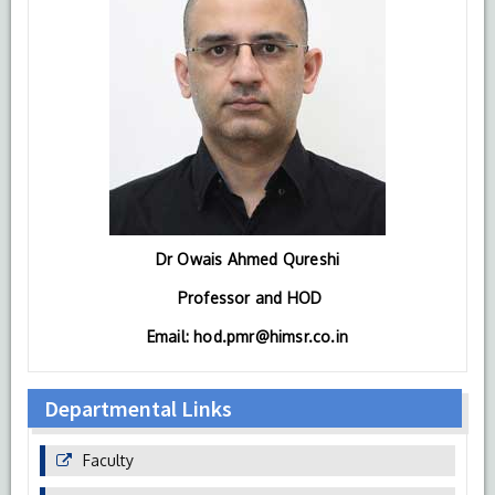
Dr Owais Ahmed Qureshi
Professor and HOD
Email: hod.pmr@himsr.co.in
Departmental Links
Faculty