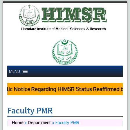
MENU
blic Notice Regarding HIMSR Status Reaffirmed by S
Faculty PMR
Home
»
Department
»
Faculty PMR