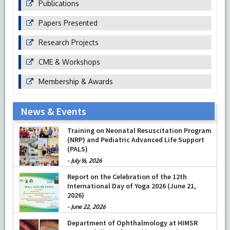
Publications
Papers Presented
Research Projects
CME & Workshops
Membership & Awards
News & Events
Training on Neonatal Resuscitation Program
(NRP) and Pediatric Advanced Life Support
(PALS)
-
July 16, 2026
Report on the Celebration of the 12th
International Day of Yoga 2026 (June 21,
2026)
-
June 22, 2026
Department of Ophthalmology at HIMSR