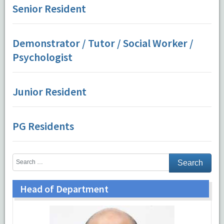
Senior Resident
Demonstrator / Tutor / Social Worker /
Psychologist
Junior Resident
PG Residents
Head of Department