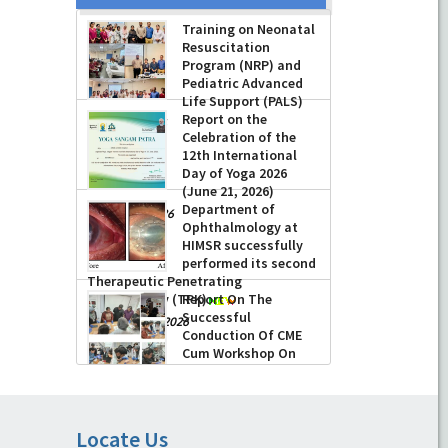
Training on Neonatal
Resuscitation
Program (NRP) and
Pediatric Advanced
Life Support (PALS)
Report on the
-
July 16, 2026
Celebration of the
12th International
Day of Yoga 2026
(June 21, 2026)
Department of
-
June 22, 2026
Ophthalmology at
HIMSR successfully
performed its second
Therapeutic Penetrating
Keratoplasty (TPK)
Report On The
Successful
-
August 04, 2026
Conduction Of CME
Cum Workshop On
Essential Suturing
Skills: Principles & Practice
-
August 04, 2026
Locate Us