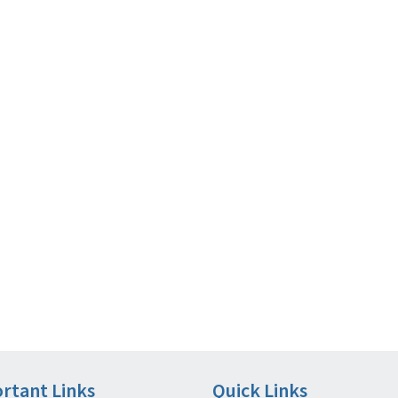
rtant Links
Quick Links