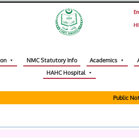
Em
HI
ion
NMC Statutory Info
Academics
HAHC Hospital
Public Noti