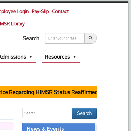
ployee Login
Pay-Slip
Contact
MSR Library
Search
Admissions
Resources
ce Regarding HIMSR Status Reaffirmed by Supreme Cou
News & Events