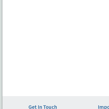
Get In Touch
Impo