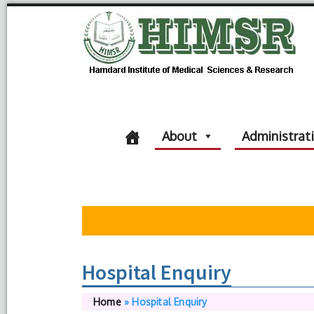
About
Administrat
Hospital Enquiry
Home
»
Hospital Enquiry