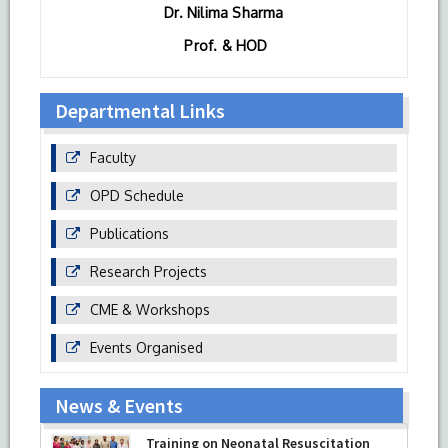
Dr. Nilima Sharma
Prof. & HOD
Departmental Links
Faculty
OPD Schedule
Publications
Research Projects
CME & Workshops
Events Organised
News & Events
Training on Neonatal Resuscitation