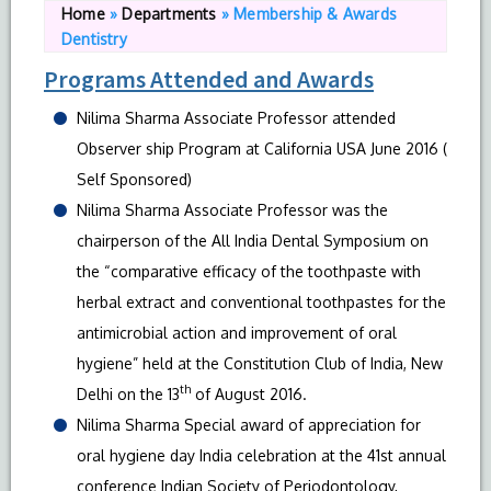
Home
»
Departments
»
Membership & Awards
Dentistry
Programs Attended and Awards
Nilima Sharma Associate Professor attended
Observer ship Program at California USA June 2016 (
Self Sponsored)
Nilima Sharma Associate Professor was the
chairperson of the All India Dental Symposium on
the “comparative efficacy of the toothpaste with
herbal extract and conventional toothpastes for the
antimicrobial action and improvement of oral
hygiene” held at the Constitution Club of India, New
th
Delhi on the 13
of August 2016.
Nilima Sharma Special award of appreciation for
oral hygiene day India celebration at the 41st annual
conference Indian Society of Periodontology,