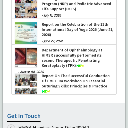
Program (NRP) and Pediatric Advanced
Life Support (PALS)
-
July 16, 2026
Report on the Celebration of the 12th
International Day of Yoga 2026 (June 21,
2026)
-
June 22, 2026
Department of Ophthalmology at
HIMSR successfully performed its
second Therapeutic Penetrating
Keratoplasty (TPK)
-
August 04, 2026
Report On The Successful Conduction
Of CME Cum Workshop On Essential
Suturing Skills: Principles & Practice
-
August 04, 2026
Get In Touch
HIMSR, Hamdard Nagar, Delhi-110062