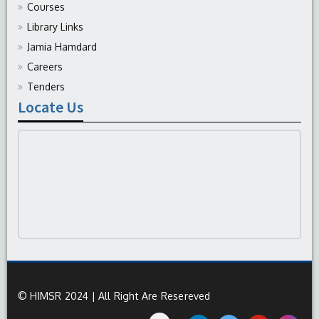
Courses
Library Links
Jamia Hamdard
Careers
Tenders
Locate Us
© HIMSR 2024 | All Right Are Resereved