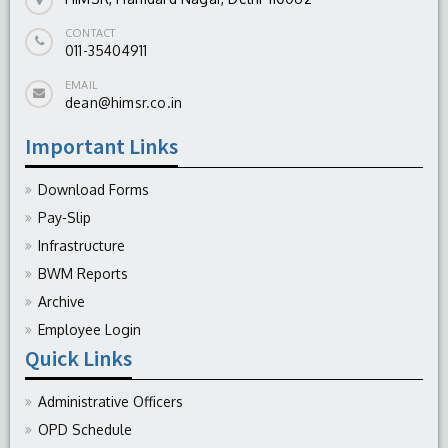
CONTACT
011-35404911
EMAIL
dean@himsr.co.in
Important Links
Download Forms
Pay-Slip
Infrastructure
BWM Reports
Archive
Employee Login
Quick Links
Administrative Officers
OPD Schedule