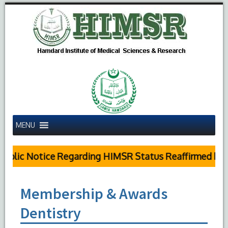
MENU
blic Notice Regarding HIMSR Status Reaffirmed by Su
Membership & Awards
Dentistry