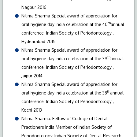
Nagpur 2016
Nilima Sharma Special award of appreciation for
th
oral hygiene day India celebration at the 40
annual
conference Indian Society of Periodontology ,
Hydearabad 2015
Nilima Sharma Special award of appreciation for
th
oral hygiene day India celebration at the 39
annual
conference Indian Society of Periodontology ,
Jaipur 2014
Nilima Sharma Special award of appreciation for
th
oral hygiene day India celebration at the 38
annual
conference Indian Society of Periodontology ,
Kochi 2013
Nilima Sharma: Fellow of College of Dental
Practioners India Member of Indian Society of
Periodontology, Indian Society of Dental Research,