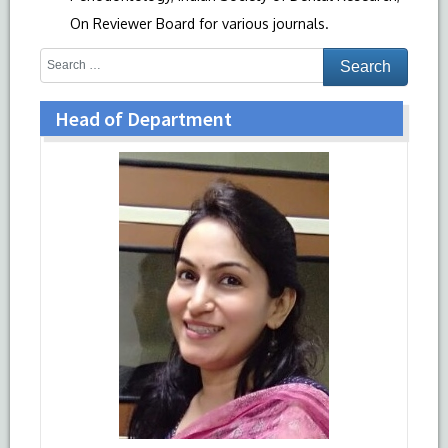
On Reviewer Board for various journals.
Head of Department