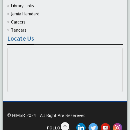
Library Links
Jamia Hamdard
Careers
Tenders
Locate Us
© HIMSR 2024 | All Right Are Resereved
FOLLOW US