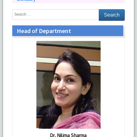
Head of Department
Dr. Nilima Sharma