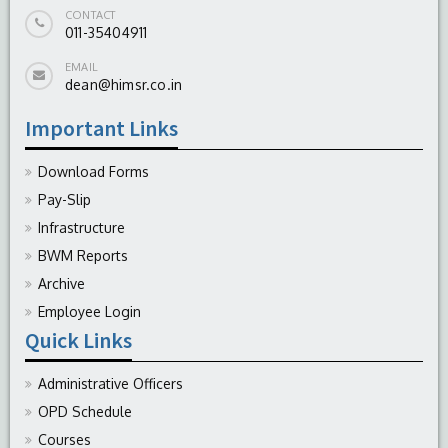
CONTACT
011-35404911
EMAIL
dean@himsr.co.in
Important Links
Download Forms
Pay-Slip
Infrastructure
BWM Reports
Archive
Employee Login
Quick Links
Administrative Officers
OPD Schedule
Courses