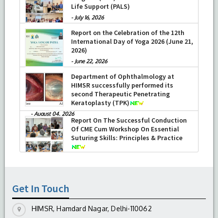
Life Support (PALS)
-
July 16, 2026
Report on the Celebration of the 12th
International Day of Yoga 2026 (June 21,
2026)
-
June 22, 2026
Department of Ophthalmology at
HIMSR successfully performed its
second Therapeutic Penetrating
Keratoplasty (TPK)
-
August 04, 2026
Report On The Successful Conduction
Of CME Cum Workshop On Essential
Suturing Skills: Principles & Practice
-
August 04, 2026
Get In Touch
HIMSR, Hamdard Nagar, Delhi-110062