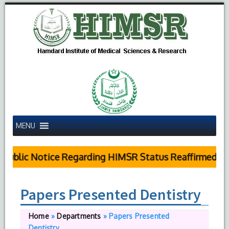
MENU
Public Notice Regarding HIMSR Status Reaffirmed by 
Papers Presented Dentistry
Home
»
Departments
»
Papers Presented
Dentistry