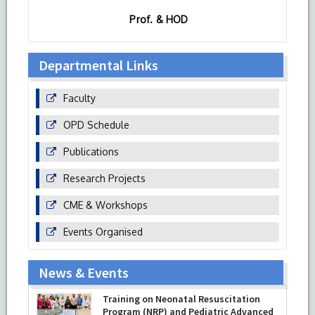
Prof. & HOD
Departmental Links
Faculty
OPD Schedule
Publications
Research Projects
CME & Workshops
Events Organised
News & Events
Training on Neonatal Resuscitation
Program (NRP) and Pediatric Advanced