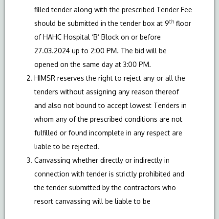
filled tender along with the prescribed Tender Fee
th
should be submitted in the tender box at 9
floor
of HAHC Hospital ‘B’ Block on or before
27.03.2024 up to 2:00 PM. The bid will be
opened on the same day at 3:00 PM.
HIMSR reserves the right to reject any or all the
tenders without assigning any reason thereof
and also not bound to accept lowest Tenders in
whom any of the prescribed conditions are not
fulfilled or found incomplete in any respect are
liable to be rejected.
Canvassing whether directly or indirectly in
connection with tender is strictly prohibited and
the tender submitted by the contractors who
resort canvassing will be liable to be