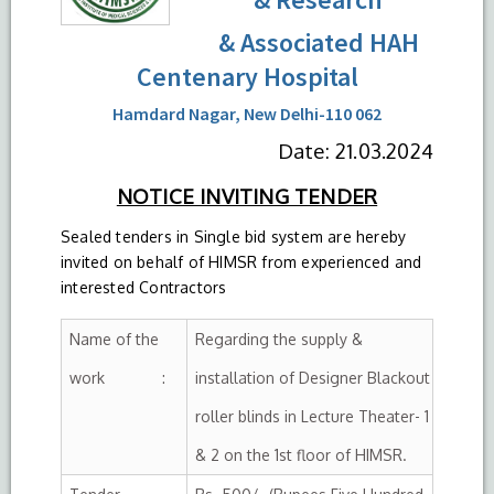
& Associated HAH
Centenary Hospital
Hamdard Nagar, New Delhi-110 062
Date: 21.03.2024
NOTICE INVITING TENDER
Sealed tenders in Single bid system are hereby
invited on behalf of HIMSR from experienced and
interested Contractors
Name of the
Regarding the supply &
work :
installation of Designer Blackout
roller blinds in Lecture Theater- 1
& 2 on the 1st floor of HIMSR.