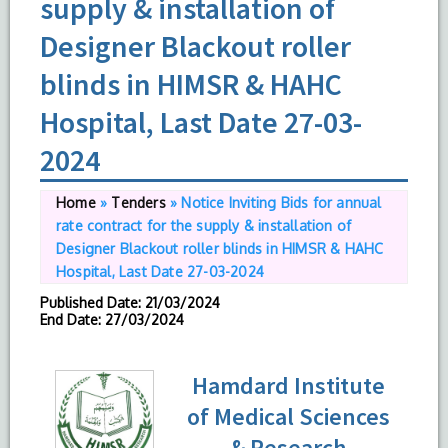
supply & installation of
Designer Blackout roller
blinds in HIMSR & HAHC
Hospital, Last Date 27-03-
2024
Home
»
Tenders
»
Notice Inviting Bids for annual
rate contract for the supply & installation of
Designer Blackout roller blinds in HIMSR & HAHC
Hospital, Last Date 27-03-2024
Published Date
: 21/03/2024
End Date
: 27/03/2024
Hamdard Institute
of Medical Sciences
& Research