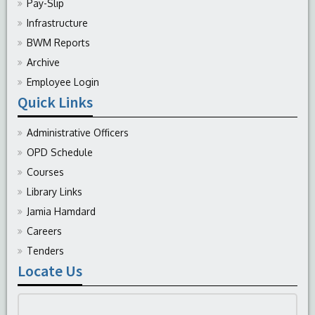
Pay-Slip
Infrastructure
BWM Reports
Archive
Employee Login
Quick Links
Administrative Officers
OPD Schedule
Courses
Library Links
Jamia Hamdard
Careers
Tenders
Locate Us