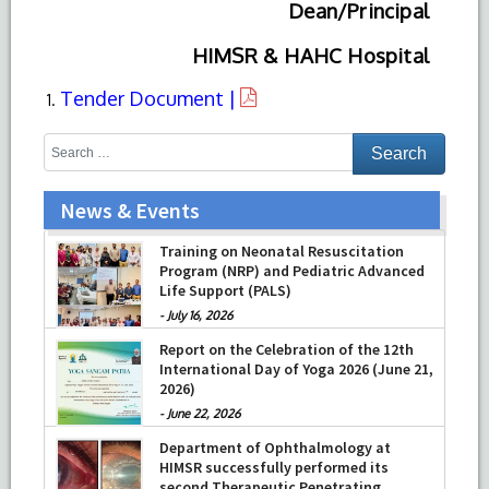
Dean/Principal
HIMSR & HAHC Hospital
Tender Document |
News & Events
Training on Neonatal Resuscitation
Program (NRP) and Pediatric Advanced
Life Support (PALS)
-
July 16, 2026
Report on the Celebration of the 12th
International Day of Yoga 2026 (June 21,
2026)
-
June 22, 2026
Department of Ophthalmology at
HIMSR successfully performed its
second Therapeutic Penetrating