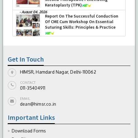
Keratoplasty (TPK)
-
August 04, 2026
Report On The Successful Conduction
Of CME Cum Workshop On Essential
Suturing Skills: Principles & Practice
-
August 04, 2026
Get In Touch
HIMSR, Hamdard Nagar, Delhi-110062
CONTACT
011-35404911
EMAIL
dean@himsr.co.in
Important Links
Download Forms