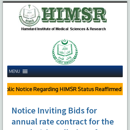
MENU
blic Notice Regarding HIMSR Status Reaffirmed by S
Notice Inviting Bids for
annual rate contract for the