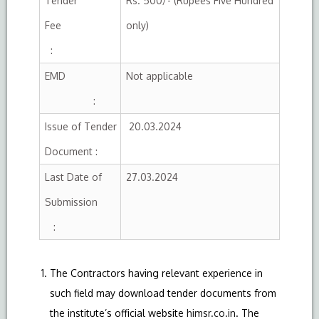
Tender
Rs. 500/- (Rupees Five Hundred
Fee
only)
:
EMD
Not applicable
:
Issue of Tender
20.03.2024
Document :
Last Date of
27.03.2024
Submission
:
The Contractors having relevant experience in
such field may download tender documents from
the institute’s official website
himsr.co.in
. The