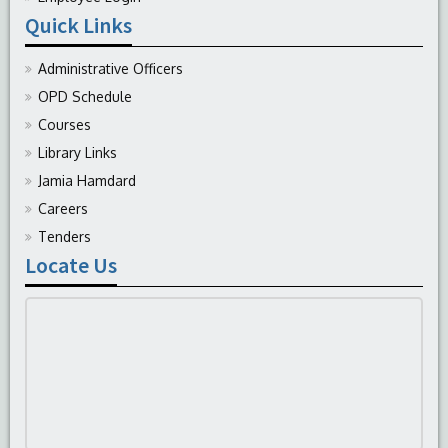
Quick Links
Administrative Officers
OPD Schedule
Courses
Library Links
Jamia Hamdard
Careers
Tenders
Locate Us