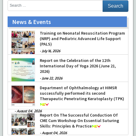
News & Events
Training on Neonatal Resuscitation Program
(NRP) and Pediatric Advanced Life Support
(PALS)
-
July 16, 2026
Report on the Celebration of the 12th
International Day of Yoga 2026 (June 21,
2026)
-
June 22, 2026
Department of Ophthalmology at HIMSR
successfully performed its second
Therapeutic Penetrating Keratoplasty (TPK)
-
August 04, 2026
Report On The Successful Conduction Of
CME Cum Workshop On Essential Suturing
Skills: Principles & Practice
-
August 04, 2026