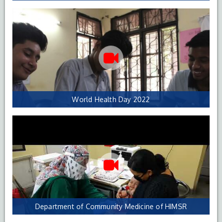
World Health Day 2022
Department of Community Medicine of HIMSR