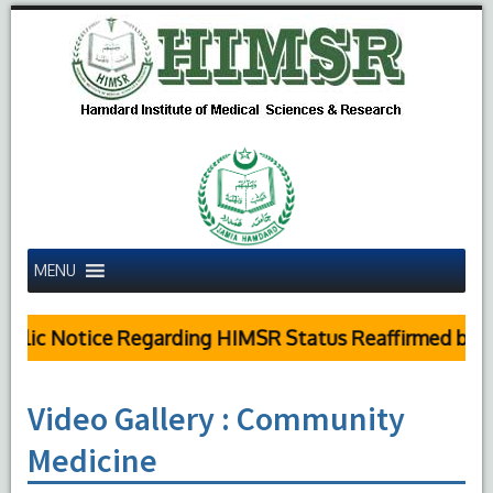
MENU
lic Notice Regarding HIMSR Status Reaffirmed by Sup
Video Gallery : Community
Medicine