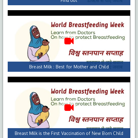
Find out
Breast Milk : Best for Mother and Child
Breast Milk is the First Vaccination of New Born Child