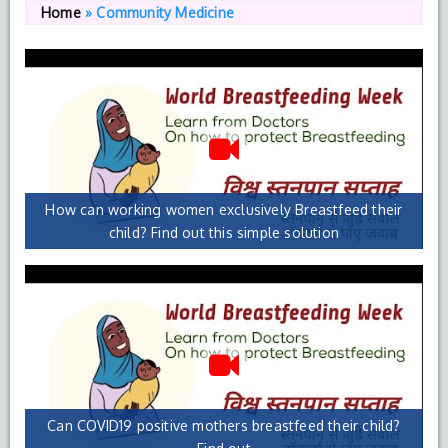
Home
»
Community Medicine
How can working women exclusively Breastfeed their
child? Find out this simple solution
Can COVID19 positive mothers breastfeed their child?