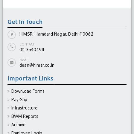
Get In Touch
HIMSR, Hamdard Nagar, Delhi-110062
CONTACT
011-35404911
EMAIL
dean@himsr.co.in
Important Links
Download Forms
Pay-Slip
Infrastructure
BWM Reports
Archive
Employee Login