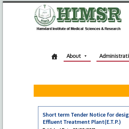
About
Administrat
Short term Tender Notice for desig
Effluent Treatment Plant(E.T.P.)