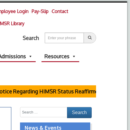
ployee Login
Pay-Slip
Contact
MSR Library
Search
Admissions
Resources
tice Regarding HIMSR Status Reaffirmed by Supreme C
News & Events