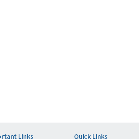
rtant Links
Quick Links