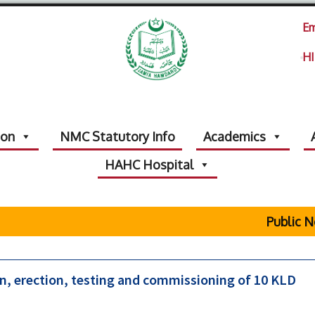
Em
HI
ion
NMC Statutory Info
Academics
HAHC Hospital
Public No
n, erection, testing and commissioning of 10 KLD