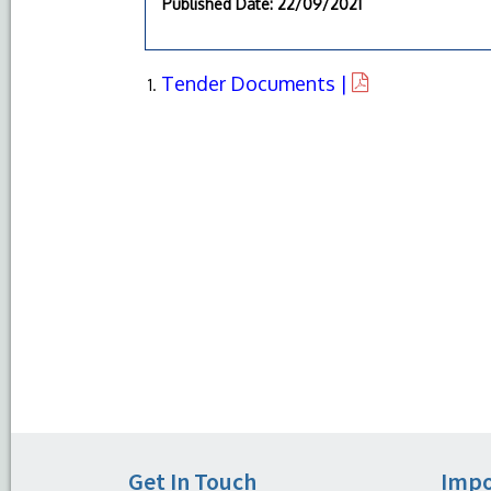
Published Date
: 22/09/2021
Tender Documents |
Get In Touch
Impo