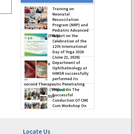
Training on
Neonatal
Resuscitation
Program (NRP) and
Pediatric Advanced
Life Support (PALS)
Report on the
Celebration of the
-
July 16, 2026
12th International
Day of Yoga 2026
(June 21, 2026)
Department of
-
June 22, 2026
Ophthalmology at
HIMSR successfully
performed its
second Therapeutic Penetrating
Keratoplasty (TPK)
Report On The
Successful
-
August 04, 2026
Conduction Of CME
Cum Workshop On
Essential Suturing
Skills: Principles & Practice
-
August 04, 2026
Locate Us