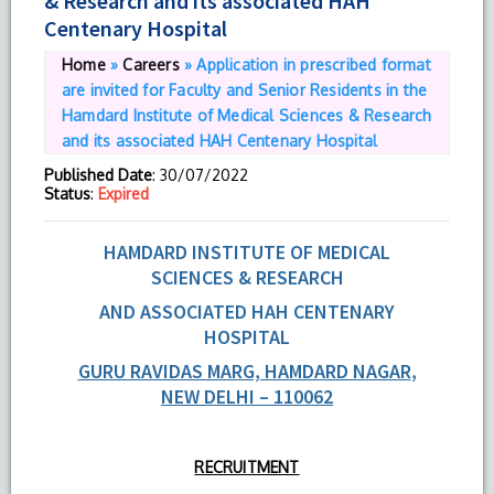
& Research and its associated HAH
Centenary Hospital
Home
»
Careers
»
Application in prescribed format
are invited for Faculty and Senior Residents in the
Hamdard Institute of Medical Sciences & Research
and its associated HAH Centenary Hospital
Published Date
: 30/07/2022
Status
:
Expired
HAMDARD INSTITUTE OF MEDICAL
SCIENCES & RESEARCH
AND ASSOCIATED HAH CENTENARY
HOSPITAL
GURU RAVIDAS MARG, HAMDARD NAGAR
,
NEW DELHI – 110062
RECRUITMENT