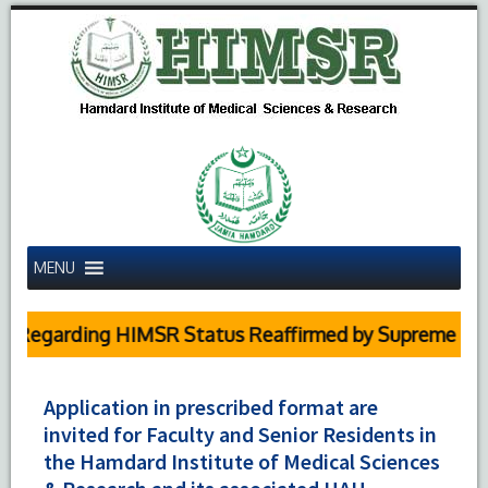
MENU
egarding HIMSR Status Reaffirmed by Supreme Court
Application in prescribed format are
invited for Faculty and Senior Residents in
the Hamdard Institute of Medical Sciences