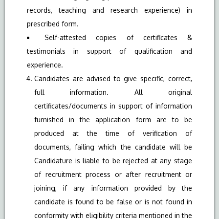
records, teaching and research experience) in
prescribed form.
Self-attested copies of certificates &
testimonials in support of qualification and
experience.
Candidates are advised to give specific, correct,
full information. All original
certificates/documents in support of information
furnished in the application form are to be
produced at the time of verification of
documents, failing which the candidate will be
Candidature is liable to be rejected at any stage
of recruitment process or after recruitment or
joining, if any information provided by the
candidate is found to be false or is not found in
conformity with eligibility criteria mentioned in the