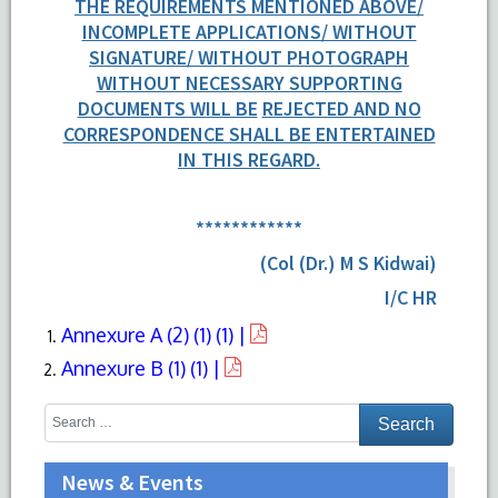
THE REQUIREMENTS MENTIONED ABOVE/
INCOMPLETE APPLICATIONS/ WITHOUT
SIGNATURE/ WITHOUT PHOTOGRAPH
WITHOUT NECESSARY SUPPORTING
DOCUMENTS WILL BE
REJECTED AND NO
CORRESPONDENCE SHALL BE ENTERTAINED
IN THIS REGARD.
************
(Col (Dr.) M S Kidwai)
I/C HR
Annexure A (2) (1) (1) |
Annexure B (1) (1) |
News & Events