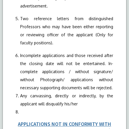
advertisement.
Two reference letters from distinguished
Professors who may have been either reporting
or reviewing officer of the applicant (Only for
faculty positions).
Incomplete applications and those received after
the closing date will not be entertained. In-
complete applications / without signature/
without Photograph/ applications without
necessary supporting documents will be rejected.
Any canvassing, directly or indirectly, by the
applicant will disqualify his/her
APPLICATIONS NOT IN CONFORMITY WITH