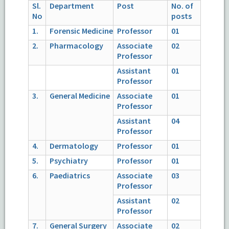
Sl.
Department
Post
No. of
No
posts
1.
Forensic Medicine
Professor
01
2.
Pharmacology
Associate
02
Professor
Assistant
01
Professor
3.
General Medicine
Associate
01
Professor
Assistant
04
Professor
4.
Dermatology
Professor
01
5.
Psychiatry
Professor
01
6.
Paediatrics
Associate
03
Professor
Assistant
02
Professor
7.
General Surgery
Associate
02