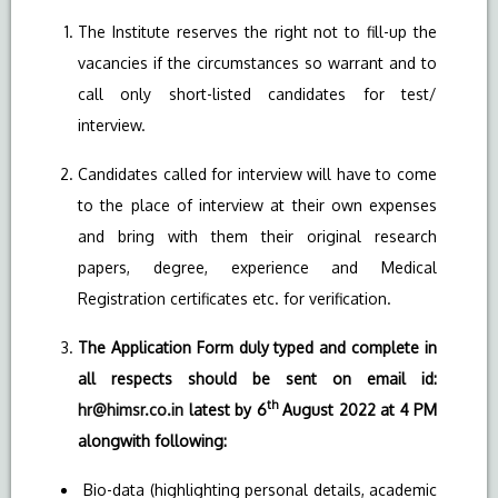
The Institute reserves the right not to fill-up the
vacancies if the circumstances so warrant and to
call only short-listed candidates for test/
interview.
Candidates called for interview will have to come
to the place of interview at their own expenses
and bring with them their original research
papers, degree, experience and Medical
Registration certificates etc. for verification.
The Application Form duly typed and complete in
all respects should be sent on email id:
th
hr@himsr.co.in
latest by 6
August 2022 at 4 PM
alongwith following:
Bio-data (highlighting personal details, academic