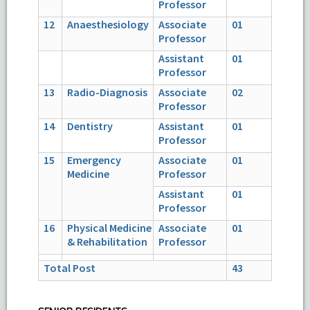
Professor
12
Anaesthesiology
Associate
01
Professor
Assistant
01
Professor
13
Radio-Diagnosis
Associate
02
Professor
14
Dentistry
Assistant
01
Professor
15
Emergency
Associate
01
Medicine
Professor
Assistant
01
Professor
16
Physical Medicine
Associate
01
& Rehabilitation
Professor
Total Post
43