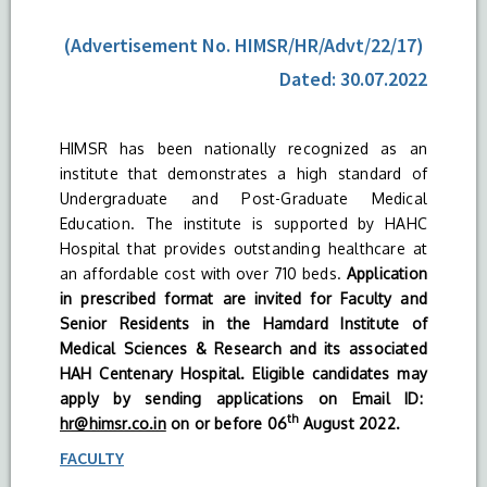
(Advertisement No. HIMSR/HR/Advt/22/17)
Dated: 30.07.2022
HIMSR has been nationally recognized as an
institute that demonstrates a high standard of
Undergraduate and Post-Graduate Medical
Education. The institute is supported by HAHC
Hospital that provides outstanding healthcare at
an affordable cost with over 710 beds.
Application
in prescribed format are invited for Faculty and
Senior Residents in the Hamdard Institute of
Medical Sciences & Research and its associated
HAH Centenary Hospital. Eligible candidates may
apply by sending applications on Email ID:
th
hr@himsr.co.in
on or before 06
August 2022.
FACULTY