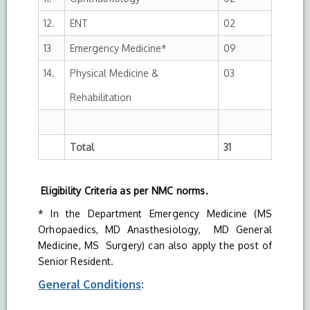
12.
ENT
02
13
Emergency Medicine*
09
14.
Physical Medicine &
03
Rehabilitation
Total
31
Eligibility Criteria as per NMC norms.
* In the Department Emergency Medicine (MS
Orhopaedics, MD Anasthesiology, MD General
Medicine, MS Surgery) can also apply the post of
Senior Resident.
General Conditions
: