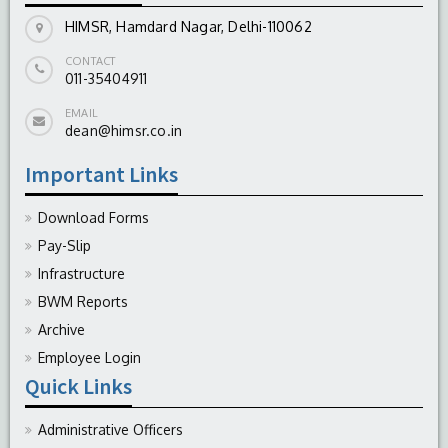
HIMSR, Hamdard Nagar, Delhi-110062
CONTACT
011-35404911
EMAIL
dean@himsr.co.in
Important Links
Download Forms
Pay-Slip
Infrastructure
BWM Reports
Archive
Employee Login
Quick Links
Administrative Officers