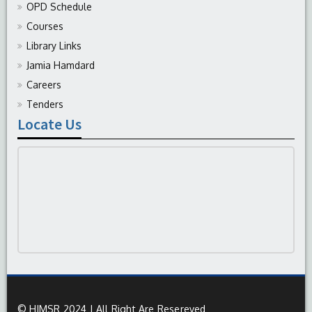
OPD Schedule
Courses
Library Links
Jamia Hamdard
Careers
Tenders
Locate Us
© HIMSR 2024 | All Right Are Resereved