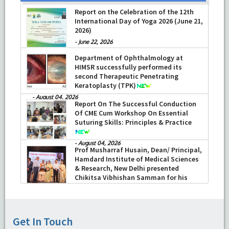
Report on the Celebration of the 12th
International Day of Yoga 2026 (June 21,
2026)
-
June 22, 2026
Department of Ophthalmology at
HIMSR successfully performed its
second Therapeutic Penetrating
Keratoplasty (TPK)
-
August 04, 2026
Report On The Successful Conduction
Of CME Cum Workshop On Essential
Suturing Skills: Principles & Practice
-
August 04, 2026
Prof Musharraf Husain, Dean/ Principal,
Hamdard Institute of Medical Sciences
& Research, New Delhi presented
Chikitsa Vibhishan Samman for his
exemplary services by Hon’ble chief
Minister Mrs Rekha Gupta
-
July 04, 2026
Get In Touch