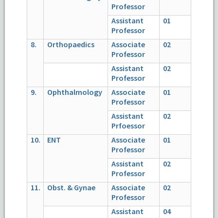
Professor
Assistant
01
Professor
8.
Orthopaedics
Associate
02
Professor
Assistant
02
Professor
9.
Ophthalmology
Associate
01
Professor
Assistant
02
Prfoessor
10.
ENT
Associate
01
Professor
Assistant
02
Professor
11.
Obst. & Gynae
Associate
02
Professor
Assistant
04