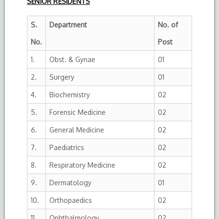
SENIOR RESIDENTS
S.
Department
No. of
No.
Post
1.
Obst. & Gynae
01
2.
Surgery
01
4.
Biochemistry
02
5.
Forensic Medicine
02
6.
General Medicine
02
7.
Paediatrics
02
8.
Respiratory Medicine
02
9.
Dermatology
01
10.
Orthopaedics
02
11.
Ophthalmology
02