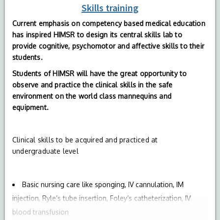
Skills training
Current emphasis on competency based medical education
has inspired HIMSR to design its central skills lab to
provide cognitive, psychomotor and affective skills to their
students.
Students of HIMSR will have the great opportunity to
observe and practice the clinical skills in the safe
environment on the world class mannequins and
equipment.
Clinical skills to be acquired and practiced at
undergraduate level
Basic nursing care like sponging, IV cannulation, IM
injection, Ryle’s tube insertion, Foley’s catheterization, IV
blood transfusion