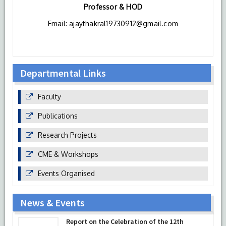
Professor & HOD
HIMSR regularly organizes training session for residents &
junior faculty members to upgrade their skills.
Email: ajaythakral19730912@gmail.com
HIMSR is always ready to embrace latest development in
the field of medical education and skills training for their
students and faculty as a part of continue medical
education.
Departmental Links
Faculty
Publications
Research Projects
CME & Workshops
Events Organised
News & Events
Report on the Celebration of the 12th