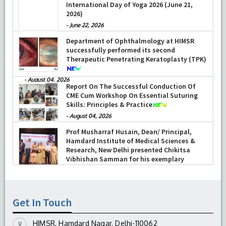
International Day of Yoga 2026 (June 21,
2026)
-
June 22, 2026
Department of Ophthalmology at HIMSR
successfully performed its second
Therapeutic Penetrating Keratoplasty (TPK)
-
August 04, 2026
Report On The Successful Conduction Of
CME Cum Workshop On Essential Suturing
Skills: Principles & Practice
-
August 04, 2026
Prof Musharraf Husain, Dean/ Principal,
Hamdard Institute of Medical Sciences &
Research, New Delhi presented Chikitsa
Vibhishan Samman for his exemplary
services by Hon’ble chief Minister Mrs Rekha
Gupta
-
July 04, 2026
Get In Touch
HIMSR, Hamdard Nagar, Delhi-110062