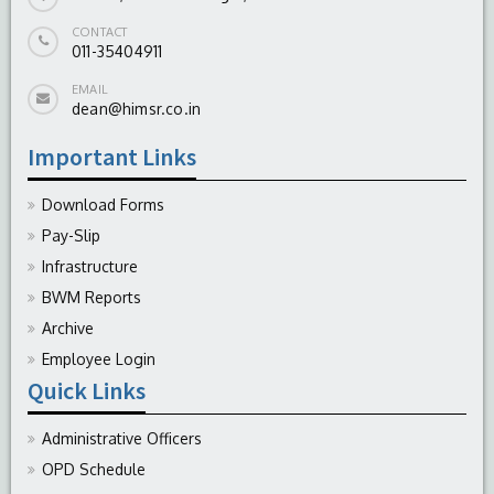
CONTACT
011-35404911
EMAIL
dean@himsr.co.in
Important Links
Download Forms
Pay-Slip
Infrastructure
BWM Reports
Archive
Employee Login
Quick Links
Administrative Officers
OPD Schedule