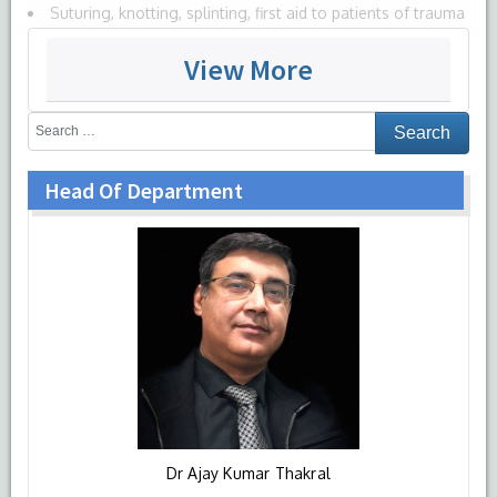
Suturing, knotting, splinting, first aid to patients of trauma
and emergency patients
View More
Managing sick patient in ICU setting, basic life support, air
way management training
Cardiopulmonary resuscitation
Antenatal management, normal delivery, management of
Head Of Department
obstetrics complications and gynecological procedures.
Neonatal and pediatric resuscitation.
Basic trauma management
OPD patient management
Special emphasis on training for affective domain, training
on team work, values, responsiveness and communication
are very well practiced
All these skills will be taught, practiced, observed and
assessed by the eminent faculty here at HIMSR.
Dr Ajay Kumar Thakral