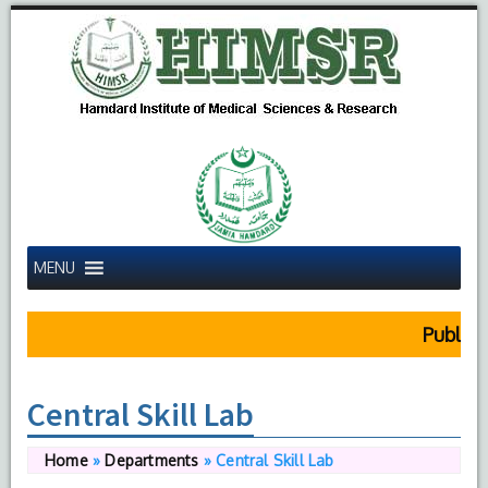
MENU
Public N
Central Skill Lab
Home
»
Departments
»
Central Skill Lab