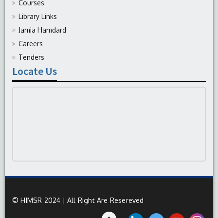
Courses
Library Links
Jamia Hamdard
Careers
Tenders
Locate Us
© HIMSR 2024 | All Right Are Resereved