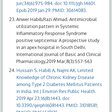
Jun;34(6):975-984. doi: 10.1111/jgh.14601.
Epub 2019 Jan 29. PMID: 30614083.
Anwer Habib,Razi Ahmad. Antimicrobial
utilization pattern in Systemic
Inflammatory Response Syndrome
positive septicemia: A prospective study
in an apex hospital in South Delhi.
International Journal of Basic and Clinical
Pharmacology,2019 Mar;8(3):557-563
Hussain S, Habib A, Najmi AK. Limited
Knowledge of Chronic Kidney Disease
among Type 2 Diabetes Mellitus Patients
in India. Int J Environ Res Public Health.
2019 Apr 23;16(8):1443. doi:
10.3390/ijerph16081443. PMID: 31018581;