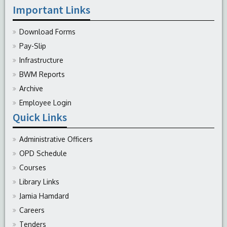
Important Links
Download Forms
Pay-Slip
Infrastructure
BWM Reports
Archive
Employee Login
Quick Links
Administrative Officers
OPD Schedule
Courses
Library Links
Jamia Hamdard
Careers
Tenders