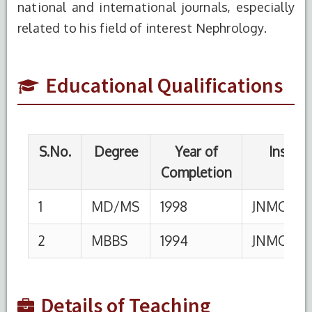
national and international journals, especially
1
MD/MS
1998
JNMC,AMU,ALIGAR
related to his field of interest Nephrology.
2
MBBS
1994
JNMC,AMU,ALIGAR
Educational Qualifications
S.No.
Designation
Institution
From
1
Professor
HIMSR,New Delhi
2
Assoc.
HIMSR,New Delhi
01-
Professor
03-17
3
Asst.
HIMSR,New Delhi
29-
Details of Teaching