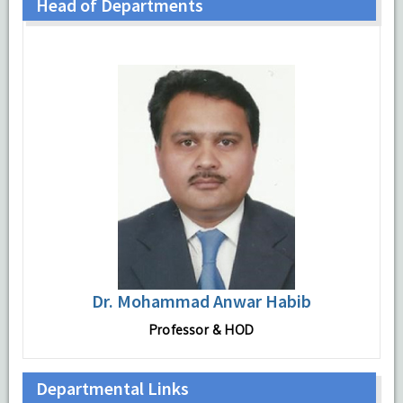
Head of Departments
Dr. Mohammad Anwar Habib
Professor & HOD
Departmental Links