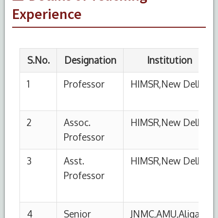
Professor
06-
Experience
12
4
Senior
JNMC,AMU,Aligarh
01-
Resident
01-
98
5
Junior
JNMC,AMU,Aligarh
01-
Resident
01-
1955