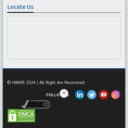
Locate Us
© HIMSR 2024 | All Right Are Resereved
FOLLOW US