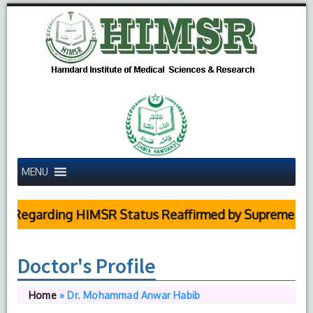
MENU
garding HIMSR Status Reaffirmed by Supreme Court
Doctor's Profile
Home
»
Dr. Mohammad Anwar Habib