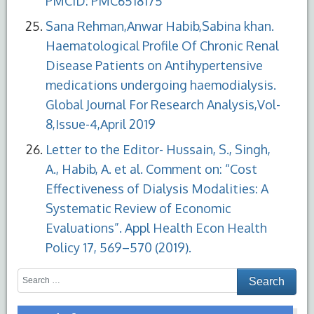
PMCID: PMC6518175
Sana Rehman,Anwar Habib,Sabina khan.
Haematological Profile Of Chronic Renal
Disease Patients on Antihypertensive
medications undergoing haemodialysis.
Global Journal For Research Analysis,Vol-
8,Issue-4,April 2019
Letter to the Editor- Hussain, S., Singh,
A., Habib, A. et al. Comment on: “Cost
Effectiveness of Dialysis Modalities: A
Systematic Review of Economic
Evaluations”. Appl Health Econ Health
Policy 17, 569–570 (2019).