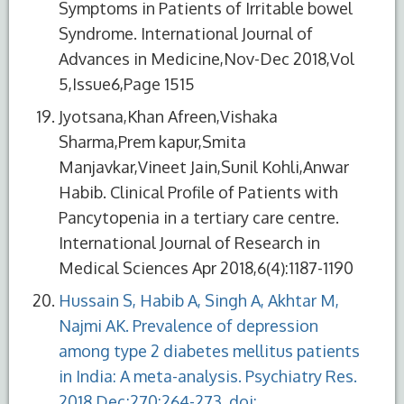
Symptoms in Patients of Irritable bowel
Syndrome. International Journal of
Advances in Medicine,Nov-Dec 2018,Vol
5,Issue6,Page 1515
Jyotsana,Khan Afreen,Vishaka
Sharma,Prem kapur,Smita
Manjavkar,Vineet Jain,Sunil Kohli,Anwar
Habib. Clinical Profile of Patients with
Pancytopenia in a tertiary care centre.
International Journal of Research in
Medical Sciences Apr 2018,6(4):1187-1190
Hussain S, Habib A, Singh A, Akhtar M,
Najmi AK. Prevalence of depression
among type 2 diabetes mellitus patients
in India: A meta-analysis. Psychiatry Res.
2018 Dec;270:264-273. doi: