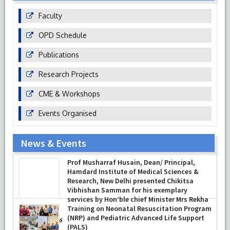
Faculty
OPD Schedule
Publications
Research Projects
CME & Workshops
Events Organised
News & Events
Prof Musharraf Husain, Dean/ Principal,
Hamdard Institute of Medical Sciences &
Research, New Delhi presented Chikitsa
Vibhishan Samman for his exemplary
services by Hon’ble chief Minister Mrs Rekha
Gupta
Training on Neonatal Resuscitation Program
(NRP) and Pediatric Advanced Life Support
-
July 04, 2026
(PALS)