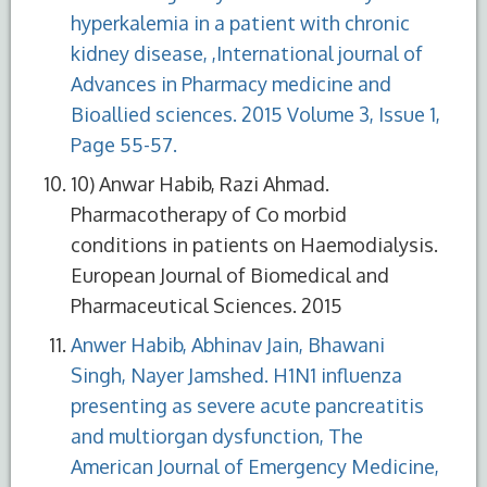
hyperkalemia in a patient with chronic
kidney disease, ,International journal of
Advances in Pharmacy medicine and
Bioallied sciences. 2015 Volume 3, Issue 1,
Page 55-57.
10) Anwar Habib, Razi Ahmad.
Pharmacotherapy of Co morbid
conditions in patients on Haemodialysis.
European Journal of Biomedical and
Pharmaceutical Sciences. 2015
Anwer Habib, Abhinav Jain, Bhawani
Singh, Nayer Jamshed. H1N1 influenza
presenting as severe acute pancreatitis
and multiorgan dysfunction, The
American Journal of Emergency Medicine,