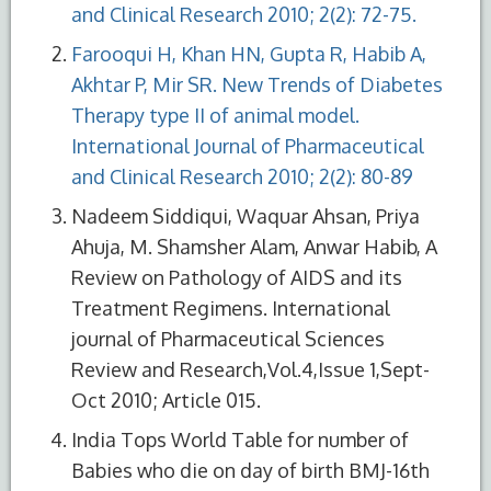
and Clinical Research 2010; 2(2): 72-75.
Farooqui H, Khan HN, Gupta R, Habib A,
Akhtar P, Mir SR. New Trends of Diabetes
Therapy type II of animal model.
International Journal of Pharmaceutical
and Clinical Research 2010; 2(2): 80-89
Nadeem Siddiqui, Waquar Ahsan, Priya
Ahuja, M. Shamsher Alam, Anwar Habib, A
Review on Pathology of AIDS and its
Treatment Regimens. International
journal of Pharmaceutical Sciences
Review and Research,Vol.4,Issue 1,Sept-
Oct 2010; Article 015.
India Tops World Table for number of
Babies who die on day of birth BMJ-16th