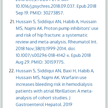
10.1016/j.psychres.2018.09.037. Epub 2018
Sep 19. PMID: 30273857.
Hussain S, Siddiqui AN, Habib A, Hussain
MS, Najmi AK. Proton pump inhibitors' use
and risk of hip fracture: a systematic
review and meta-analysis. Rheumatol Int.
2018 Nov;38(11):1999-2014. doi:
10.1007/s00296-018-4142-x. Epub 2018
Aug 29. PMID: 30159775.
Hussain S, Siddiqui AN, Baxi H, Habib A,
Hussain MS, Najmi AK. Warfarin use
increases bleeding risk in hemodialysis
patients with atrial fibrillation: A meta-
analysis of cohort studies. J
Gastroenterol Hepatol. 2019