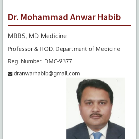
Dr. Mohammad Anwar Habib
MBBS, MD Medicine
Professor & HOD, Department of Medicine
Reg. Number: DMC-9377
dranwarhabib@gmail.com