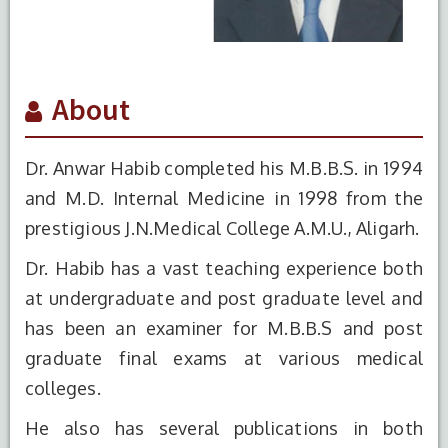
About
Dr. Anwar Habib completed his M.B.B.S. in 1994
and M.D. Internal Medicine in 1998 from the
prestigious J.N.Medical College A.M.U., Aligarh.
Dr. Habib has a vast teaching experience both
at undergraduate and post graduate level and
has been an examiner for M.B.B.S and post
graduate final exams at various medical
colleges.
S.No.
Degree
Year of
Institute Name
He also has several publications in both
Completion