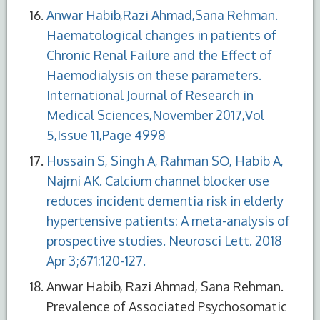
Anwar Habib,Razi Ahmad,Sana Rehman.
Haematological changes in patients of
Chronic Renal Failure and the Effect of
Haemodialysis on these parameters.
International Journal of Research in
Medical Sciences,November 2017,Vol
5,Issue 11,Page 4998
Hussain S, Singh A, Rahman SO, Habib A,
Najmi AK. Calcium channel blocker use
reduces incident dementia risk in elderly
hypertensive patients: A meta-analysis of
prospective studies. Neurosci Lett. 2018
Apr 3;671:120-127.
Anwar Habib, Razi Ahmad, Sana Rehman.
Prevalence of Associated Psychosomatic