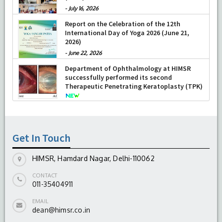
-
July 16, 2026
Report on the Celebration of the 12th
International Day of Yoga 2026 (June 21,
2026)
-
June 22, 2026
Department of Ophthalmology at HIMSR
successfully performed its second
Therapeutic Penetrating Keratoplasty (TPK)
-
August 04, 2026
Get In Touch
HIMSR, Hamdard Nagar, Delhi-110062
CONTACT
011-35404911
EMAIL
dean@himsr.co.in