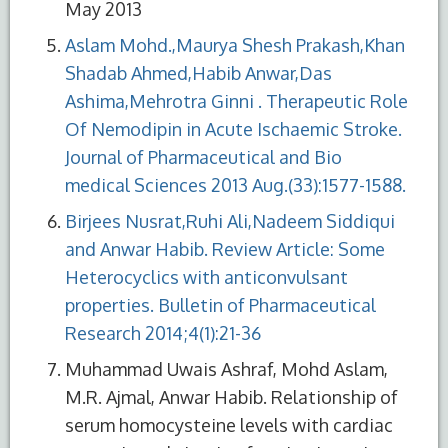
May 2013
Aslam Mohd.,Maurya Shesh Prakash,Khan
Shadab Ahmed,Habib Anwar,Das
Ashima,Mehrotra Ginni . Therapeutic Role
Of Nemodipin in Acute Ischaemic Stroke.
Journal of Pharmaceutical and Bio
medical Sciences 2013 Aug.(33):1577-1588.
Birjees Nusrat,Ruhi Ali,Nadeem Siddiqui
and Anwar Habib. Review Article: Some
Heterocyclics with anticonvulsant
properties. Bulletin of Pharmaceutical
Research 2014;4(1):21-36
Muhammad Uwais Ashraf, Mohd Aslam,
M.R. Ajmal, Anwar Habib. Relationship of
serum homocysteine levels with cardiac