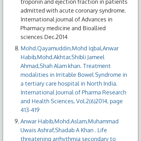
troponin and ejection fraction in patients
admitted with acute coronary syndrome.
International journal of Advances in
Pharmacy medicine and Bioallied
sciences Dec.2014
Mohd.Qayamuddin,Mohd Iqbal,Anwar
Habib,Mohd.Akhtar,Shibli Jameel
Ahmad,Shah Alam khan. Treatment
modalities in Irritable Bowel Syndrome in
a tertiary care hospital in North India.
International Journal of Pharma Research
and Health Sciences, Vol.2(6)2014, page
413-419
Anwar Habib,Mohd.Aslam,Muhammad
Uwais Ashraf,Shadab A Khan . Life
threatening arrhythmia secondary to