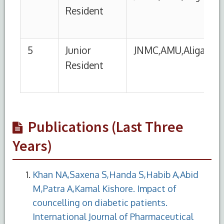
Publications (Last Three
Years)
Khan NA,Saxena S,Handa S,Habib A,Abid
M,Patra A,Kamal Kishore. Impact of
councelling on diabetic patients.
International Journal of Pharmaceutical