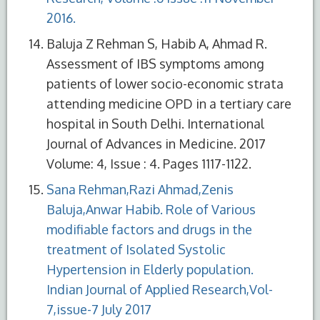
2016.
Baluja Z Rehman S, Habib A, Ahmad R.
Assessment of IBS symptoms among
patients of lower socio-economic strata
attending medicine OPD in a tertiary care
hospital in South Delhi. International
Journal of Advances in Medicine. 2017
Volume: 4, Issue : 4. Pages 1117-1122.
Sana Rehman,Razi Ahmad,Zenis
Baluja,Anwar Habib. Role of Various
modifiable factors and drugs in the
treatment of Isolated Systolic
Hypertension in Elderly population.
Indian Journal of Applied Research,Vol-
7,issue-7 July 2017