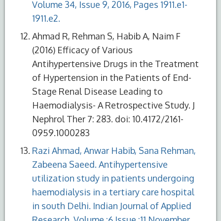
Volume 34, Issue 9, 2016, Pages 1911.e1-
1911.e2.
Ahmad R, Rehman S, Habib A, Naim F
(2016) Efficacy of Various
Antihypertensive Drugs in the Treatment
of Hypertension in the Patients of End-
Stage Renal Disease Leading to
Haemodialysis- A Retrospective Study. J
Nephrol Ther 7: 283. doi: 10.4172/2161-
0959.1000283
Razi Ahmad, Anwar Habib, Sana Rehman,
Zabeena Saeed. Antihypertensive
utilization study in patients undergoing
haemodialysis in a tertiary care hospital
in south Delhi. Indian Journal of Applied
Research, Volume :6 Issue :11 November