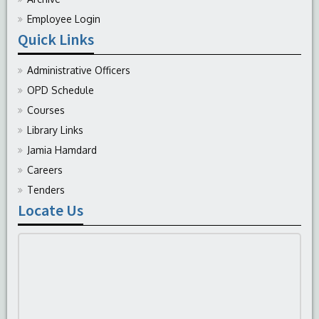
Employee Login
Quick Links
Administrative Officers
OPD Schedule
Courses
Library Links
Jamia Hamdard
Careers
Tenders
Locate Us