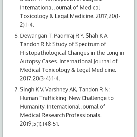
International Journal of Medical
Toxicology & Legal Medicine. 2017;20(1-
2):1-4.
Dewangan T, Padmraj R Y, Shah K A,
Tandon R N: Study of Spectrum of
Histopathological Changes in the Lung in
Autopsy Cases. International Journal of
Medical Toxicology & Legal Medicine.
2017;20(3-4):1-4.
Singh K V, Varshney AK, Tandon R N:
Human Trafficking: New Challenge to
Humanity. International Journal of
Medical Research Professionals.
2019;5(1):148-51.