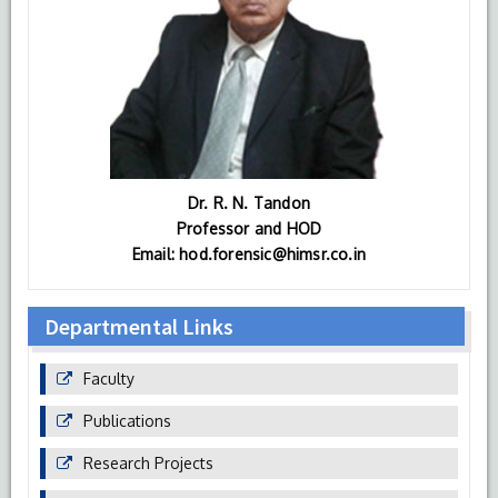
Dr. R. N. Tandon
Professor and HOD
Email: hod.forensic@himsr.co.in
Departmental Links
Faculty
Publications
Research Projects