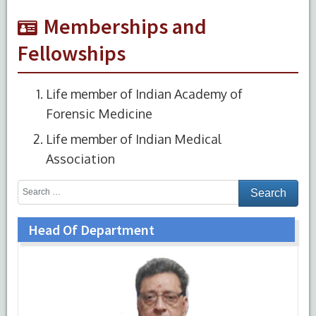
Memberships and
Fellowships
Life member of Indian Academy of
Forensic Medicine
Life member of Indian Medical
Association
Head Of Department