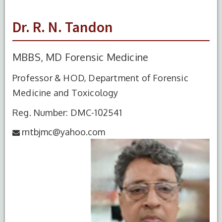
Dr. R. N. Tandon
MBBS, MD Forensic Medicine
Professor & HOD, Department of Forensic
Medicine and Toxicology
Reg. Number: DMC-102541
rntbjmc@yahoo.com