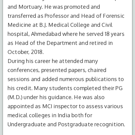
and Mortuary. He was promoted and
transferred as Professor and Head of Forensic
Medicine at B.J. Medical College and Civil
hospital, Ahmedabad where he served 18 years
as Head of the Department and retired in
October, 2018.
S.No.
Degree
Year of
Institute
During his career he attended many
Completion
Name
conferences, presented papers, chaired
1
MBBS
1981
MLBMC,
sessions and added numerous publications to
Jhansi
his credit. Many students completed their PG
Bundelkhand
(M.D.) under his guidance. He was also
University
appointed as MCI inspector to assess various
2
MD(FM)
1985
I.M.S.B.H.U
medical colleges in India both for
B.H.U
Undergraduate and Postgraduate recognition.
Varanasi,