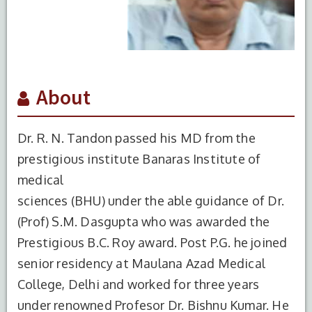
About
Dr. R. N. Tandon passed his MD from the
prestigious institute Banaras Institute of
medical
sciences (BHU) under the able guidance of Dr.
(Prof) S.M. Dasgupta who was awarded the
Prestigious B.C. Roy award. Post P.G. he joined
senior residency at Maulana Azad Medical
College, Delhi and worked for three years
under renowned Profesor Dr. Bishnu Kumar. He