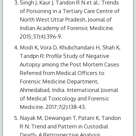
Singh J, Kaur J, Tandon R N et al.: Trends
of Poisoning in a Tertiary Care Centre of
North West Uttar Pradesh. Journal of
Indian Academy of Forensic Medicine.
2015;37(4):396-9.
Modi K, Vora D, Khubchandani H, Shah K,
Tandpn R: Profile Study of Negative
Autopsy among the Post Mortem Cases
Referred from Medical Officers to
Forensic Medicine Department,
Ahmedabad, India. International Journal
of Medical Toxicology and Forensic
Medicine. 2017;7(2):138-43.
Nayak M, Dewangan T, Patani K, Tandon
R N: Trend and Pattern in Custodial
Death- A Retrospective Analysis.