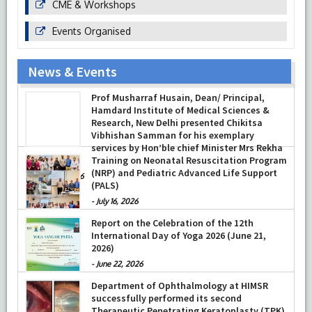
CME & Workshops
Events Organised
News & Events
Prof Musharraf Husain, Dean/ Principal,
Hamdard Institute of Medical Sciences &
Research, New Delhi presented Chikitsa
Vibhishan Samman for his exemplary
services by Hon’ble chief Minister Mrs Rekha
Gupta
Training on Neonatal Resuscitation Program
(NRP) and Pediatric Advanced Life Support
-
July 04, 2026
(PALS)
-
July 16, 2026
Report on the Celebration of the 12th
International Day of Yoga 2026 (June 21,
2026)
-
June 22, 2026
Department of Ophthalmology at HIMSR
successfully performed its second
Therapeutic Penetrating Keratoplasty (TPK)