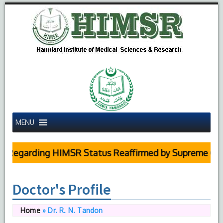
MENU
egarding HIMSR Status Reaffirmed by Supreme Court
Doctor's Profile
Home
»
Dr. R. N. Tandon