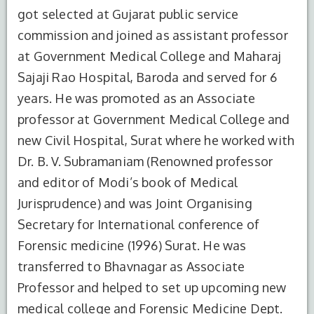
got selected at Gujarat public service
commission and joined as assistant professor
at Government Medical College and Maharaj
Sajaji Rao Hospital, Baroda and served for 6
years. He was promoted as an Associate
professor at Government Medical College and
new Civil Hospital, Surat where he worked with
Dr. B. V. Subramaniam (Renowned professor
and editor of Modi’s book of Medical
Jurisprudence) and was Joint Organising
Secretary for International conference of
Forensic medicine (1996) Surat. He was
transferred to Bhavnagar as Associate
Professor and helped to set up upcoming new
medical college and Forensic Medicine Dept.