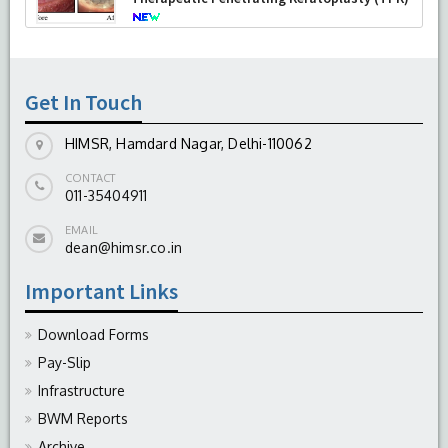
-
August 04, 2026
Get In Touch
HIMSR, Hamdard Nagar, Delhi-110062
CONTACT
011-35404911
EMAIL
dean@himsr.co.in
Important Links
Download Forms
Pay-Slip
Infrastructure
BWM Reports
Archive