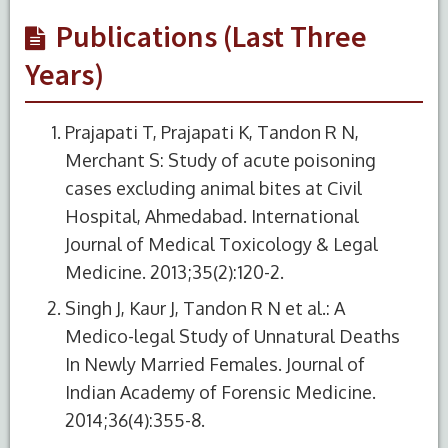
Publications (Last Three
Years)
Prajapati T, Prajapati K, Tandon R N,
Merchant S: Study of acute poisoning
cases excluding animal bites at Civil
Hospital, Ahmedabad. International
Journal of Medical Toxicology & Legal
Medicine. 2013;35(2):120-2.
Singh J, Kaur J, Tandon R N et al.: A
Medico-legal Study of Unnatural Deaths
In Newly Married Females. Journal of
Indian Academy of Forensic Medicine.
2014;36(4):355-8.