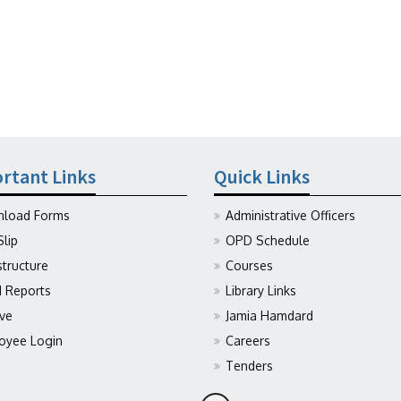
rtant Links
Quick Links
load Forms
Administrative Officers
Slip
OPD Schedule
structure
Courses
Reports
Library Links
ive
Jamia Hamdard
oyee Login
Careers
Tenders