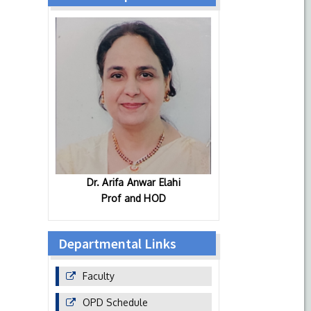
Dr. Arifa Anwar Elahi
Prof and HOD
Departmental Links
Faculty
OPD Schedule