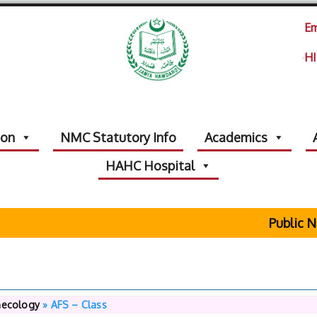
Em
HI
ion
NMC Statutory Info
Academics
HAHC Hospital
Public Not
necology
»
AFS – Class