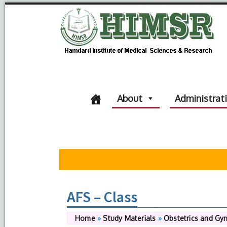
About
Administrat
AFS – Class
Home
»
Study Materials
»
Obstetrics and Gy