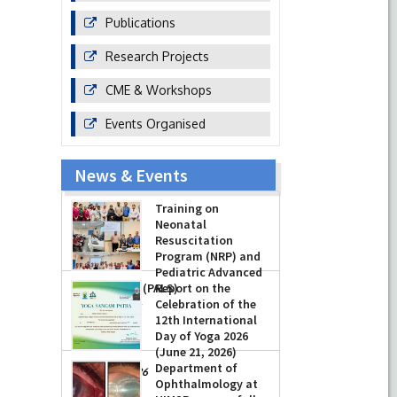
Publications
Research Projects
CME & Workshops
Events Organised
News & Events
Training on
Neonatal
Resuscitation
Program (NRP) and
Pediatric Advanced
Life Support (PALS)
Report on the
Celebration of the
-
July 16, 2026
12th International
Day of Yoga 2026
(June 21, 2026)
Department of
-
June 22, 2026
Ophthalmology at