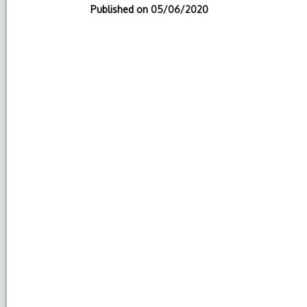
Published on
05/06/2020