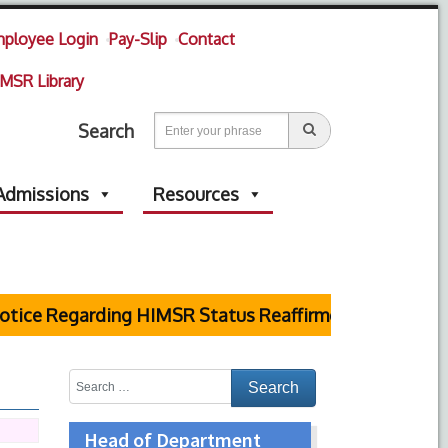
ployee Login
Pay-Slip
Contact
MSR Library
Search
Admissions
Resources
ice Regarding HIMSR Status Reaffirmed by Supreme Co
Head of Department