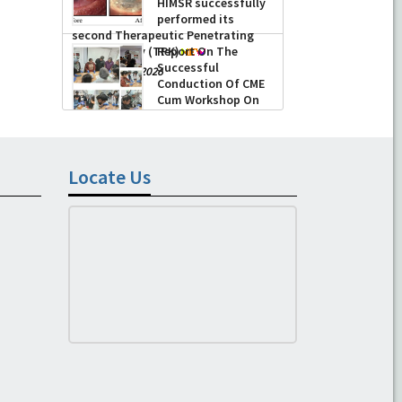
HIMSR successfully
performed its
second Therapeutic Penetrating
Keratoplasty (TPK)
Report On The
Successful
-
August 04, 2026
Conduction Of CME
Cum Workshop On
Essential Suturing
Skills: Principles & Practice
-
August 04, 2026
Locate Us