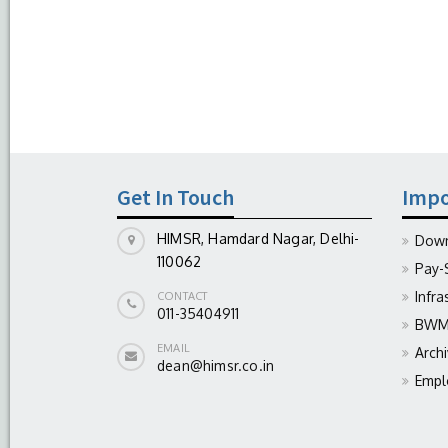
Get In Touch
Impo
HIMSR, Hamdard Nagar, Delhi-
Down
110062
Pay-
Infra
CONTACT
011-35404911
BWM 
EMAIL
Arch
dean@himsr.co.in
Empl