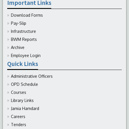
Important Links
Download Forms
Pay-Slip
Infrastructure
BWM Reports
Archive
Employee Login
Quick Links
Administrative Officers
OPD Schedule
Courses
Library Links
Jamia Hamdard
Careers
Tenders