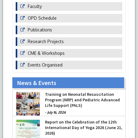
Faculty
OPD Schedule
Publications
Research Projects
CME & Workshops
Events Organised
News & Events
Training on Neonatal Resuscitation
Program (NRP) and Pediatric Advanced
Life Support (PALS)
-
July 16, 2026
Report on the Celebration of the 12th
International Day of Yoga 2026 (June 21,
2026)