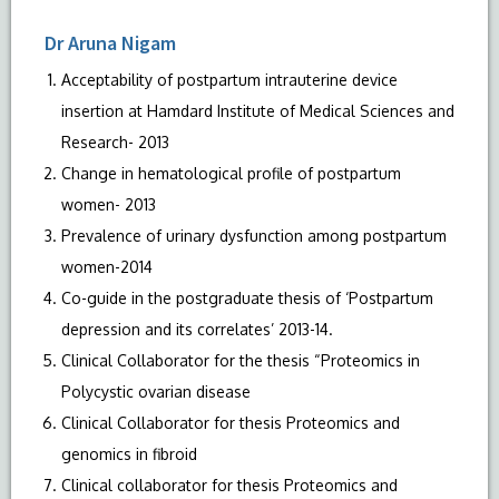
Dr Aruna Nigam
Acceptability of postpartum intrauterine device
insertion at Hamdard Institute of Medical Sciences and
Research- 2013
Change in hematological profile of postpartum
women- 2013
Prevalence of urinary dysfunction among postpartum
women-2014
Co-guide in the postgraduate thesis of ‘Postpartum
depression and its correlates’ 2013-14.
Clinical Collaborator for the thesis “Proteomics in
Polycystic ovarian disease
Clinical Collaborator for thesis Proteomics and
genomics in fibroid
Clinical collaborator for thesis Proteomics and