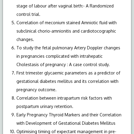
stage of labour after vaginal birth:- A Randomized
control trial.
Correlation of meconium stained Amniotic fluid with
subclinical chorio-amnionitis and cardiotocographic
changes.
To study the fetal pulmonary Artery Doppler changes
in pregnancies complicated with intrahepatic
Cholestasis of pregnancy : A case control study.
First trimester glycaemic parameters as a predictor of
gestational diabetes mellitus and its correlation with
pregnancy outcome.
Correlation between intrapartum risk factors with
postpartum urinary retention.
Early Pregnancy Thyroid Markers and their Correlation
with Development of Gestational Diabetes Mellitus
Optimising timing of expectant management in pre-