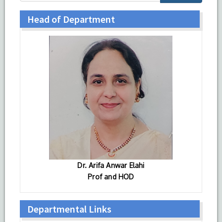
Head of Department
Dr. Arifa Anwar Elahi
Prof and HOD
Departmental Links