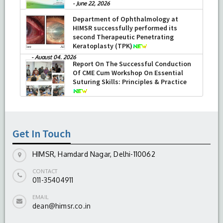
-
June 22, 2026
Department of Ophthalmology at
HIMSR successfully performed its
second Therapeutic Penetrating
Keratoplasty (TPK)
-
August 04, 2026
Report On The Successful Conduction
Of CME Cum Workshop On Essential
Suturing Skills: Principles & Practice
-
August 04, 2026
Get In Touch
HIMSR, Hamdard Nagar, Delhi-110062
CONTACT
011-35404911
EMAIL
dean@himsr.co.in