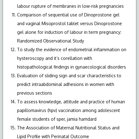
labour rupture of membranes in low-risk pregnancies
Comparison of sequential use of Dinoprostone gel
and vaginal Misoprostol tablet versus Dinoprostone
gel alone for induction of labour in term pregnancy:
Randomized Observational Study
To study the evidence of endometrial inflammation on
hysteroscopy and it’s corellation with
histopathological findings in gynaecological disorders
Evaluation of sliding sign and scar characteristics to
predict intraabdominal adhesions in women with
previous sections
To assess knowledge, attitude and practice of human
papillomavirus (hpv) vaccination among adolescent
female students of sper, jamia hamdard
The Association of Maternal Nutritional Status and
Lipid Profile with Perinatal Outcome