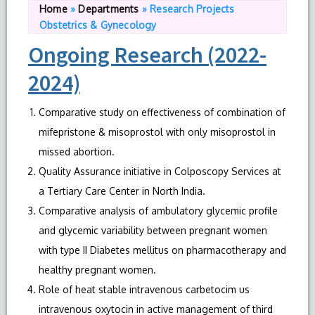
Home
»
Departments
»
Research Projects
Obstetrics & Gynecology
Ongoing Research (2022-
2024)
Comparative study on effectiveness of combination of
mifepristone & misoprostol with only misoprostol in
missed abortion.
Quality Assurance initiative in Colposcopy Services at
a Tertiary Care Center in North India.
Comparative analysis of ambulatory glycemic profile
and glycemic variability between pregnant women
with type II Diabetes mellitus on pharmacotherapy and
healthy pregnant women.
Role of heat stable intravenous carbetocim us
intravenous oxytocin in active management of third