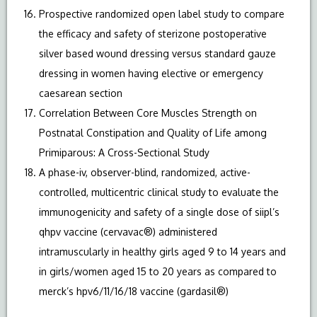
Prospective randomized open label study to compare
the efficacy and safety of sterizone postoperative
silver based wound dressing versus standard gauze
dressing in women having elective or emergency
caesarean section
Correlation Between Core Muscles Strength on
Postnatal Constipation and Quality of Life among
Primiparous: A Cross-Sectional Study
A phase-iv, observer-blind, randomized, active-
controlled, multicentric clinical study to evaluate the
immunogenicity and safety of a single dose of siipl’s
qhpv vaccine (cervavac®) administered
intramuscularly in healthy girls aged 9 to 14 years and
in girls/women aged 15 to 20 years as compared to
merck’s hpv6/11/16/18 vaccine (gardasil®)