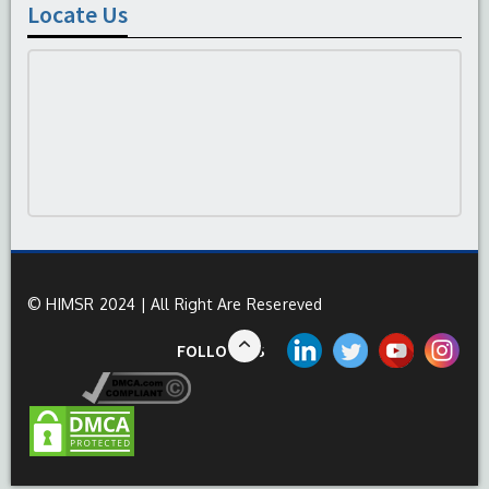
Locate Us
© HIMSR 2024 | All Right Are Resereved
FOLLOW US