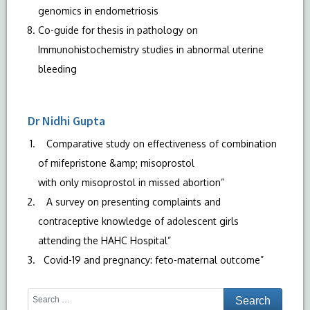
genomics in endometriosis
Co-guide for thesis in pathology on
Immunohistochemistry studies in abnormal uterine
bleeding
Dr Nidhi Gupta
Comparative study on effectiveness of combination
of mifepristone &amp; misoprostol
with only misoprostol in missed abortion”
A survey on presenting complaints and
contraceptive knowledge of adolescent girls
attending the HAHC Hospital”
Covid-19 and pregnancy: feto-maternal outcome”