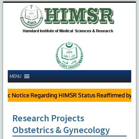
MENU
ic Notice Regarding HIMSR Status Reaffirmed by Supr
Research Projects
Obstetrics & Gynecology