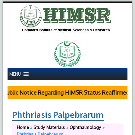
MENU
Public Notice Regarding HIMSR Status Reaffirmed by 
Phthriasis Palpebrarum
Home
»
Study Materials
»
Ophthalmology
»
Phthriasis Palpebrarum