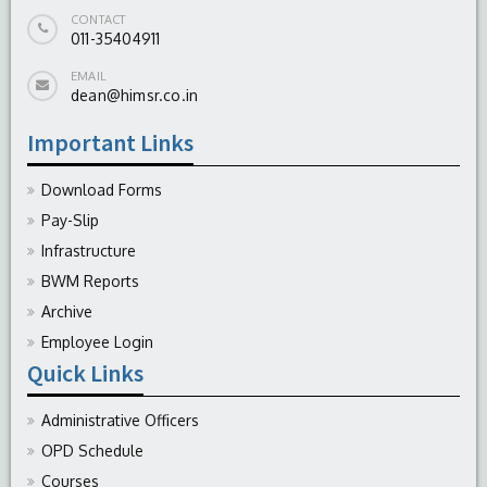
CONTACT
011-35404911
EMAIL
dean@himsr.co.in
Important Links
Download Forms
Pay-Slip
Infrastructure
BWM Reports
Archive
Employee Login
Quick Links
Administrative Officers
OPD Schedule
Courses