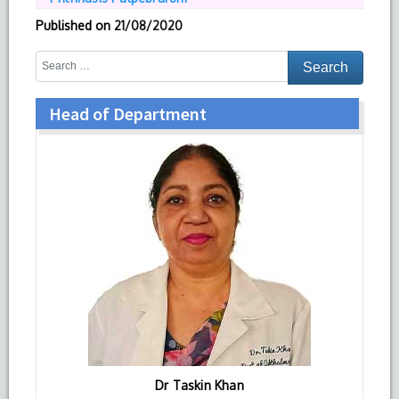
Published on
21/08/2020
Head of Department
Dr Taskin Khan