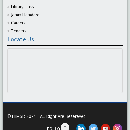
Library Links
Jamia Hamdard
Careers
Tenders
Locate Us
© HIMSR 2024 | All Right Are Resereved
FOLLOW US