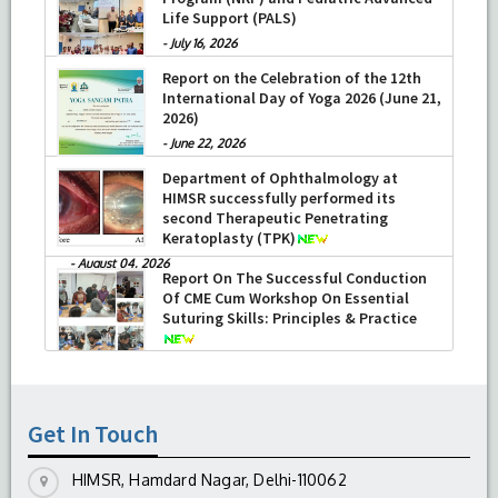
Life Support (PALS)
-
July 16, 2026
Report on the Celebration of the 12th
International Day of Yoga 2026 (June 21,
2026)
-
June 22, 2026
Department of Ophthalmology at
HIMSR successfully performed its
second Therapeutic Penetrating
Keratoplasty (TPK)
-
August 04, 2026
Report On The Successful Conduction
Of CME Cum Workshop On Essential
Suturing Skills: Principles & Practice
-
August 04, 2026
Get In Touch
HIMSR, Hamdard Nagar, Delhi-110062