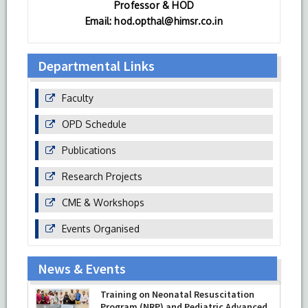
Professor & HOD
Email: hod.opthal@himsr.co.in
Departmental Links
Faculty
OPD Schedule
Publications
Research Projects
CME & Workshops
Events Organised
News & Events
Training on Neonatal Resuscitation
Program (NRP) and Pediatric Advanced