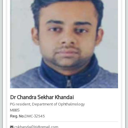
Dr Chandra Sekhar Khandai
PG resident, Department of Ophthalmology
MBBS
Reg. No.
DMC-32545
cskhandai016@gmail.com