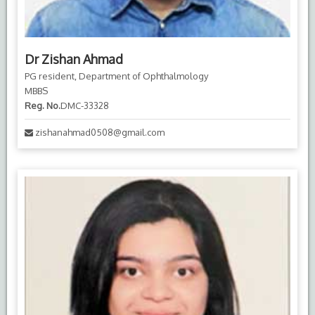
Dr Zishan Ahmad
PG resident, Department of Ophthalmology
MBBS
Reg. No.
DMC-33328
zishanahmad0508@gmail.com