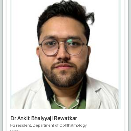
Dr Ankit Bhaiyyaji Rewatkar
PG resident, Department of Ophthalmology