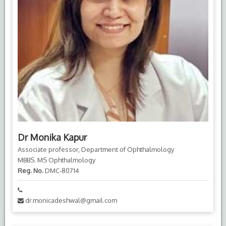
Dr Monika Kapur
Associate professor, Department of Ophthalmology
MBBS. MS Ophthalmology
Reg. No.
DMC-80714
dr.monicadeshwal@gmail.com