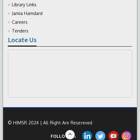
Library Links
Jamia Hamdard
Careers
Tenders
Locate Us
© HIMSR 2024 | All Right Are Resereved
FOLLOW US