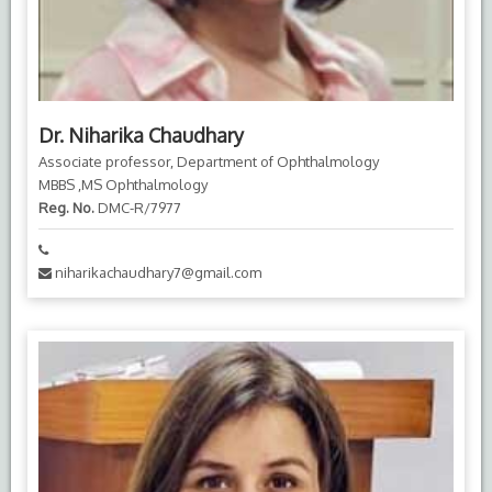
Dr. Niharika Chaudhary
Associate professor, Department of Ophthalmology
MBBS ,MS Ophthalmology
Reg. No.
DMC-R/7977
niharikachaudhary7@gmail.com