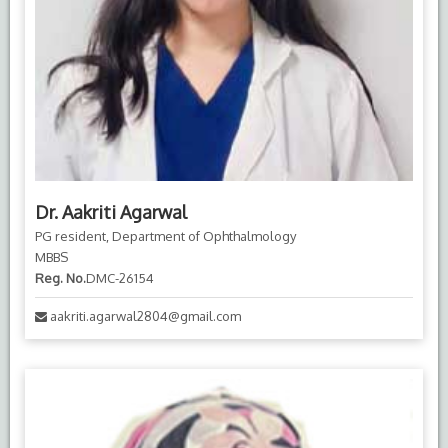
Dr. Aakriti Agarwal
PG resident, Department of Ophthalmology
MBBS
Reg. No.
DMC-26154
aakriti.agarwal2804@gmail.com