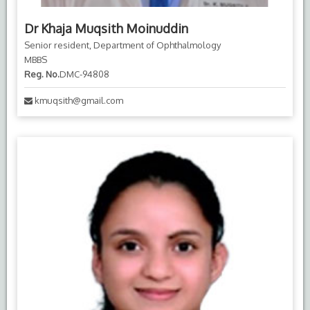
Dr Khaja Muqsith Moinuddin
Senior resident, Department of Ophthalmology
MBBS
Reg. No.
DMC-94808
kmuqsith@gmail.com