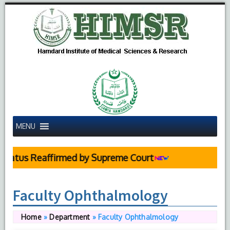
MENU
ed by Supreme Court
Faculty Ophthalmology
Home
»
Department
»
Faculty Ophthalmology