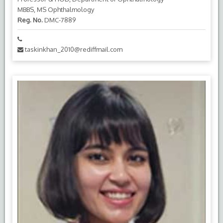
MBBS, MS Ophthalmology
Reg. No.
DMC-7889
taskinkhan_2010@rediffmail.com