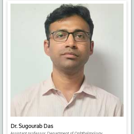
Dr. Sugourab Das
Assistant professor, Department of Ophthalmology