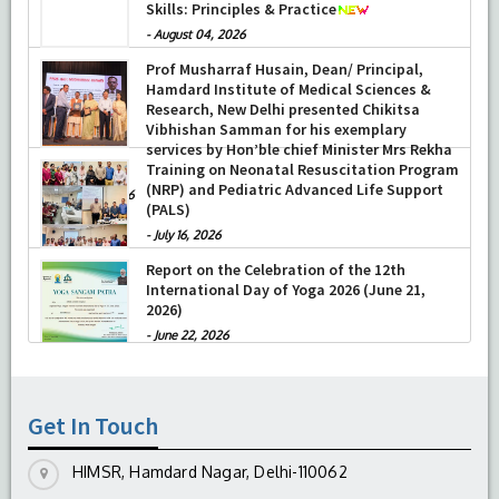
Skills: Principles & Practice
-
August 04, 2026
-
August 04, 2026
Prof Musharraf Husain, Dean/ Principal,
Hamdard Institute of Medical Sciences &
Research, New Delhi presented Chikitsa
Vibhishan Samman for his exemplary
services by Hon’ble chief Minister Mrs Rekha
Gupta
Training on Neonatal Resuscitation Program
(NRP) and Pediatric Advanced Life Support
-
July 04, 2026
(PALS)
-
July 16, 2026
Report on the Celebration of the 12th
International Day of Yoga 2026 (June 21,
2026)
-
June 22, 2026
Get In Touch
HIMSR, Hamdard Nagar, Delhi-110062