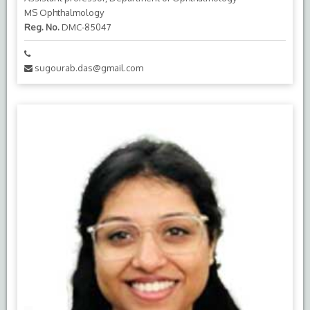
MS Ophthalmology
Reg. No.
DMC-85047
sugourab.das@gmail.com