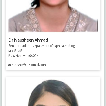
Dr Nausheen Ahmad
Senior resident, Department of Ophthalmology
MBBS, MS
Reg. No.
DMC-105005
naushin96s@gmail.com