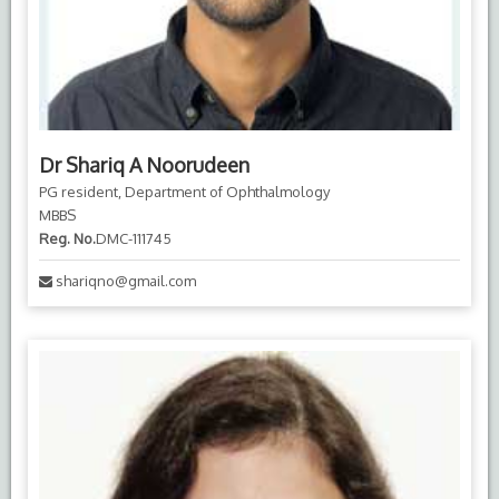
Dr Shariq A Noorudeen
PG resident, Department of Ophthalmology
MBBS
Reg. No.
DMC-111745
shariqno@gmail.com