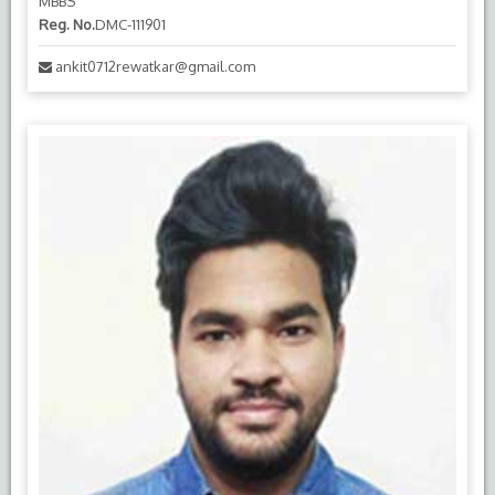
MBBS
Reg. No.
DMC-111901
ankit0712rewatkar@gmail.com