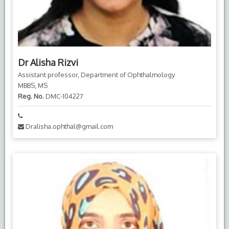
Dr Alisha Rizvi
Assistant professor, Department of Ophthalmology
MBBS, MS
Reg. No.
DMC-104227
Dralisha.ophthal@gmail.com