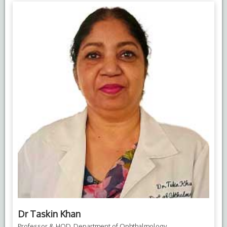
Dr Taskin Khan
Professor & HOD, Department of Ophthalmology