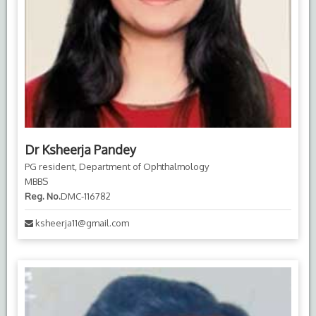
Dr Ksheerja Pandey
PG resident, Department of Ophthalmology
MBBS
Reg. No.
DMC-116782
ksheerja11@gmail.com