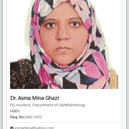
Dr. Asma Mina Ghazi
PG resident, Department of Ophthalmology
MBBS
Reg. No.
DMC-11512
asmamina@yahoo.com