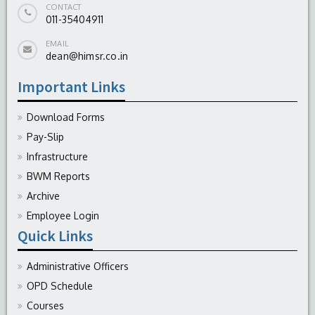
CONTACT
011-35404911
EMAIL
dean@himsr.co.in
Important Links
Download Forms
Pay-Slip
Infrastructure
BWM Reports
Archive
Employee Login
Quick Links
Administrative Officers
OPD Schedule
Courses