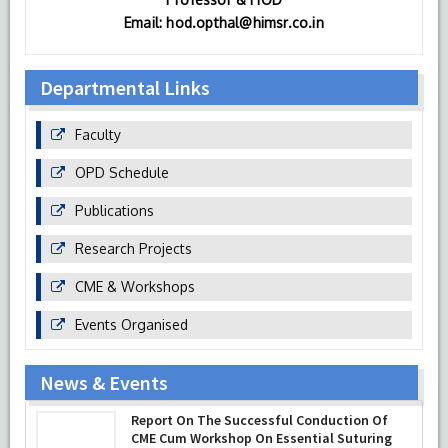
Email: hod.opthal@himsr.co.in
Departmental Links
Faculty
OPD Schedule
Publications
Research Projects
CME & Workshops
Events Organised
News & Events
Department of Ophthalmology at HIMSR
Report On The Successful Conduction Of
successfully performed its second
CME Cum Workshop On Essential Suturing
Therapeutic Penetrating Keratoplasty (TPK)