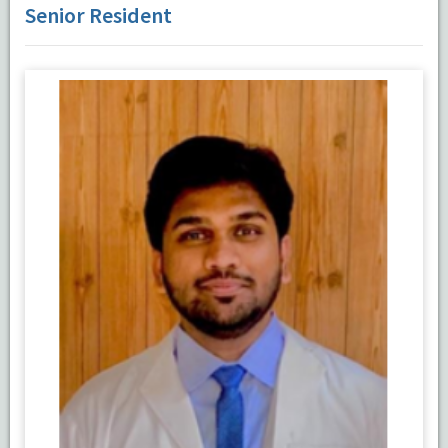
Senior Resident