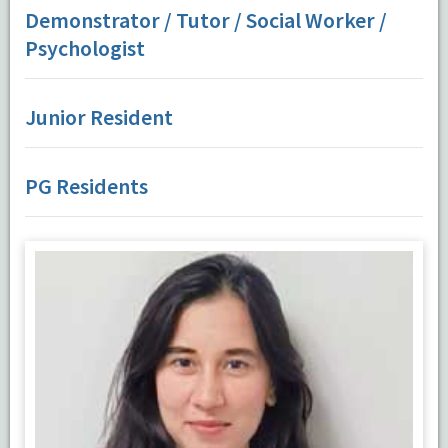
Demonstrator / Tutor / Social Worker /
Psychologist
Junior Resident
PG Residents