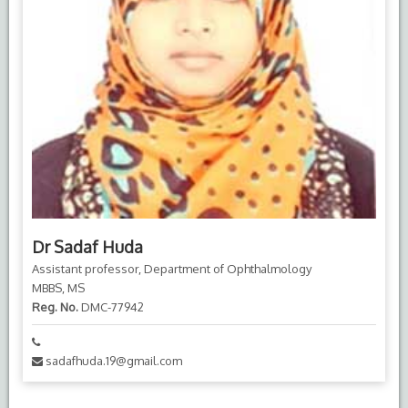
Dr Sadaf Huda
Assistant professor, Department of Ophthalmology
MBBS, MS
Reg. No.
DMC-77942
sadafhuda.19@gmail.com