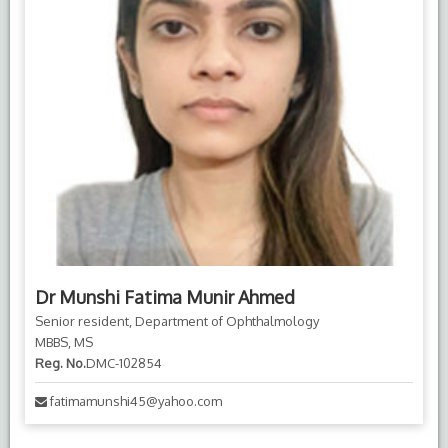
Dr Munshi Fatima Munir Ahmed
Senior resident, Department of Ophthalmology
MBBS, MS
Reg. No.
DMC-102854
fatimamunshi45@yahoo.com