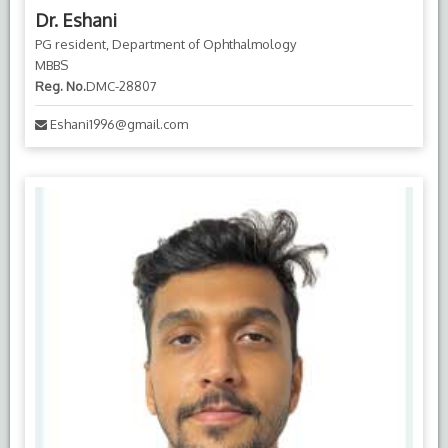
Dr. Eshani
PG resident, Department of Ophthalmology
MBBS
Reg. No.
DMC-28807
Eshani1996@gmail.com