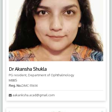
Dr Akansha Shukla
PG resident, Department of Ophthalmology
MBBS
Reg. No.
DMC-111614
aakanksha.acad@gmail.com