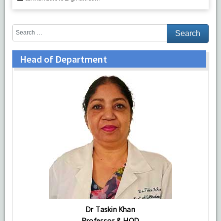
Head of Department
Dr Taskin Khan
Professor & HOD