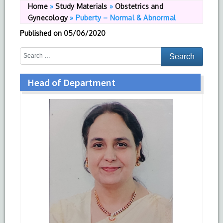
Home
»
Study Materials
»
Obstetrics and
Gynecology
»
Puberty – Normal & Abnormal
Published on
05/06/2020
Head of Department