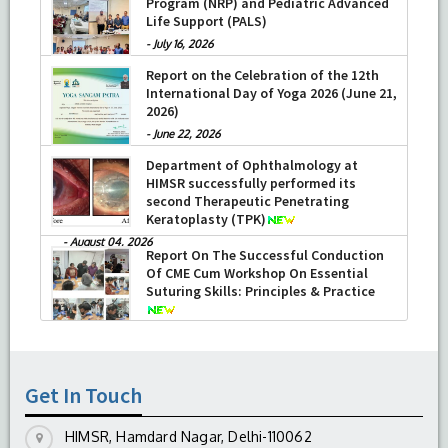
Program (NRP) and Pediatric Advanced
Life Support (PALS)
-
July 16, 2026
Report on the Celebration of the 12th
International Day of Yoga 2026 (June 21,
2026)
-
June 22, 2026
Department of Ophthalmology at
HIMSR successfully performed its
second Therapeutic Penetrating
Keratoplasty (TPK)
-
August 04, 2026
Report On The Successful Conduction
Of CME Cum Workshop On Essential
Suturing Skills: Principles & Practice
-
August 04, 2026
Get In Touch
HIMSR, Hamdard Nagar, Delhi-110062