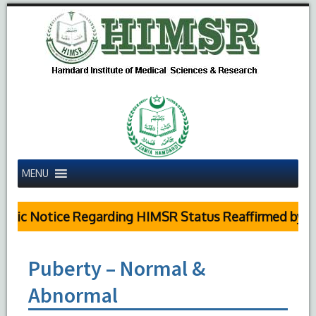
MENU
blic Notice Regarding HIMSR Status Reaffirmed by Su
Puberty – Normal &
Abnormal