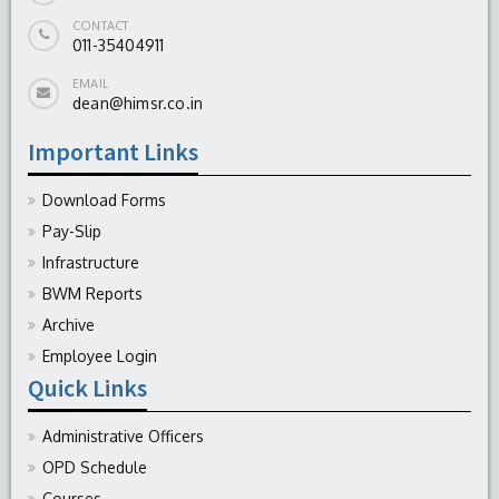
CONTACT
011-35404911
EMAIL
dean@himsr.co.in
Important Links
Download Forms
Pay-Slip
Infrastructure
BWM Reports
Archive
Employee Login
Quick Links
Administrative Officers
OPD Schedule
Courses