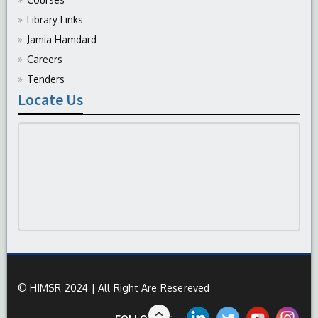
Library Links
Jamia Hamdard
Careers
Tenders
Locate Us
© HIMSR 2024 | All Right Are Resereved
FOLLOW US