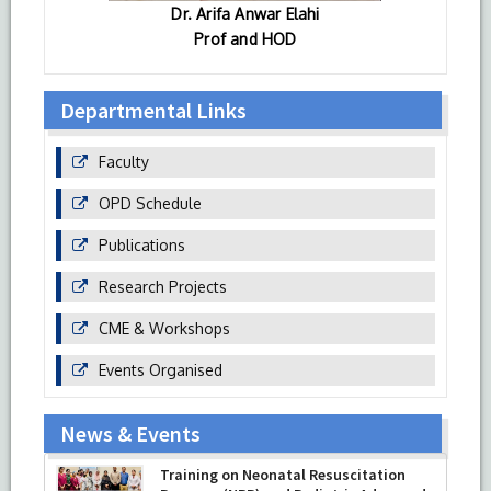
Dr. Arifa Anwar Elahi
Prof and HOD
Departmental Links
Faculty
OPD Schedule
Publications
Research Projects
CME & Workshops
Events Organised
News & Events
Training on Neonatal Resuscitation