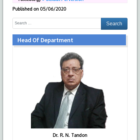
Published on
05/06/2020
Head Of Department
Dr. R. N. Tandon