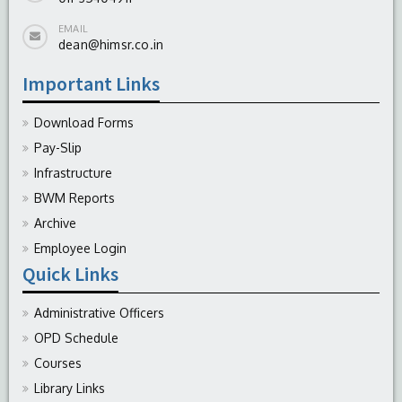
EMAIL
dean@himsr.co.in
Important Links
Download Forms
Pay-Slip
Infrastructure
BWM Reports
Archive
Employee Login
Quick Links
Administrative Officers
OPD Schedule
Courses
Library Links