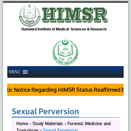
MENU
blic Notice Regarding HIMSR Status Reaffirmed by S
Sexual Perversion
Home
»
Study Materials
»
Forensic Medicine and
Toxicology
»
Sexual Perversion