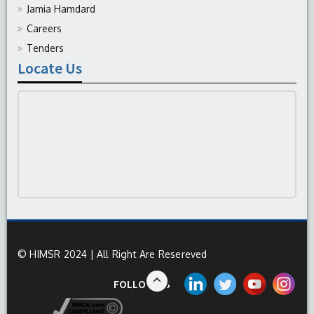
Jamia Hamdard
Careers
Tenders
Locate Us
© HIMSR 2024 | All Right Are Resereved
FOLLOW US