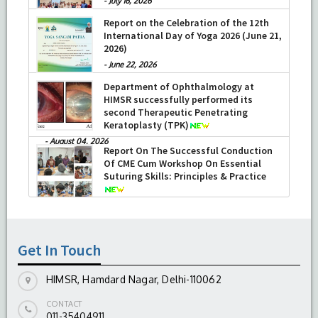
-
July 16, 2026
Report on the Celebration of the 12th
International Day of Yoga 2026 (June 21,
2026)
-
June 22, 2026
Department of Ophthalmology at
HIMSR successfully performed its
second Therapeutic Penetrating
Keratoplasty (TPK)
-
August 04, 2026
Report On The Successful Conduction
Of CME Cum Workshop On Essential
Suturing Skills: Principles & Practice
-
August 04, 2026
Get In Touch
HIMSR, Hamdard Nagar, Delhi-110062
CONTACT
011-35404911