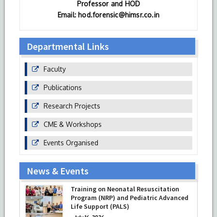
Professor and HOD
Email: hod.forensic@himsr.co.in
Departmental Links
Faculty
Publications
Research Projects
CME & Workshops
Events Organised
News & Events
Training on Neonatal Resuscitation
Program (NRP) and Pediatric Advanced
Life Support (PALS)