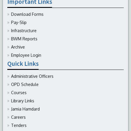
Important Links
Download Forms
Pay-Slip
Infrastructure
BWM Reports
Archive
Employee Login
Quick Links
Administrative Officers
OPD Schedule
Courses
Library Links
Jamia Hamdard
Careers
Tenders