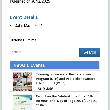
Published on
30/12/2025
Event Details
Date:
May 1, 2026
Buddha Purnima
News & Events
Training on Neonatal Resuscitation
Program (NRP) and Pediatric Advanced
Life Support (PALS)
-
July 16, 2026
Report on the Celebration of the 12th
International Day of Yoga 2026 (June 21,
2026)