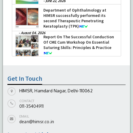
-
June 22, 2026
Department of Ophthalmology at
HIMSR successfully performed its
second Therapeutic Penetrating
Keratoplasty (TPK)
-
August 04, 2026
Report On The Successful Conduction
Of CME Cum Workshop On Essential
Suturing Skills: Principles & Practice
-
August 04, 2026
Get In Touch
HIMSR, Hamdard Nagar, Delhi-110062
CONTACT
011-35404911
EMAIL
dean@himsr.co.in