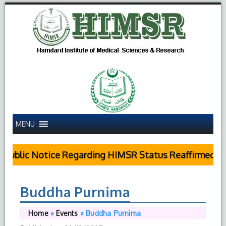
MENU
Public Notice Regarding HIMSR Status Reaffirmed by
Buddha Purnima
Home
»
Events
»
Buddha Purnima