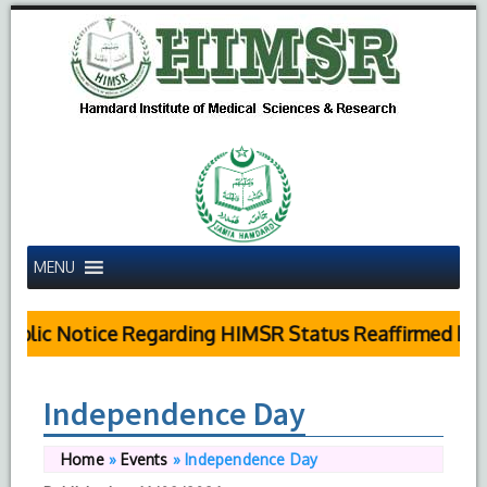
MENU
ublic Notice Regarding HIMSR Status Reaffirmed by S
Independence Day
Home
»
Events
»
Independence Day