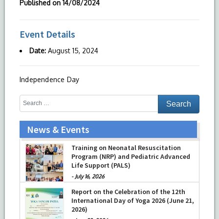
Published on
14/08/2024
Event Details
Date:
August 15, 2024
Independence Day
News & Events
Training on Neonatal Resuscitation
Program (NRP) and Pediatric Advanced
Life Support (PALS)
-
July 16, 2026
Report on the Celebration of the 12th
International Day of Yoga 2026 (June 21,
2026)