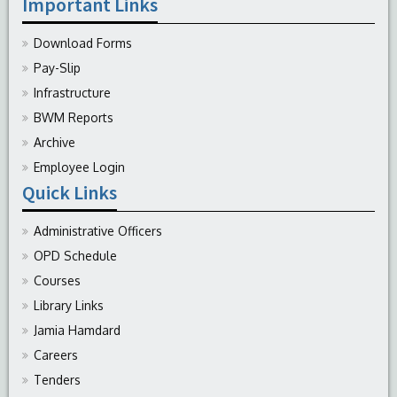
Important Links
Download Forms
Pay-Slip
Infrastructure
BWM Reports
Archive
Employee Login
Quick Links
Administrative Officers
OPD Schedule
Courses
Library Links
Jamia Hamdard
Careers
Tenders