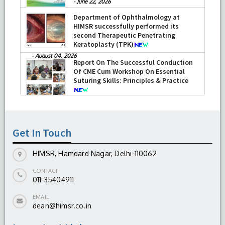
-
June 22, 2026
Department of Ophthalmology at
HIMSR successfully performed its
second Therapeutic Penetrating
Keratoplasty (TPK)
-
August 04, 2026
Report On The Successful Conduction
Of CME Cum Workshop On Essential
Suturing Skills: Principles & Practice
-
August 04, 2026
Get In Touch
HIMSR, Hamdard Nagar, Delhi-110062
CONTACT
011-35404911
EMAIL
dean@himsr.co.in