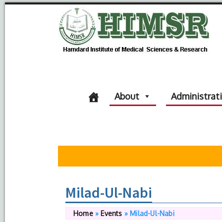
About
Administrat
Milad-Ul-Nabi
Home
»
Events
»
Milad-Ul-Nabi