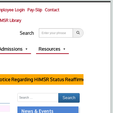
ployee Login
Pay-Slip
Contact
MSR Library
Search
Admissions
Resources
tice Regarding HIMSR Status Reaffirmed by Supreme C
News & Events