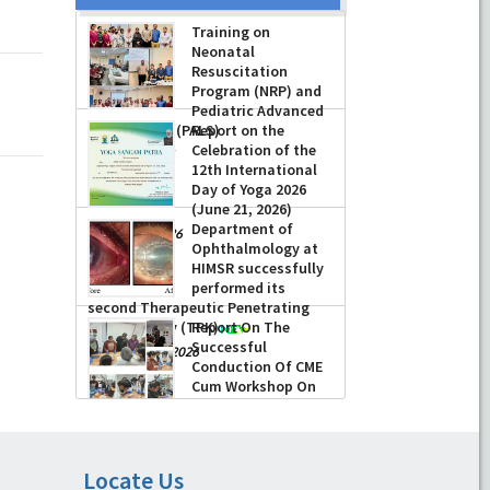
Training on
Neonatal
Resuscitation
Program (NRP) and
Pediatric Advanced
Life Support (PALS)
Report on the
Celebration of the
-
July 16, 2026
12th International
Day of Yoga 2026
(June 21, 2026)
Department of
-
June 22, 2026
Ophthalmology at
HIMSR successfully
performed its
second Therapeutic Penetrating
Keratoplasty (TPK)
Report On The
Successful
-
August 04, 2026
Conduction Of CME
Cum Workshop On
Essential Suturing
Skills: Principles & Practice
-
August 04, 2026
Locate Us