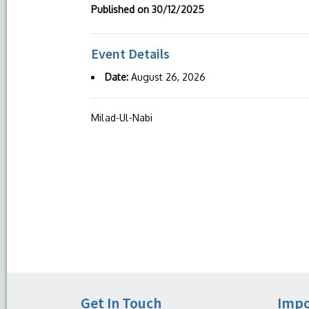
Published on
30/12/2025
Event Details
Date:
August 26, 2026
Milad-Ul-Nabi
Get In Touch
Impo