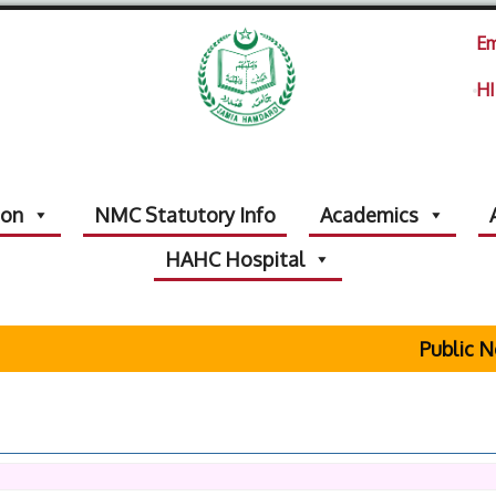
Em
HI
ion
NMC Statutory Info
Academics
HAHC Hospital
Public No