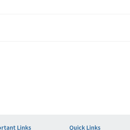
rtant Links
Quick Links