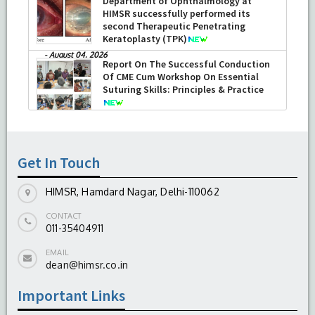
Department of Ophthalmology at
HIMSR successfully performed its
second Therapeutic Penetrating
Keratoplasty (TPK)
-
August 04, 2026
Report On The Successful Conduction
Of CME Cum Workshop On Essential
Suturing Skills: Principles & Practice
-
August 04, 2026
Get In Touch
HIMSR, Hamdard Nagar, Delhi-110062
CONTACT
011-35404911
EMAIL
dean@himsr.co.in
Important Links