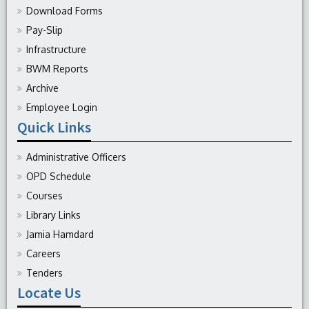
Download Forms
Pay-Slip
Infrastructure
BWM Reports
Archive
Employee Login
Quick Links
Administrative Officers
OPD Schedule
Courses
Library Links
Jamia Hamdard
Careers
Tenders
Locate Us