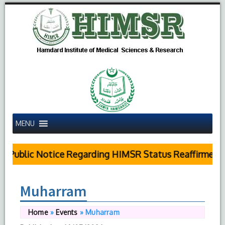
MENU
Public Notice Regarding HIMSR Status Reaffirmed b
Muharram
Home
»
Events
»
Muharram