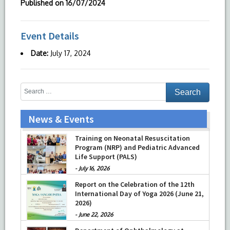
Published on
16/07/2024
Event Details
Date:
July 17, 2024
News & Events
Training on Neonatal Resuscitation
Program (NRP) and Pediatric Advanced
Life Support (PALS)
-
July 16, 2026
Report on the Celebration of the 12th
International Day of Yoga 2026 (June 21,
2026)
-
June 22, 2026