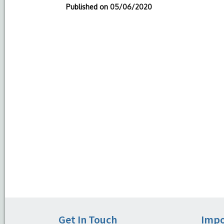
Published on
05/06/2020
Get In Touch
Impo