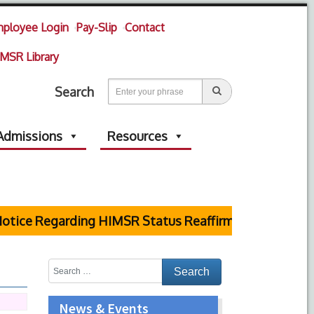
ployee Login
Pay-Slip
Contact
MSR Library
Search
Admissions
Resources
tice Regarding HIMSR Status Reaffirmed by Supreme 
News & Events