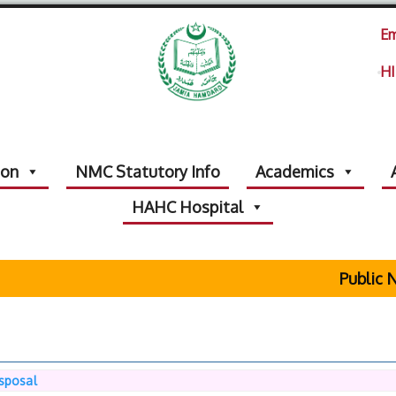
Em
HI
ion
NMC Statutory Info
Academics
HAHC Hospital
Public No
isposal