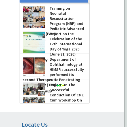
Training on
Neonatal
Resuscitation
Program (NRP) and
Pediatric Advanced
Life Support (PALS)
Report on the
Celebration of the
-
July 16, 2026
12th International
Day of Yoga 2026
(June 21, 2026)
Department of
-
June 22, 2026
Ophthalmology at
HIMSR successfully
performed its
second Therapeutic Penetrating
Keratoplasty (TPK)
Report On The
Successful
-
August 04, 2026
Conduction Of CME
Cum Workshop On
Essential Suturing
Skills: Principles & Practice
-
August 04, 2026
Locate Us