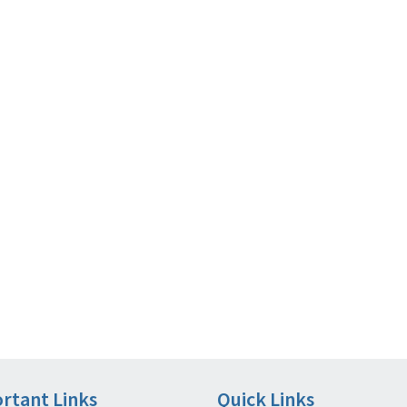
rtant Links
Quick Links