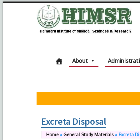
About
Administrat
Excreta Disposal
Home
»
General Study Materials
»
Excreta D