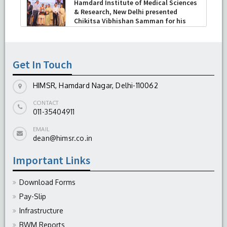
Hamdard Institute of Medical Sciences
& Research, New Delhi presented
Chikitsa Vibhishan Samman for his
exemplary services by Hon’ble chief
Minister Mrs Rekha Gupta
-
July 04, 2026
Get In Touch
HIMSR, Hamdard Nagar, Delhi-110062
CONTACT
011-35404911
EMAIL
dean@himsr.co.in
Important Links
Download Forms
Pay-Slip
Infrastructure
BWM Reports