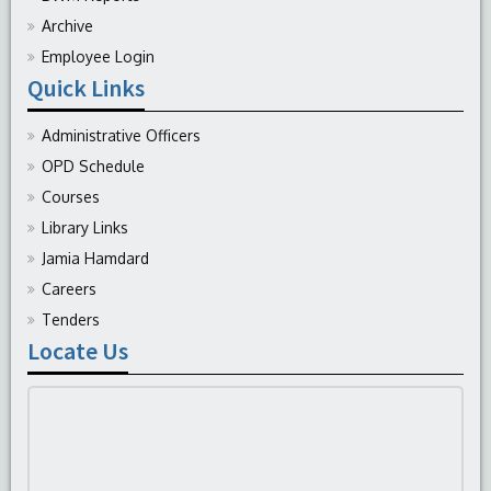
Archive
Employee Login
Quick Links
Administrative Officers
OPD Schedule
Courses
Library Links
Jamia Hamdard
Careers
Tenders
Locate Us