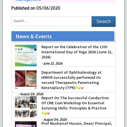
Published on
05/06/2020
News & Events
Training on Neonatal Resuscitation
Report on the Celebration of the 12th
Program (NRP) and Pediatric Advanced
International Day of Yoga 2026 (June 21,
Life Support (PALS)
2026)
-
July 16, 2026
-
June 22, 2026
Department of Ophthalmology at
HIMSR successfully performed its
second Therapeutic Penetrating
Keratoplasty (TPK)
-
August 04, 2026
Report On The Successful Conduction
Of CME Cum Workshop On Essential
Suturing Skills: Principles & Practice
-
August 04, 2026
Prof Musharraf Husain, Dean/ Principal,