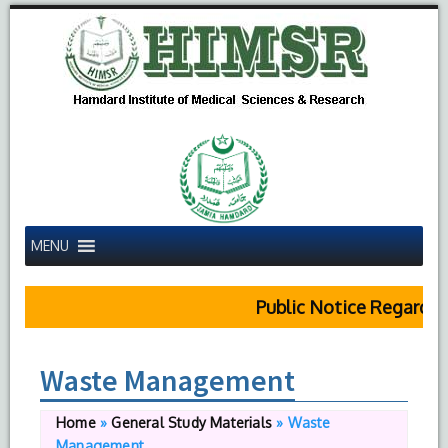
MENU
Public Notice Regardin
Waste Management
Home
»
General Study Materials
»
Waste
Management