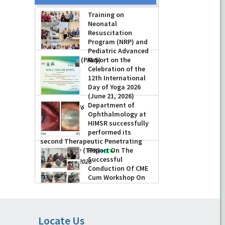
Training on
Neonatal
Resuscitation
Program (NRP) and
Pediatric Advanced
Life Support (PALS)
Report on the
Celebration of the
-
July 16, 2026
12th International
Day of Yoga 2026
(June 21, 2026)
Department of
-
June 22, 2026
Ophthalmology at
HIMSR successfully
performed its
second Therapeutic Penetrating
Keratoplasty (TPK)
Report On The
Successful
-
August 04, 2026
Conduction Of CME
Cum Workshop On
Essential Suturing
Skills: Principles & Practice
-
August 04, 2026
Locate Us