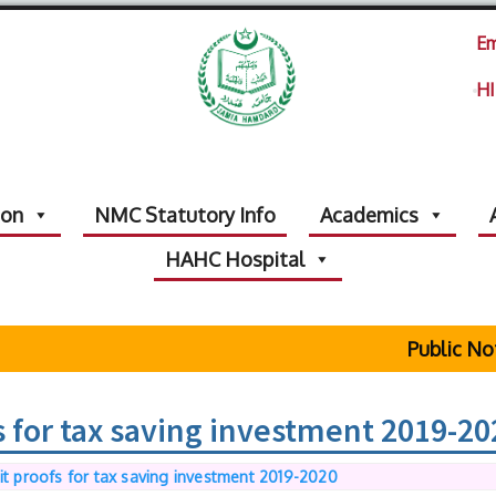
Em
HI
ion
NMC Statutory Info
Academics
HAHC Hospital
Public Not
s for tax saving investment 2019-20
it proofs for tax saving investment 2019-2020