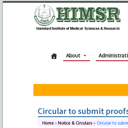
About
Administrat
Circular to submit proof
Home
»
Notice & Circulars
»
Circular to subm