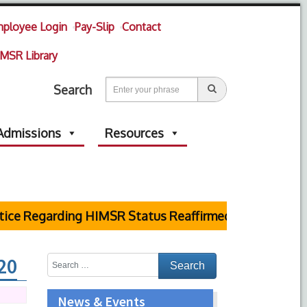
ployee Login
Pay-Slip
Contact
MSR Library
Search
Admissions
Resources
ice Regarding HIMSR Status Reaffirmed by Supreme Co
20
News & Events