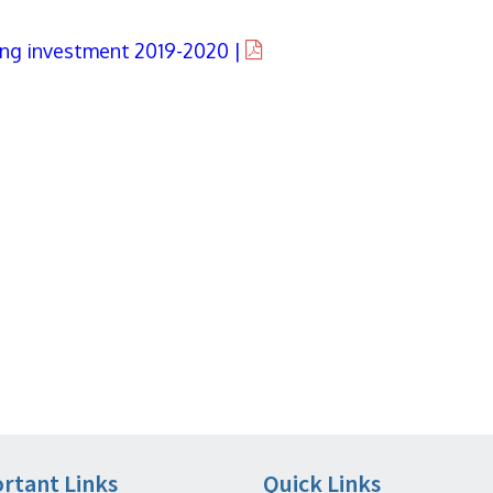
ving investment 2019-2020 |
rtant Links
Quick Links