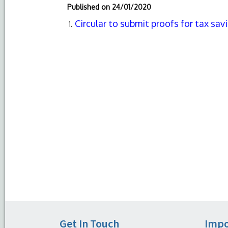
Published on
24/01/2020
Circular to submit proofs for tax sa
Get In Touch
Impo