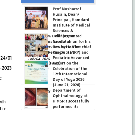
Prof Musharraf
Husain, Dean/
Principal, Hamdard
Institute of Medical
Sciences &
Research, New Delhi presented
Training on
Chikitsa Vibhishan Samman for his
Neonatal
exemplary services by Hon’ble chief
Resuscitation
Minister Mrs Rekha Gupta
Program (NRP) and
Pediatric Advanced
-24/01
-
July 04, 2026
Life Support (PALS)
Report on the
5-2023
Celebration of the
-
July 16, 2026
12th International
e
Day of Yoga 2026
(June 21, 2026)
Department of
-
June 22, 2026
Ophthalmology at
HIMSR successfully
ith
performed its
d to
second Therapeutic Penetrating
Keratoplasty (TPK)
-
August 04, 2026