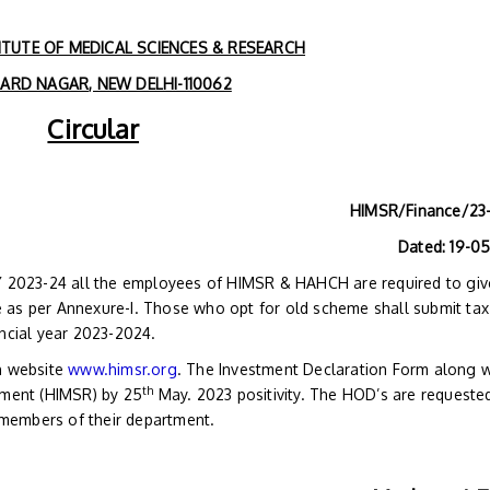
TUTE OF MEDICAL SCIENCES & RESEARCH
RD NAGAR, NEW DELHI-110062
Circular
HIMSR/Finance/23
Dated: 19-0
FY 2023-24 all the employees of HIMSR & HAHCH are required to giv
 as per Annexure-I. Those who opt for old scheme shall submit tax
ancial year 2023-2024.
on website
www.himsr.org
. The Investment Declaration Form along w
th
tment (HIMSR) by 25
May. 2023 positivity. The HOD’s are requeste
f members of their department.