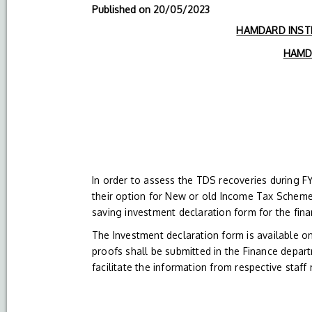
Published on
20/05/2023
HAMDARD INSTI
HAMDA
In order to assess the TDS recoveries during 
their option for New or old Income Tax Scheme
saving investment declaration form for the fin
The Investment declaration form is available 
proofs shall be submitted in the Finance depar
facilitate the information from respective staf