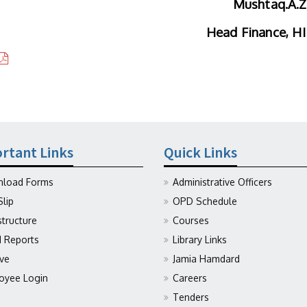
Mushtaq.A.Z
Head Finance, H
rtant Links
Quick Links
load Forms
Administrative Officers
Slip
OPD Schedule
structure
Courses
Reports
Library Links
ive
Jamia Hamdard
oyee Login
Careers
Tenders