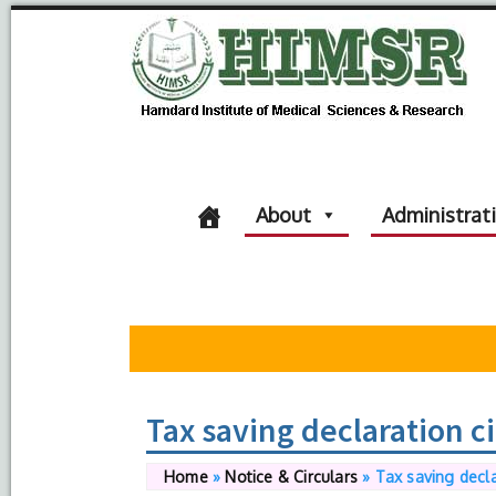
About
Administrat
Tax saving declaration c
Home
»
Notice & Circulars
»
Tax saving decla