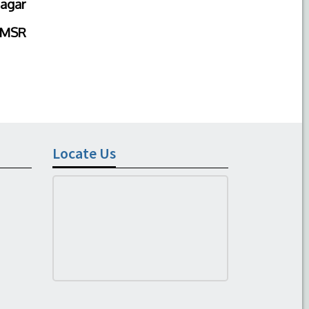
agar
IMSR
Locate Us