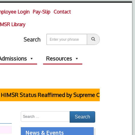
ployee Login
Pay-Slip
Contact
MSR Library
Search
Admissions
Resources
HIMSR Status Reaffirmed by Supreme Court
News & Events