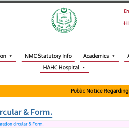
Em
HI
ion
NMC Statutory Info
Academics
HAHC Hospital
Public Notice Regarding 
ircular & Form.
ration circular & Form.