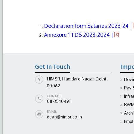
Declaration form Salaries 2023-24 |
Annexure 1 TDS 2023-2024 |
Get In Touch
Impo
HIMSR, Hamdard Nagar, Delhi-
Down
110062
Pay-
Infra
CONTACT
011-35404911
BWM 
EMAIL
Arch
dean@himsr.co.in
Empl