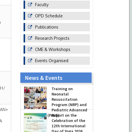
Faculty
OPD Schedule
A
Publications
Research Projects
CME & Workshops
Events Organised
News & Events
GH/
Training on
Neonatal
Resuscitation
Program (NRP) and
HAN+
Pediatric Advanced
Life Support (PALS)
Report on the
Celebration of the
A
-
July 16, 2026
12th International
Day of Yoga 2026