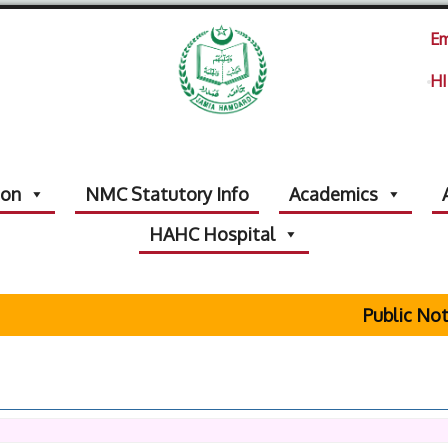
Em
HI
ion
NMC Statutory Info
Academics
HAHC Hospital
Public Notice