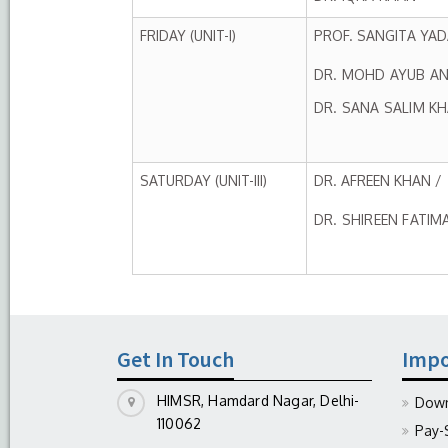
FRIDAY (UNIT-I)
PROF. SANGITA YAD
DR. MOHD AYUB AN
DR. SANA SALIM K
SATURDAY (UNIT-III)
DR. AFREEN KHAN /
DR. SHIREEN FATIM
Get In Touch
Impo
HIMSR, Hamdard Nagar, Delhi-
Down
110062
Pay-