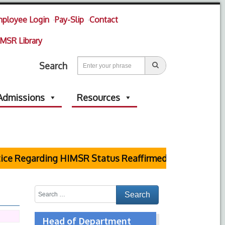
ployee Login
Pay-Slip
Contact
MSR Library
Search
Admissions
Resources
 Regarding HIMSR Status Reaffirmed by Supreme Cour
Head of Department