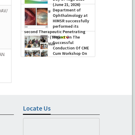
(June 21, 2026)
Department of
DAV/
-
June 22, 2026
Ophthalmology at
HIMSR successfully
performed its
second Therapeutic Penetrating
Keratoplasty (TPK)
Report On The
Successful
-
August 04, 2026
Conduction Of CME
Cum Workshop On
AN
Essential Suturing
Skills: Principles & Practice
-
August 04, 2026
Locate Us