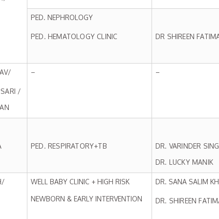
PED. NEPHROLOGY
PED. HEMATOLOGY CLINIC
DR SHIREEN FATIM
AV/
–
–
SARI /
HAN
A
PED. RESPIRATORY+TB
DR. VARINDER SIN
DR. LUCKY MANIK
H/
WELL BABY CLINIC + HIGH RISK
DR. SANA SALIM K
NEWBORN & EARLY INTERVENTION
DR. SHIREEN FATIM