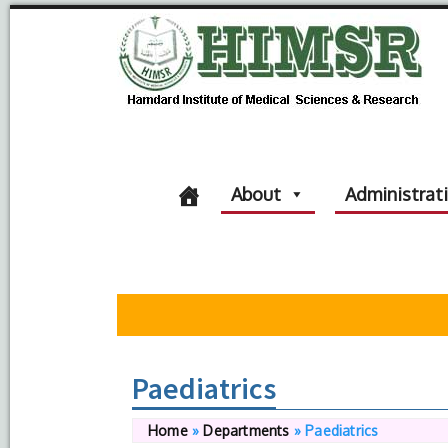
About
Administrat
Paediatrics
Home
»
Departments
»
Paediatrics