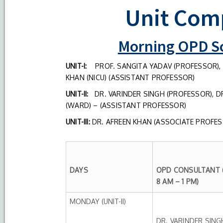
Unit Com
Morning OPD Sc
UNIT-I:
PROF. SANGITA YADAV (PROFESSOR), 
KHAN (NICU) (ASSISTANT PROFESSOR)
UNIT-II:
DR. VARINDER SINGH (PROFESSOR), DR
(WARD) – (ASSISTANT PROFESSOR)
UNIT-III:
DR. AFREEN KHAN (ASSOCIATE PROFESS
DAYS
OPD CONSULTANT (
8 AM – 1 PM)
MONDAY (UNIT-II)
DR. VARINDER SING