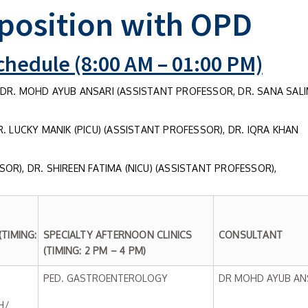
position with OPD
hedule (8:00 AM – 01:00 PM)
DR. MOHD AYUB ANSARI (ASSISTANT PROFESSOR, DR. SANA SAL
. LUCKY MANIK (PICU) (ASSISTANT PROFESSOR), DR. IQRA KHAN
OR), DR. SHIREEN FATIMA (NICU) (ASSISTANT PROFESSOR),
TIMING:
SPECIALTY AFTERNOON CLINICS
CONSULTANT
(TIMING: 2 PM – 4 PM)
PED. GASTROENTEROLOGY
DR MOHD AYUB AN
H/