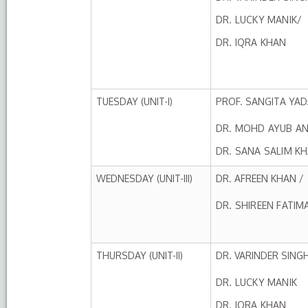
DR. LUCKY MANIK/
DR. IQRA KHAN
TUESDAY (UNIT-I)
PROF. SANGITA YAD
DR. MOHD AYUB AN
DR. SANA SALIM K
WEDNESDAY (UNIT-III)
DR. AFREEN KHAN /
DR. SHIREEN FATIM
THURSDAY (UNIT-II)
DR. VARINDER SING
DR. LUCKY MANIK
DR. IQRA KHAN