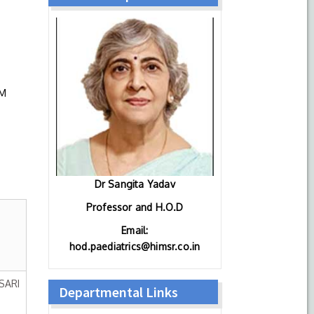
IM
Dr Sangita Yadav
Professor and H.O.D
Email:
hod.paediatrics@himsr.co.in
SARI
Departmental Links