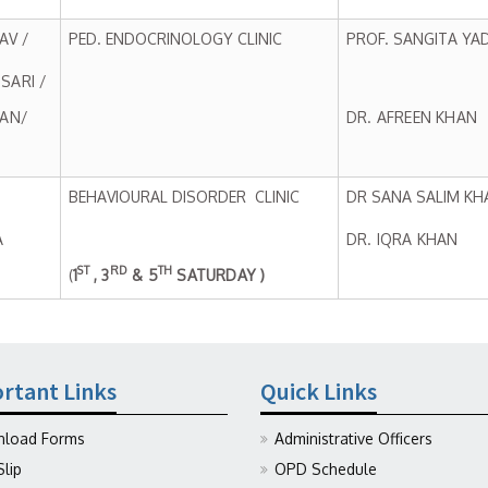
AV /
PED. ENDOCRINOLOGY CLINIC
PROF. SANGITA YA
SARI /
HAN/
DR. AFREEN KHAN
BEHAVIOURAL DISORDER CLINIC
DR SANA SALIM KH
A
DR. IQRA KHAN
ST
RD
TH
(
1
, 3
& 5
SATURDAY )
rtant Links
Quick Links
load Forms
Administrative Officers
Slip
OPD Schedule