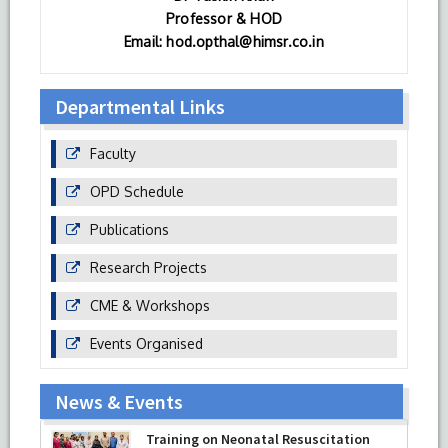
Professor & HOD
Email: hod.opthal@himsr.co.in
Departmental Links
Faculty
OPD Schedule
Publications
Research Projects
CME & Workshops
Events Organised
News & Events
Training on Neonatal Resuscitation