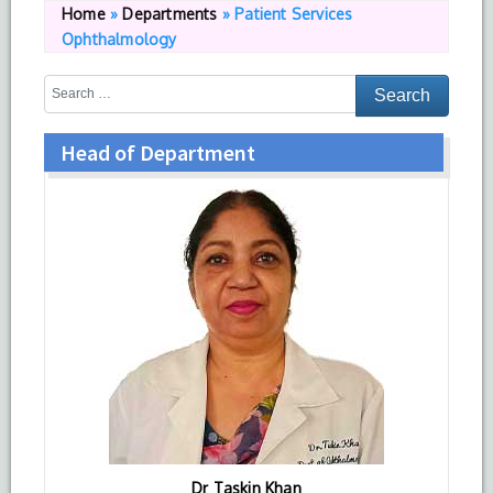
Home
»
Departments
»
Patient Services
Ophthalmology
Head of Department
Dr Taskin Khan