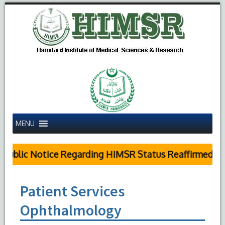
MENU
Public Notice Regarding HIMSR Status Reaffirmed by 
Patient Services
Ophthalmology