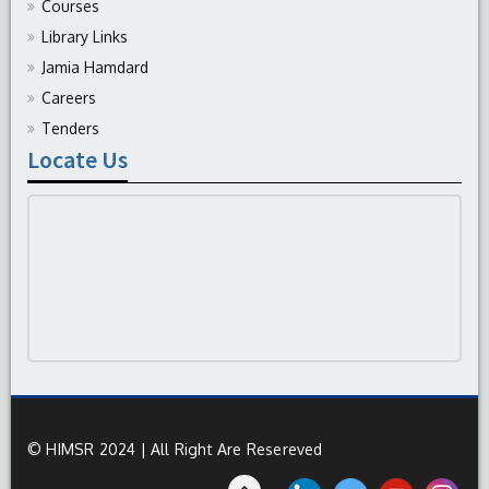
Courses
Library Links
Jamia Hamdard
Careers
Tenders
Locate Us
© HIMSR 2024 | All Right Are Resereved