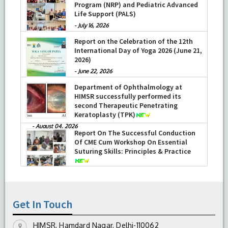
Program (NRP) and Pediatric Advanced
Life Support (PALS)
-
July 16, 2026
Report on the Celebration of the 12th
International Day of Yoga 2026 (June 21,
2026)
-
June 22, 2026
Department of Ophthalmology at
HIMSR successfully performed its
second Therapeutic Penetrating
Keratoplasty (TPK)
-
August 04, 2026
Report On The Successful Conduction
Of CME Cum Workshop On Essential
Suturing Skills: Principles & Practice
-
August 04, 2026
Get In Touch
HIMSR, Hamdard Nagar, Delhi-110062