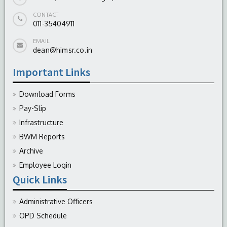
CONTACT
011-35404911
EMAIL
dean@himsr.co.in
Important Links
Download Forms
Pay-Slip
Infrastructure
BWM Reports
Archive
Employee Login
Quick Links
Administrative Officers
OPD Schedule