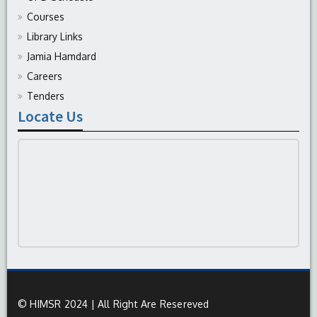
Courses
Library Links
Jamia Hamdard
Careers
Tenders
Locate Us
© HIMSR 2024 | All Right Are Resereved