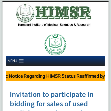
MENU
c Notice Regarding HIMSR Status Reaffirmed by Supr
Invitation to participate in
bidding for sales of used