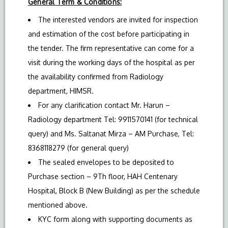
General Term & Conditions:
The interested vendors are invited for inspection
and estimation of the cost before participating in
the tender. The firm representative can come for a
visit during the working days of the hospital as per
the availability confirmed from Radiology
department, HIMSR.
For any clarification contact Mr. Harun –
Radiology department Tel: 9911570141 (for technical
query) and Ms. Saltanat Mirza – AM Purchase, Tel:
8368118279 (for general query)
The sealed envelopes to be deposited to
Purchase section – 9Th floor, HAH Centenary
Hospital, Block B (New Building) as per the schedule
mentioned above.
KYC form along with supporting documents as