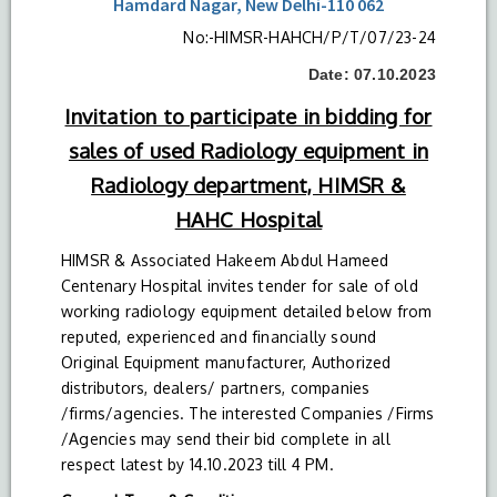
Hamdard Nagar, New Delhi-110 062
No:-HIMSR-HAHCH/P/T/07/23-24
Date: 07.10.2023
Invitation to participate in bidding for
sales of used Radiology equipment in
Radiology department, HIMSR &
HAHC Hospital
HIMSR & Associated Hakeem Abdul Hameed
Centenary Hospital invites tender for sale of old
working radiology equipment detailed below from
reputed, experienced and financially sound
Original Equipment manufacturer, Authorized
distributors, dealers/ partners, companies
/firms/agencies. The interested Companies /Firms
/Agencies may send their bid complete in all
respect latest by 14.10.2023 till 4 PM.