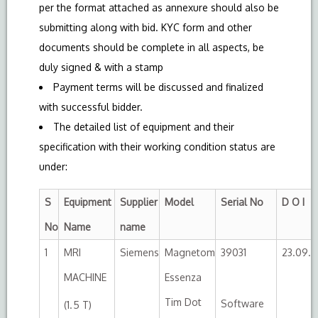
per the format attached as annexure should also be
submitting along with bid. KYC form and other
documents should be complete in all aspects, be
duly signed & with a stamp
Payment terms will be discussed and finalized
with successful bidder.
The detailed list of equipment and their
specification with their working condition status are
under:
S
Equipment
Supplier
Model
Serial No
D O I
No
Name
name
1
MRI
Siemens
Magnetom
39031
23.09.2
MACHINE
Essenza
Tim Dot
Software
(1.5 T)