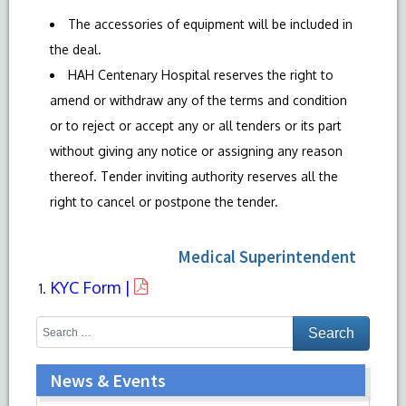
The accessories of equipment will be included in
the deal.
HAH Centenary Hospital reserves the right to
amend or withdraw any of the terms and condition
or to reject or accept any or all tenders or its part
without giving any notice or assigning any reason
thereof. Tender inviting authority reserves all the
right to cancel or postpone the tender.
Medical Superintendent
KYC Form |
News & Events