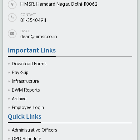
HIMSR, Hamdard Nagar, Delhi-110062
CONTACT
011-35404911
EMAIL
dean@himsr.co.in
Important Links
Download Forms
Pay-Slip
Infrastructure
BWM Reports
Archive
Employee Login
Quick Links
Administrative Officers
OPD Schedule