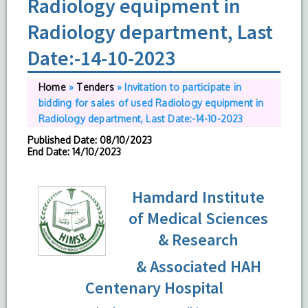
Radiology equipment in
Radiology department, Last
Date:-14-10-2023
Home
»
Tenders
»
Invitation to participate in
bidding for sales of used Radiology equipment in
Radiology department, Last Date:-14-10-2023
Published Date
: 08/10/2023
End Date
: 14/10/2023
Hamdard Institute
of Medical Sciences
& Research
& Associated HAH
Centenary Hospital