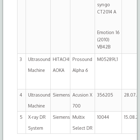
syngo
CT2014 A
Emotion 16
(2010)
VB42B
3
Ultrasound
HITACHI
Prosound
M05289L1
Machine
AOKA
Alpha 6
4
Ultrasound
Siemens
Acusion X
356205
28.07.2
Machine
700
5
X-ray DR
Siemens
Multix
10044
15.08.2
System
Select DR