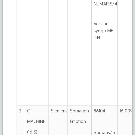
NUMARIS/4
Version
syngo MR
D14
2
CT
Siemens
Somation
86104
16.009.
MACHINE
Emotion
(16 S)
Somaris/5