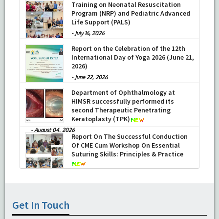
Training on Neonatal Resuscitation
Program (NRP) and Pediatric Advanced
Life Support (PALS)
-
July 16, 2026
Report on the Celebration of the 12th
International Day of Yoga 2026 (June 21,
2026)
-
June 22, 2026
Department of Ophthalmology at
HIMSR successfully performed its
second Therapeutic Penetrating
Keratoplasty (TPK)
-
August 04, 2026
Report On The Successful Conduction
Of CME Cum Workshop On Essential
Suturing Skills: Principles & Practice
-
August 04, 2026
Get In Touch