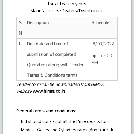
for at least 5 years
Manufacturers/Dealers/Distributors.
S.
Description
Schedule
N
1.
Due date and time of
18/03/2022
submission of completed
up to 2:00
PM
Quotation along with Tender
Terms & Conditions terms
Tender form can be downloaded from HIMSR
website
www.himsr.co.in
General terms and conditions:
Bid should consist of all the Price details for
Medical Gases and Cylinders rates (Annexure -1).