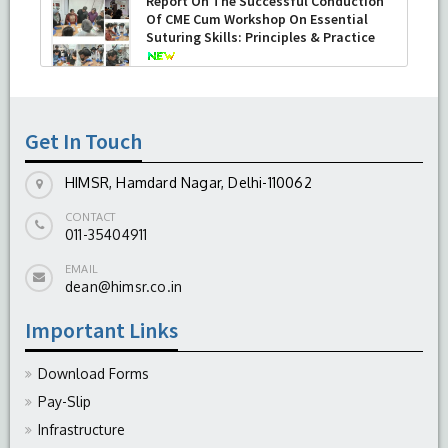
Report On The Successful Conduction
Of CME Cum Workshop On Essential
Suturing Skills: Principles & Practice
-
August 04, 2026
Get In Touch
HIMSR, Hamdard Nagar, Delhi-110062
CONTACT
011-35404911
EMAIL
dean@himsr.co.in
Important Links
Download Forms
Pay-Slip
Infrastructure