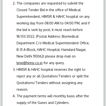
The companies are requested to submit the
Closed Tender Bid in the office of Medical
Superintendent, HIMSR & HAHC hospital on any
working day from 08:00 AM to 04:00 PM, and if
the bid is sent by post, it must reach before
18/03/2022, (Postal Address: Biomedical
Department C/o Medical Superintendent Office,
B-31 A-Block, HAHC Hospital, Hamdard Nagar,
New Delhi 110062) please drop mail on
bme@himsr.co.in
for any query.
HIMSR & HAHC hospital reserves the right to
reject any or all Quotation/Tenders or split the
Quotations/Tenders without assigning any
reason.
The payment terms will monthly basis after the
supply of the Gases and Cylinders.