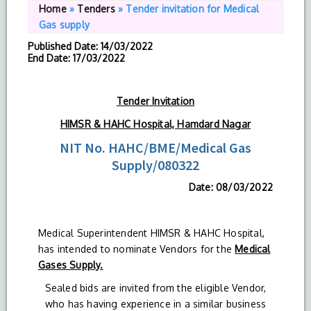
Home
»
Tenders
»
Tender invitation for Medical
Gas supply
Published Date
: 14/03/2022
End Date
: 17/03/2022
Tender Invitation
HIMSR & HAHC Hospital, Hamdard Nagar
NIT No. HAHC/BME/Medical Gas
Supply/080322
Date: 08/03/2022
Medical Superintendent HIMSR & HAHC Hospital,
has intended to nominate Vendors for the
Medical
Gases Supply.
Sealed bids are invited from the eligible Vendor,
who has having experience in a similar business