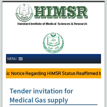
MENU
lic Notice Regarding HIMSR Status Reaffirmed by Su
Tender invitation for
Medical Gas supply