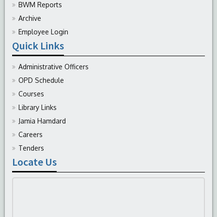
BWM Reports
Archive
Employee Login
Quick Links
Administrative Officers
OPD Schedule
Courses
Library Links
Jamia Hamdard
Careers
Tenders
Locate Us