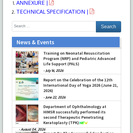
ANNEXURE |
TECHNICAL SPECIFICATION |
News & Events
Training on Neonatal Resuscitation
Program (NRP) and Pediatric Advanced
Life Support (PALS)
-
July 16, 2026
Report on the Celebration of the 12th
International Day of Yoga 2026 (June 21,
2026)
-
June 22, 2026
Department of Ophthalmology at
HIMSR successfully performed its
second Therapeutic Penetrating
Keratoplasty (TPK)
-
August 04, 2026