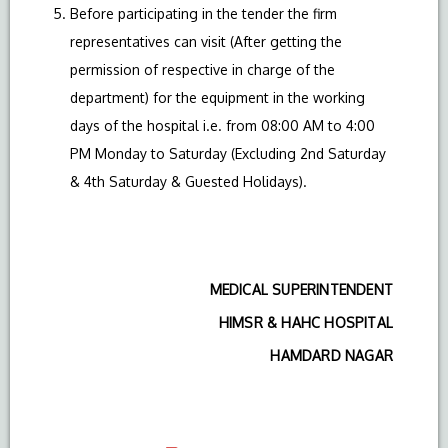
Before participating in the tender the firm
representatives can visit (After getting the
permission of respective in charge of the
department) for the equipment in the working
days of the hospital i.e. from 08:00 AM to 4:00
PM Monday to Saturday (Excluding 2nd Saturday
& 4th Saturday & Guested Holidays).
MEDICAL SUPERINTENDENT
HIMSR & HAHC HOSPITAL
HAMDARD NAGAR